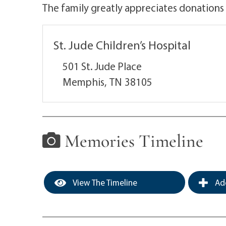
The family greatly appreciates donations
St. Jude Children’s Hospital
501 St. Jude Place
Memphis,
TN
38105
Memories Timeline
View The Timeline
Add