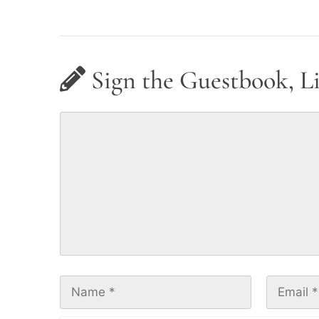
Sign the Guestbook, L