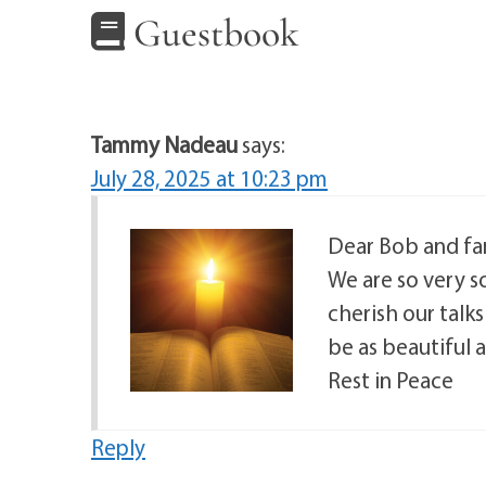
Guestbook
Tammy Nadeau
says:
July 28, 2025 at 10:23 pm
Dear Bob and fam
We are so very so
cherish our talk
be as beautiful a
Rest in Peace
Reply