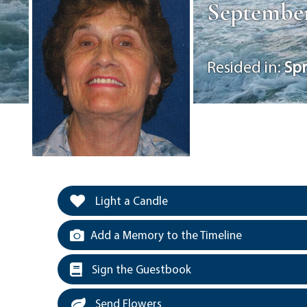
September 
Resided in:
Spr
Light a Candle
Add a Memory to the Timeline
Sign the Guestbook
Send Flowers