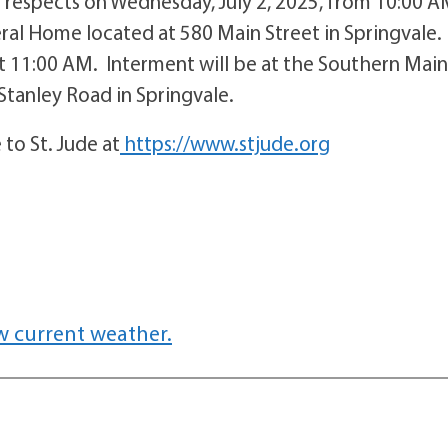
ir respects on Wednesday, July 2, 2025, from 10:00 
ral Home located at 580 Main Street in Springvale.
at 11:00 AM. Interment will be at the Southern Mai
tanley Road in Springvale.
to St. Jude at
https://www.stjude.org
w current weather.