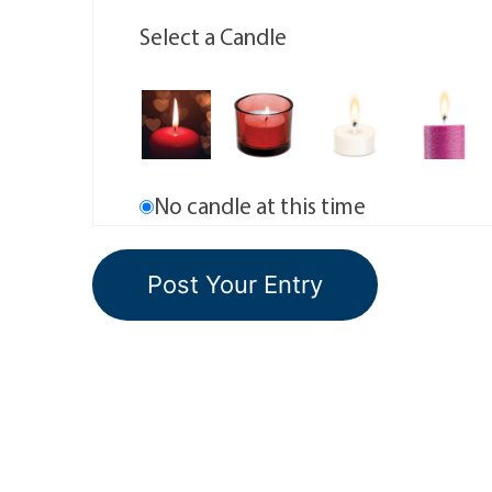
Select a Candle
No candle at this time