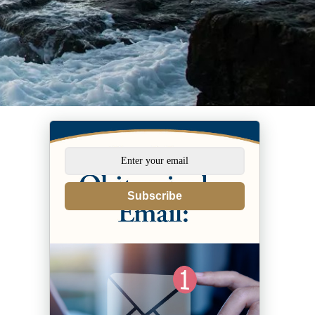
Subscribe