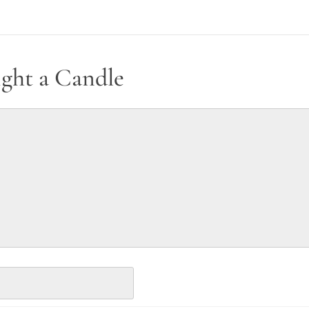
ight a Candle