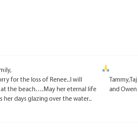
ily,
rry for the loss of Renee..I will
Tammy,Taj
s at the beach….May her eternal life
and Owen
s her days glazing over the water..