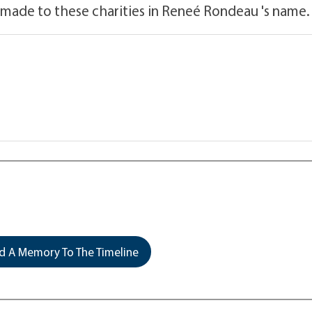
 made to these charities in Reneé Rondeau 's name.
 A Memory To The Timeline