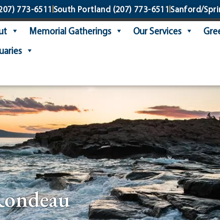
207) 773-6511
South Portland
(207) 773-6511
Sanford/Spri
ut
Memorial Gatherings
Our Services
Gree
uaries
Rondeau