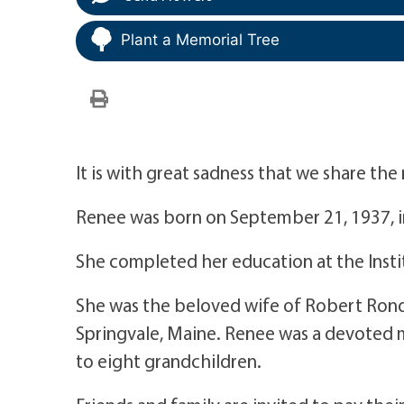
Plant a Memorial Tree
It is with great sadness that we share th
Renee was born on September 21, 1937, in
She completed her education at the Insti
She was the beloved wife of Robert Rondea
Springvale, Maine. Renee was a devoted 
to eight grandchildren.