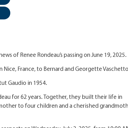
e news of Renee Rondeau’s passing on June 19, 2025.
 Nice, France, to Bernard and Georgette Vaschetto
tut Gaudio in 1954.
u for 62 years. Together, they built their life in
mother to four children and a cherished grandmot