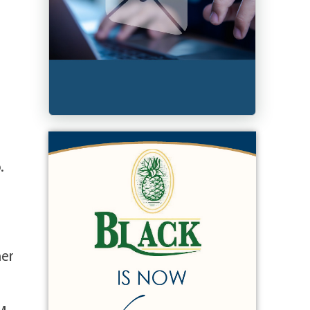
.
her