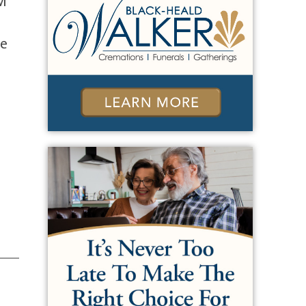
AM
ne