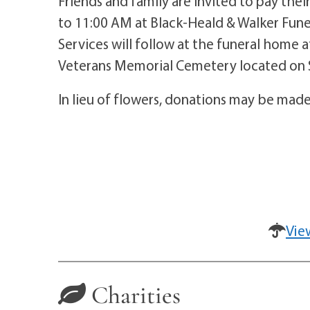
Friends and family are invited to pay the
to 11:00 AM at Black-Heald & Walker Fune
Services will follow at the funeral home 
Veterans Memorial Cemetery located on S
In lieu of flowers, donations may be made 
Vie
Charities