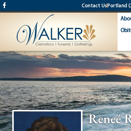
content
Contact Us
Portland
(
Abo
Obit
Reneé 