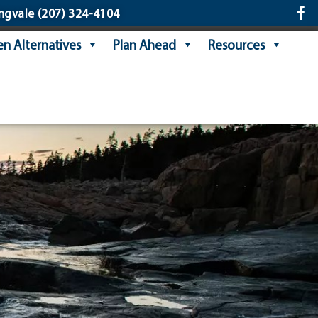
ngvale
(207) 324-4104
n Alternatives
Plan Ahead
Resources