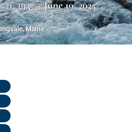
21, 1937 ~ June 19, 2025
ingvale
,
Maine