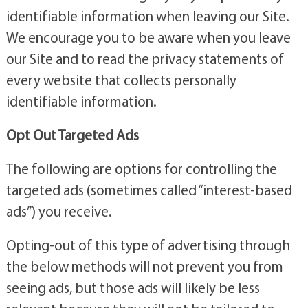
identifiable information when leaving our Site.
We encourage you to be aware when you leave
our Site and to read the privacy statements of
every website that collects personally
identifiable information.
Opt Out Targeted Ads
The following are options for controlling the
targeted ads (sometimes called “interest-based
ads”) you receive.
Opting-out of this type of advertising through
the below methods will not prevent you from
seeing ads, but those ads will likely be less