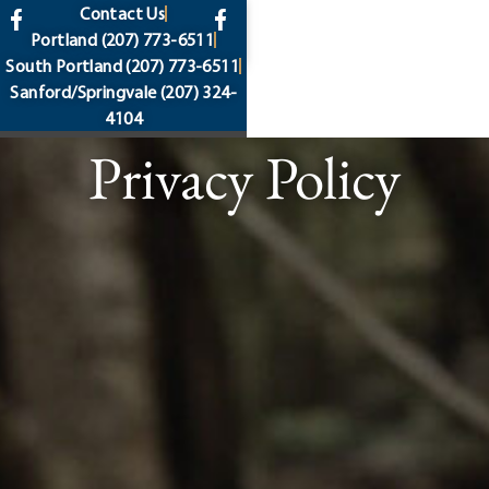
content
Contact Us
Portland
(207) 773-6511
South Portland
(207) 773-6511
Sanford/Springvale
(207) 324-
4104
Privacy Policy