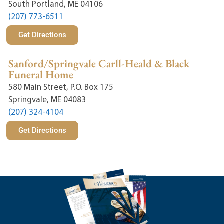
South Portland, ME 04106
(207) 773-6511
Get Directions
Sanford/Springvale Carll-Heald & Black
Funeral Home
580 Main Street, P.O. Box 175
Springvale, ME 04083
(207) 324-4104
Get Directions