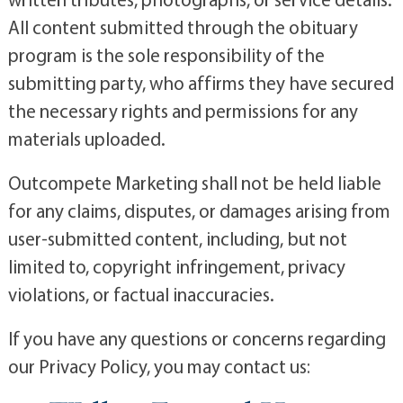
All content submitted through the obituary
program is the sole responsibility of the
submitting party, who affirms they have secured
the necessary rights and permissions for any
materials uploaded.
Outcompete Marketing shall not be held liable
for any claims, disputes, or damages arising from
user-submitted content, including, but not
limited to, copyright infringement, privacy
violations, or factual inaccuracies.
If you have any questions or concerns regarding
our Privacy Policy, you may contact us: