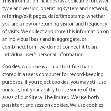
This information includes (as applicable) browser
type and version, operating system and network,
referring/exit pages, date/time stamp, whether
you are a new or returning visitor, and frequency
of visits. We collect and store this information on
an individual basis and in aggregate, or
combined, form; we do not connect it to an
individual user’s personal information.
Cookies.
A cookie is a small text file that is
stored in a user’s computer for record-keeping
purposes. If you reject cookies, you may still use
our Site, but your ability to use some of the
areas of our Site will be limited. We use both
persistent and session cookies. We use cookies