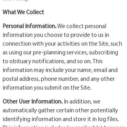
What We Collect
Personal Information.
We collect personal
information you choose to provide to us in
connection with your activities on the Site, such
as using our pre-planning services, subscribing
to obituary notifications, and so on. This
information may include your name, email and
postal address, phone number, and any other
information you submit on the Site.
Other User Information.
In addition, we
automatically gather certain other potentially
identifying information and store it in log files.