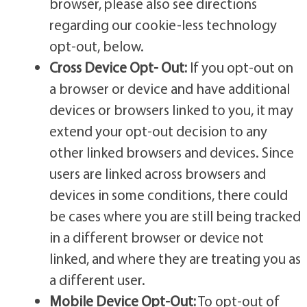
browser, please also see directions
regarding our cookie-less technology
opt-out, below.
Cross Device Opt- Out:
If you opt-out on
a browser or device and have additional
devices or browsers linked to you, it may
extend your opt-out decision to any
other linked browsers and devices. Since
users are linked across browsers and
devices in some conditions, there could
be cases where you are still being tracked
in a different browser or device not
linked, and where they are treating you as
a different user.
Mobile Device Opt-Out:
To opt-out of