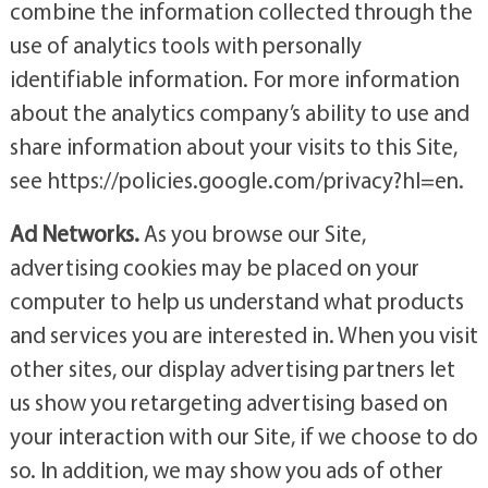
combine the information collected through the
use of analytics tools with personally
identifiable information. For more information
about the analytics company’s ability to use and
share information about your visits to this Site,
see https://policies.google.com/privacy?hl=en.
Ad Networks.
As you browse our Site,
advertising cookies may be placed on your
computer to help us understand what products
and services you are interested in. When you visit
other sites, our display advertising partners let
us show you retargeting advertising based on
your interaction with our Site, if we choose to do
so. In addition, we may show you ads of other