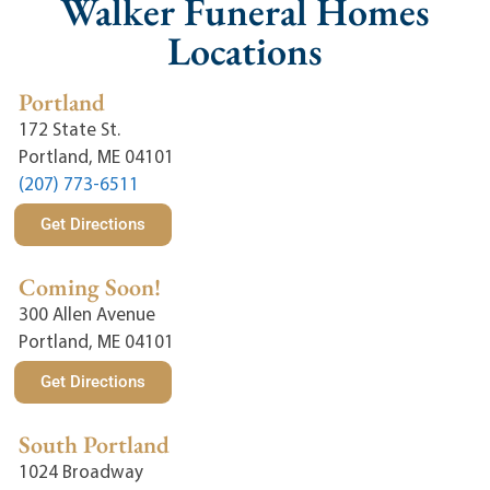
Walker Funeral Homes
Locations
Portland
172 State St.
Portland, ME 04101
(207) 773-6511
Get Directions
Coming Soon!
300 Allen Avenue
Portland, ME 04101
Get Directions
South Portland
1024 Broadway