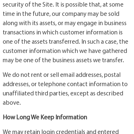
security of the Site. It is possible that, at some
time in the future, our company may be sold
along with its assets, or may engage in business
transactions in which customer information is
one of the assets transferred. In such a case, the
customer information which we have gathered
may be one of the business assets we transfer.
We do not rent or sell email addresses, postal
addresses, or telephone contact information to
unaffiliated third parties, except as described
above.
How Long We Keep Information
We may retain login credentials and entered