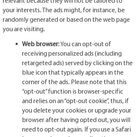
relevant because they will not be tailored to
your interests. The ads might, for instance, be
randomly generated or based on the web page
you are visiting.
Web browser:
You can opt-out of
receiving personalized ads (including
retargeted ads) served by clicking on the
blue icon that typically appears in the
corner of the ads. Please note that this
“opt-out” function is browser-specific
and relies on an “opt-out cookie”, thus, if
you delete your cookies or upgrade your
browser after having opted out, you will
need to opt-out again. If you use a Safari