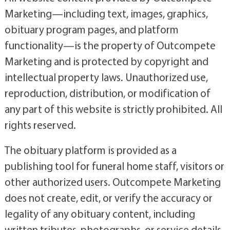
Marketing—including text, images, graphics,
obituary program pages, and platform
functionality—is the property of Outcompete
Marketing and is protected by copyright and
intellectual property laws. Unauthorized use,
reproduction, distribution, or modification of
any part of this website is strictly prohibited. All
rights reserved.
The obituary platform is provided as a
publishing tool for funeral home staff, visitors or
other authorized users. Outcompete Marketing
does not create, edit, or verify the accuracy or
legality of any obituary content, including
written tributes, photographs, or service details.