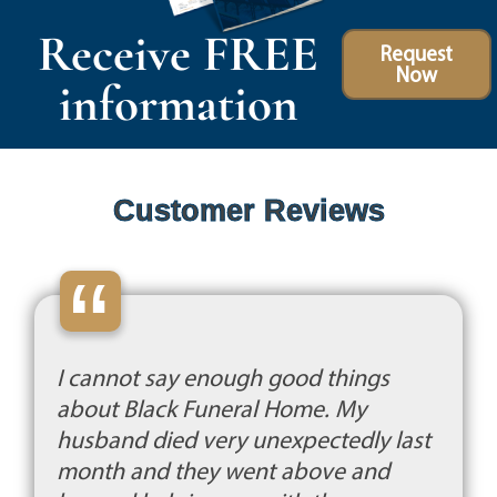
Receive FREE
Request
Now
information
Customer Reviews
“
I cannot say enough good things
about Black Funeral Home. My
husband died very unexpectedly last
month and they went above and