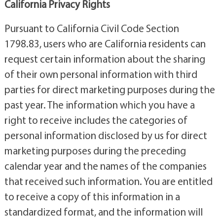
California Privacy Rights
Pursuant to California Civil Code Section
1798.83, users who are California residents can
request certain information about the sharing
of their own personal information with third
parties for direct marketing purposes during the
past year. The information which you have a
right to receive includes the categories of
personal information disclosed by us for direct
marketing purposes during the preceding
calendar year and the names of the companies
that received such information. You are entitled
to receive a copy of this information in a
standardized format, and the information will