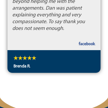
beyond helping me with the
arrangements. Dan was patient
explaining everything and very
compassionate. To say thank you
does not seem enough.
Brenda R.