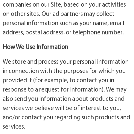
companies on our Site, based on your activities
on other sites. Our ad partners may collect
personal information such as your name, email
address, postal address, or telephone number.
How We Use Information
We store and process your personal information
in connection with the purposes for which you
provided it (for example, to contact you in
response to a request for information). We may
also send you information about products and
services we believe will be of interest to you,
and/or contact you regarding such products and
services.