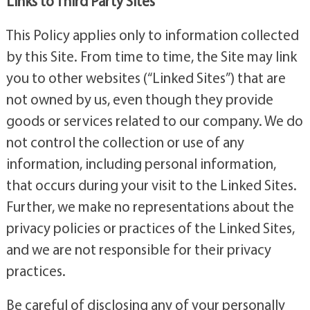
Links to Third Party Sites
This Policy applies only to information collected
by this Site. From time to time, the Site may link
you to other websites (“Linked Sites”) that are
not owned by us, even though they provide
goods or services related to our company. We do
not control the collection or use of any
information, including personal information,
that occurs during your visit to the Linked Sites.
Further, we make no representations about the
privacy policies or practices of the Linked Sites,
and we are not responsible for their privacy
practices.
Be careful of disclosing any of your personally