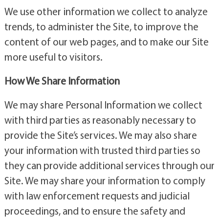
We use other information we collect to analyze
trends, to administer the Site, to improve the
content of our web pages, and to make our Site
more useful to visitors.
How We Share Information
We may share Personal Information we collect
with third parties as reasonably necessary to
provide the Site’s services. We may also share
your information with trusted third parties so
they can provide additional services through our
Site. We may share your information to comply
with law enforcement requests and judicial
proceedings, and to ensure the safety and