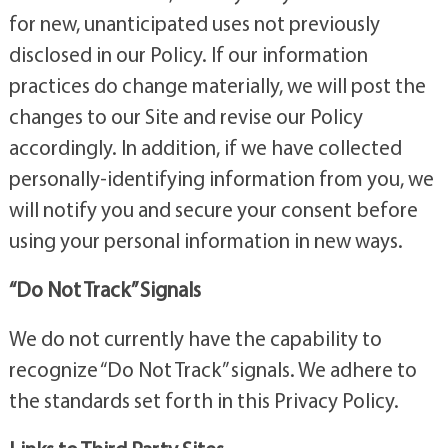
for new, unanticipated uses not previously
disclosed in our Policy. If our information
practices do change materially, we will post the
changes to our Site and revise our Policy
accordingly. In addition, if we have collected
personally-identifying information from you, we
will notify you and secure your consent before
using your personal information in new ways.
“Do Not Track” Signals
We do not currently have the capability to
recognize “Do Not Track” signals. We adhere to
the standards set forth in this Privacy Policy.