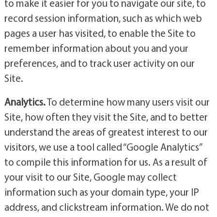
to make it easier for you to navigate our site, to
record session information, such as which web
pages a user has visited, to enable the Site to
remember information about you and your
preferences, and to track user activity on our
Site.
Analytics.
To determine how many users visit our
Site, how often they visit the Site, and to better
understand the areas of greatest interest to our
visitors, we use a tool called “Google Analytics”
to compile this information for us. As a result of
your visit to our Site, Google may collect
information such as your domain type, your IP
address, and clickstream information. We do not