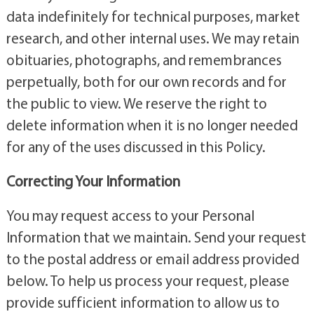
data indefinitely for technical purposes, market
research, and other internal uses. We may retain
obituaries, photographs, and remembrances
perpetually, both for our own records and for
the public to view. We reserve the right to
delete information when it is no longer needed
for any of the uses discussed in this Policy.
Correcting Your Information
You may request access to your Personal
Information that we maintain. Send your request
to the postal address or email address provided
below. To help us process your request, please
provide sufficient information to allow us to