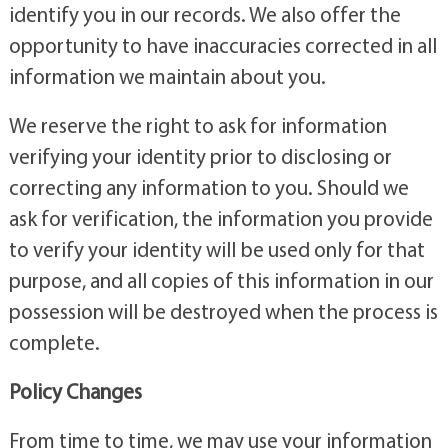
identify you in our records. We also offer the
opportunity to have inaccuracies corrected in all
information we maintain about you.
We reserve the right to ask for information
verifying your identity prior to disclosing or
correcting any information to you. Should we
ask for verification, the information you provide
to verify your identity will be used only for that
purpose, and all copies of this information in our
possession will be destroyed when the process is
complete.
Policy Changes
From time to time, we may use your information