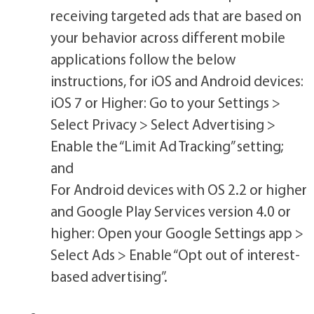
receiving targeted ads that are based on
your behavior across different mobile
applications follow the below
instructions, for iOS and Android devices:
iOS 7 or Higher: Go to your Settings >
Select Privacy > Select Advertising >
Enable the “Limit Ad Tracking” setting;
and
For Android devices with OS 2.2 or higher
and Google Play Services version 4.0 or
higher: Open your Google Settings app >
Select Ads > Enable “Opt out of interest-
based advertising”.