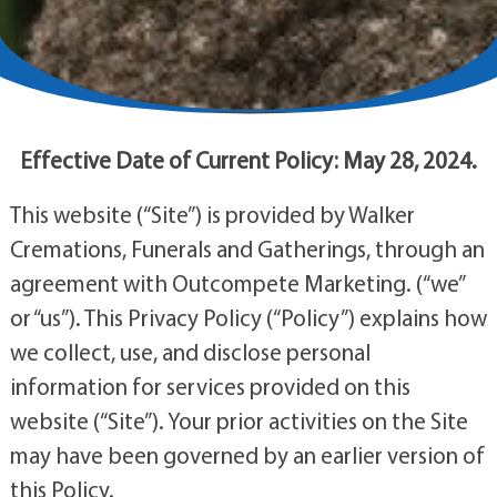
Effective Date of Current Policy: May 28, 2024.
This website (“Site”) is provided by Walker
Cremations, Funerals and Gatherings, through an
agreement with Outcompete Marketing. (“we”
or “us”). This Privacy Policy (“Policy”) explains how
we collect, use, and disclose personal
information for services provided on this
website (“Site”). Your prior activities on the Site
may have been governed by an earlier version of
this Policy.