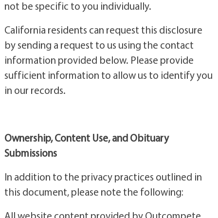
not be specific to you individually.
California residents can request this disclosure
by sending a request to us using the contact
information provided below. Please provide
sufficient information to allow us to identify you
in our records.
Ownership, Content Use, and Obituary
Submissions
In addition to the privacy practices outlined in
this document, please note the following:
All website content provided by Outcompete