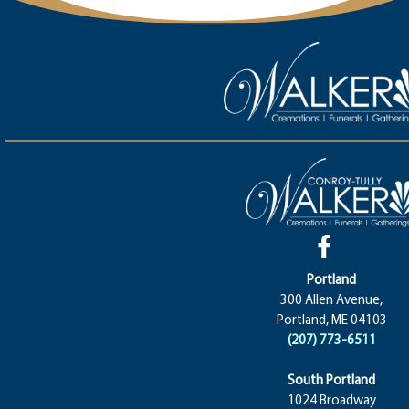
Portland
300 Allen Avenue,
Portland, ME 04103
(207) 773-6511
South Portland
1024 Broadway