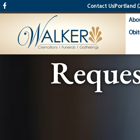
content
Contact Us
Portland
(
Abo
Obit
Reques