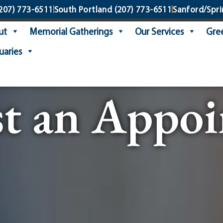
207) 773-6511
South Portland
(207) 773-6511
Sanford/Spri
ut
Memorial Gatherings
Our Services
Gree
uaries
t an Appo