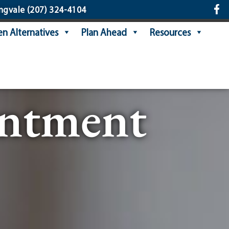
ngvale
(207) 324-4104
n Alternatives
Plan Ahead
Resources
intment