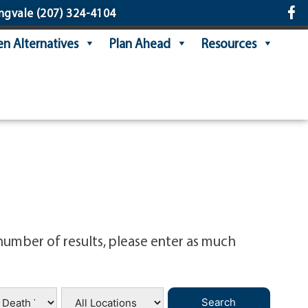
ngvale
(207) 324-4104
n Alternatives
Plan Ahead
Resources
number of results, please enter as much