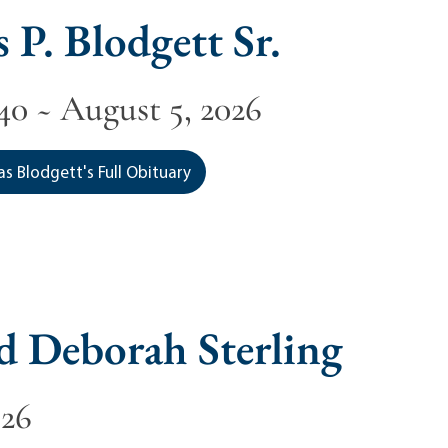
 P. Blodgett Sr.
40 ~ August 5, 2026
s Blodgett's Full Obituary
d Deborah Sterling
026