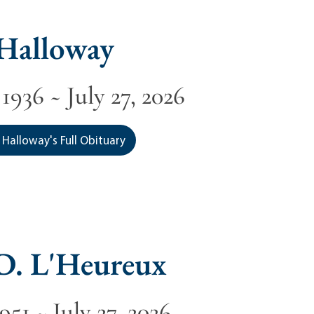
 Halloway
1936 ~ July 27, 2026
 Halloway's Full Obituary
D. L'Heureux
1951 ~ July 27, 2026