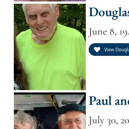
Douglas
June 8, 19
View Dougla
Paul an
July 30, 2