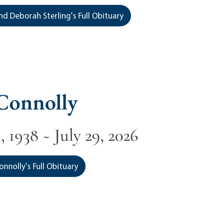
nd Deborah Sterling's Full Obituary
 Connolly
, 1938 ~ July 29, 2026
nnolly's Full Obituary