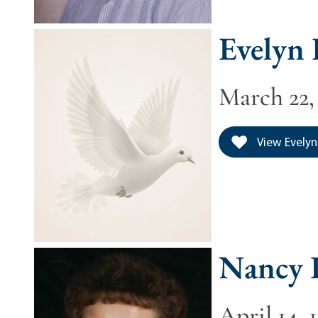
Evelyn
March 22, 
View Evelyn
Nancy 
April 14, 