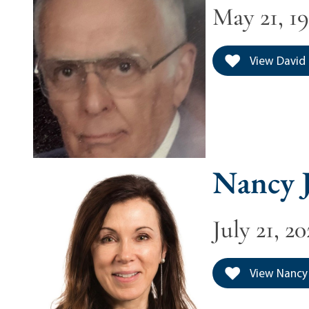
May 21, 19
View David 
Nancy J
July 21, 2
View Nancy 