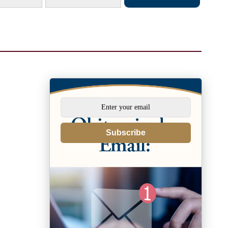
Subscribe