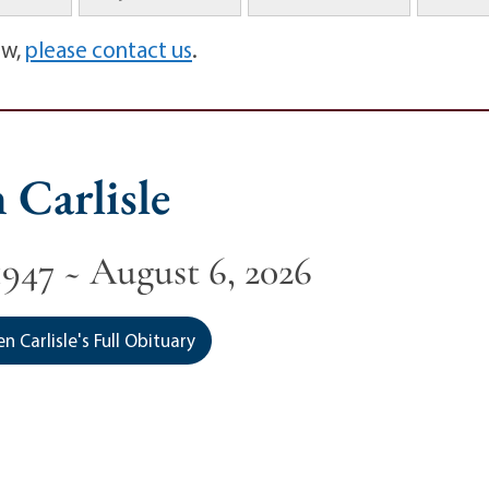
ow,
please contact us
.
 Carlisle
1947 ~ August 6, 2026
 Carlisle's Full Obituary