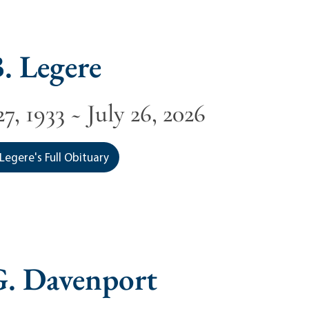
. Legere
7, 1933 ~ July 26, 2026
Legere's Full Obituary
G. Davenport