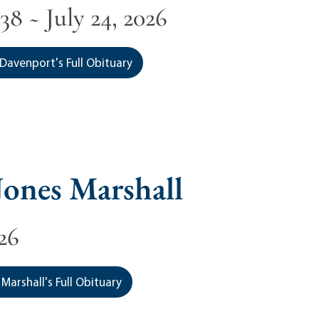
38 ~ July 24, 2026
Davenport's Full Obituary
ones Marshall
026
Marshall's Full Obituary