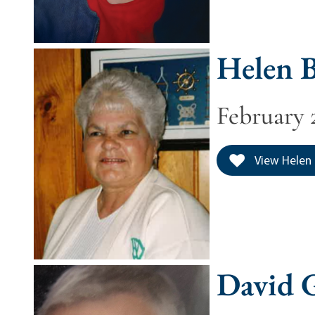
Helen B
February 2
View Helen 
David 