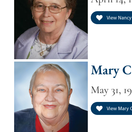
View Nancy 
Mary C
May 31, 19
View Mary C