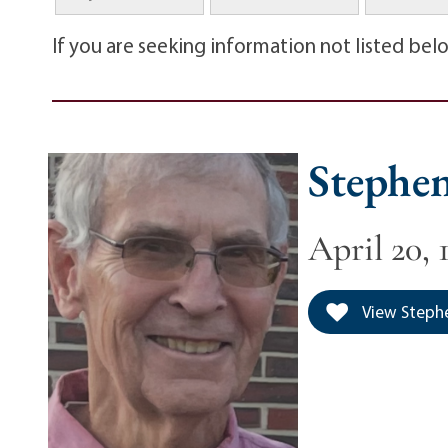
If you are seeking information not listed bel
Stephen
April 20, 
View Stephen