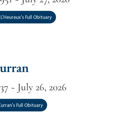
L'Heureux's Full Obituary
urran
37 ~ July 26, 2026
urran's Full Obituary