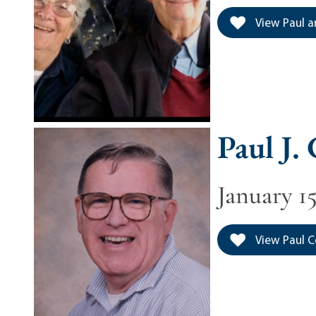
View Paul a
Paul J.
January 15
View Paul Co