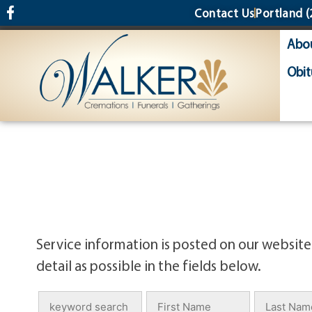
content
Contact Us
Portland
(
Abo
Obit
Service information is posted on our website
detail as possible in the fields below.