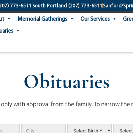
207) 773-6511
South Portland
(207) 773-6511
Sanford/Spri
ut
Memorial Gatherings
Our Services
Gree
uaries
Obituaries
 only with approval from the family. To narrow the 