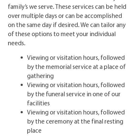
family’s we serve. These services can be held
over multiple days or can be accomplished
on the same day if desired. We can tailor any
of these options to meet your individual
needs.
Viewing or visitation hours, followed
by the memorial service at a place of
gathering
Viewing or visitation hours, followed
by the funeral service in one of our
facilities
Viewing or visitation hours, followed
by the ceremony at the final resting
place