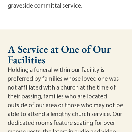
graveside committal service.
A Service at One of Our
Facilities
Holding a funeral within our facility is
preferred by families whose loved one was
not affiliated with a church at the time of
their passing, families who are located
outside of our area or those who may not be
able to attend a lengthy church service. Our
dedicated rooms feature seating for over
many guests, the latest in audio and video