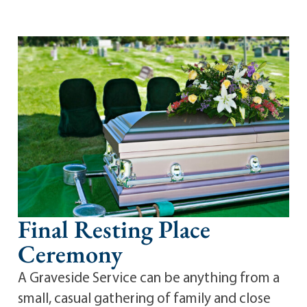
Final Resting Place
Ceremony
A Graveside Service can be anything from a
small, casual gathering of family and close