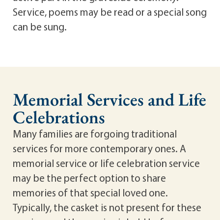
Service, poems may be read or a special song
can be sung.
Memorial Services and Life
Celebrations
Many families are forgoing traditional
services for more contemporary ones. A
memorial service or life celebration service
may be the perfect option to share
memories of that special loved one.
Typically, the casket is not present for these