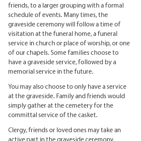
friends, to a larger grouping with a formal
schedule of events. Many times, the
graveside ceremony will follow a time of
visitation at the funeral home, a funeral
service in church or place of worship, or one
of our chapels. Some families choose to
have a graveside service, followed by a
memorial service in the future.
You may also choose to only have a service
at the graveside. Family and friends would
simply gather at the cemetery for the
committal service of the casket.
Clergy, friends or loved ones may take an
active part in the graveside ceremony.