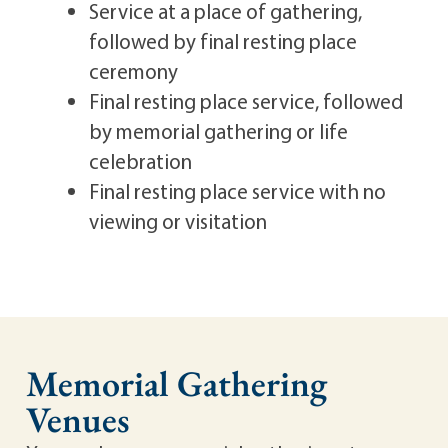
Service at a place of gathering,
followed by final resting place
ceremony
Final resting place service, followed
by memorial gathering or life
celebration
Final resting place service with no
viewing or visitation
Memorial Gathering
Venues