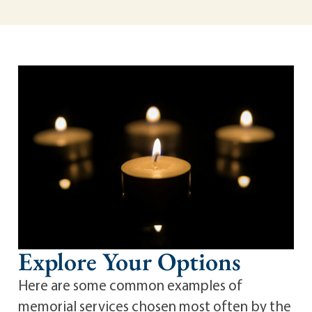
Explore Your Options
Here are some common examples of
memorial services chosen most often by the