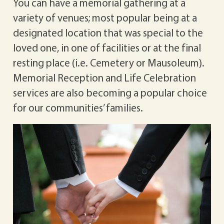
You can have a memorial gathering at a
variety of venues; most popular being at a
designated location that was special to the
loved one, in one of facilities or at the final
resting place (i.e. Cemetery or Mausoleum).
Memorial Reception and Life Celebration
services are also becoming a popular choice
for our communities’ families.