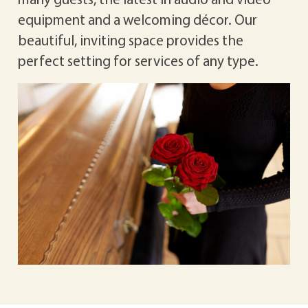
equipment and a welcoming décor. Our
beautiful, inviting space provides the
perfect setting for services of any type.