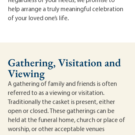
help arrange a truly meaningful celebration
of your loved one’s life.
Gathering, Visitation and
Viewing
A gathering of family and friends is often
referred to as a viewing or visitation.
Traditionally the casket is present, either
open or closed. These gatherings can be
held at the funeral home, church or place of
worship, or other acceptable venues