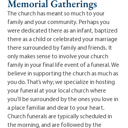
Memorial Gatherings
The church has meant so much to your
family and your community. Perhaps you
were dedicated there as an infant, baptized
there as a child or celebrated your marriage
there surrounded by family and friends. It
only makes sense to involve your church
family in your final life event of a funeral. We
believe in supporting the church as much as
you do. That’s why; we specialize in hosting
your funeral at your local church where
you’ll be surrounded by the ones you love in
a place familiar and dear to your heart.
Church funerals are typically scheduled in
the morning, and are followed by the