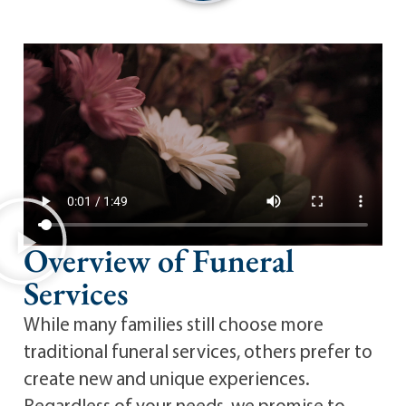
Overview of Funeral
Services
While many families still choose more
traditional funeral services, others prefer to
create new and unique experiences.
Regardless of your needs, we promise to