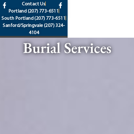
content
Contact Us
Portland
(207) 773-6511
South Portland
(207) 773-6511
Sanford/Springvale
(207) 324-
4104
Burial Services