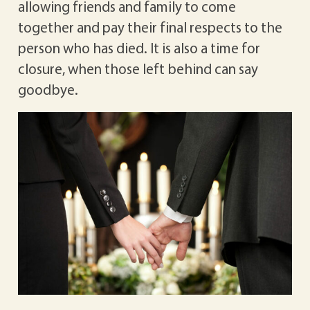
allowing friends and family to come
together and pay their final respects to the
person who has died. It is also a time for
closure, when those left behind can say
goodbye.