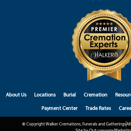
About Us
Locations
Burial
Cremation
Resour
Payment Center
Trade Rates
Caree
© Copyright Walker Cremations, Funerals and Gatherings
Al
Site by Out
compete
Marketin