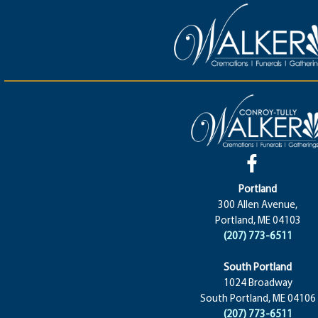
Portland
300 Allen Avenue,
Portland, ME 04103
(207) 773-6511
South Portland
1024 Broadway
South Portland, ME 04106
(207) 773-6511