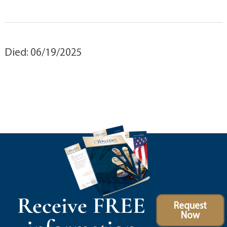
Died: 06/19/2025
Receive FREE
Request
Now