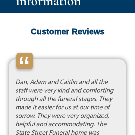
information
Customer Reviews
“
Dan, Adam and Caitlin and all the
staff were very kind and comforting
through all the funeral stages. They
made it easier for us at our time of
sorrow. They were very organized,
helpful and accommodating. The
State Street Funeral home was