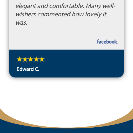
elegant and comfortable. Many well-
wishers commented how lovely it
was.
Edward C.