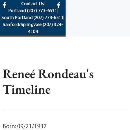
content
Contact Us
Portland
(207) 773-6511
South Portland
(207) 773-6511
Sanford/Springvale
(207) 324-
4104
Reneé Rondeau's
Timeline
Born: 09/21/1937