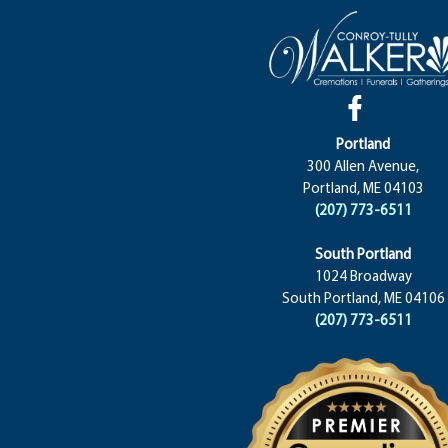
Portland
300 Allen Avenue,
Portland, ME 04103
(207) 773-6511
South Portland
1024 Broadway
South Portland, ME 04106
(207) 773-6511