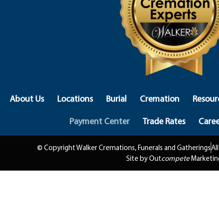
About Us
Locations
Burial
Cremation
Resour
Payment Center
Trade Rates
Caree
© Copyright Walker Cremations, Funerals and Gatherings
Al
Site by Out
compete
Marketin