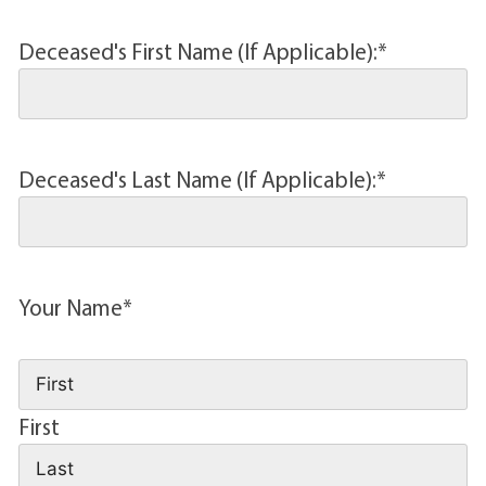
Deceased's First Name (If Applicable):
*
Deceased's Last Name (If Applicable):
*
Your Name
*
First