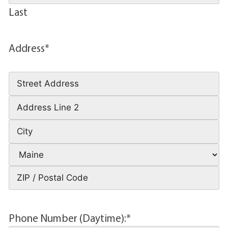
Last
Address
*
Phone Number (Daytime):
*