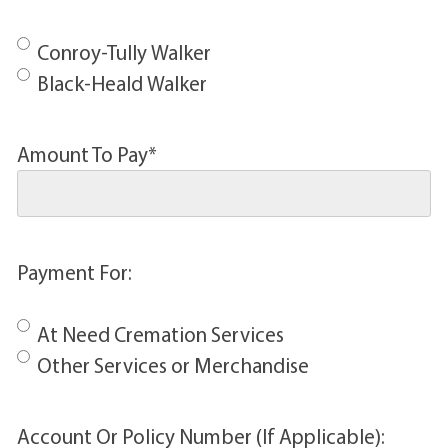
Conroy-Tully Walker
Black-Heald Walker
Amount To Pay
*
Payment For:
At Need Cremation Services
Other Services or Merchandise
Account Or Policy Number (If Applicable):