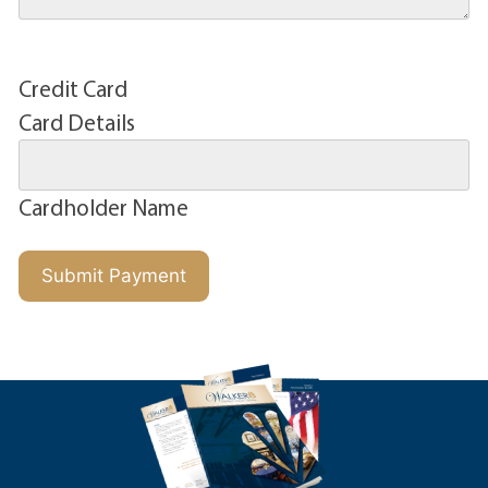
Credit Card
Card Details
Cardholder Name
Submit Payment