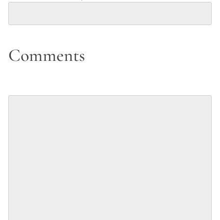
Comments
Comments
(Optional)