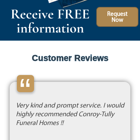
Receive FREE
Request
Now
information
Customer Reviews
“
Very kind and prompt service. I would
highly recommended Conroy-Tully
Funeral Homes !!