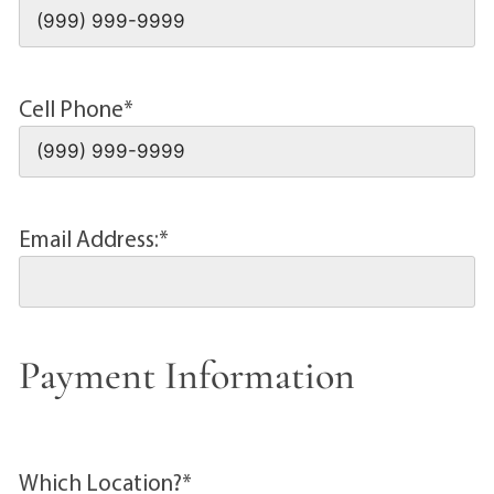
Cell Phone
*
Email Address:
*
Payment Information
Which Location?
*