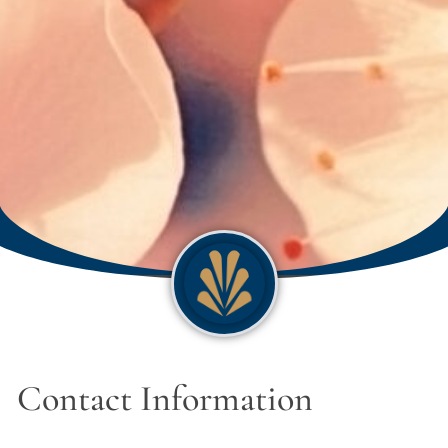
Contact Information