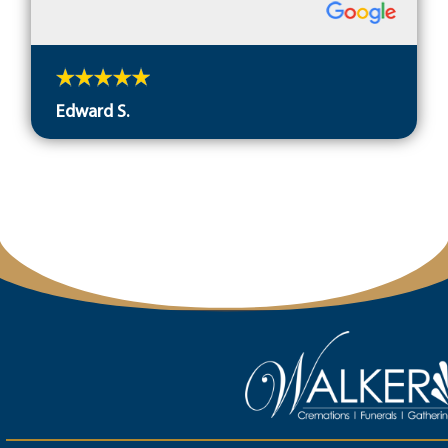
Edward S.