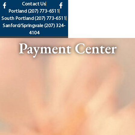
content
Contact Us
Portland
(207) 773-6511
South Portland
(207) 773-6511
Sanford/Springvale
(207) 324-
4104
Payment Center