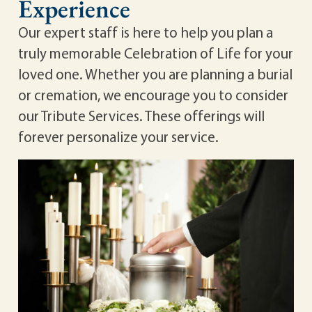
Experience
Our expert staff is here to help you plan a
truly memorable Celebration of Life for your
loved one. Whether you are planning a burial
or cremation, we encourage you to consider
our Tribute Services. These offerings will
forever personalize your service.