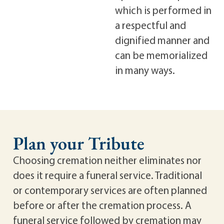
which is performed in
a respectful and
dignified manner and
can be memorialized
in many ways.
Plan your Tribute
Choosing cremation neither eliminates nor
does it require a funeral service. Traditional
or contemporary services are often planned
before or after the cremation process. A
funeral service followed by cremation may