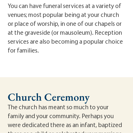
You can have funeral services at a variety of
venues; most popular being at your church
or place of worship, in one of our chapels or
at the graveside (or mausoleum). Reception
services are also becoming a popular choice
for families.
Church Ceremony
The church has meant so much to your
family and your community. Perhaps you
were dedicated there as an infant, baptized