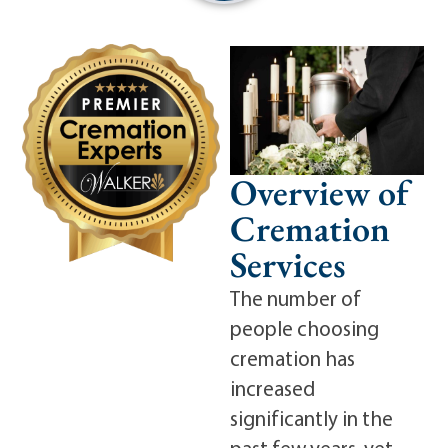
Overview of
Cremation
Services
The number of
people choosing
cremation has
increased
significantly in the
past few years, yet