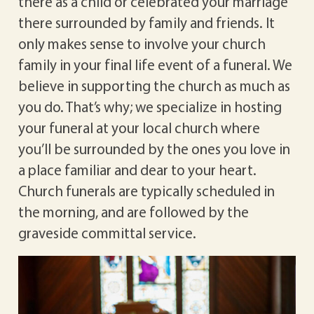
there as a child or celebrated your marriage
there surrounded by family and friends. It
only makes sense to involve your church
family in your final life event of a funeral. We
believe in supporting the church as much as
you do. That’s why; we specialize in hosting
your funeral at your local church where
you’ll be surrounded by the ones you love in
a place familiar and dear to your heart.
Church funerals are typically scheduled in
the morning, and are followed by the
graveside committal service.