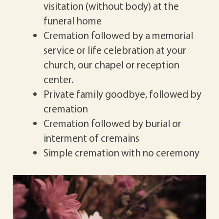
visitation (without body) at the
funeral home
Cremation followed by a memorial
service or life celebration at your
church, our chapel or reception
center.
Private family goodbye, followed by
cremation
Cremation followed by burial or
interment of cremains
Simple cremation with no ceremony