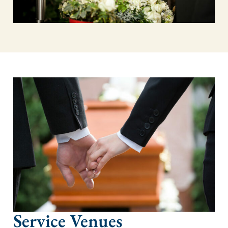
Service Venues