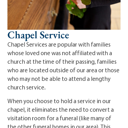
Chapel Service
Chapel Services are popular with families
whose loved one was not affiliated with a
church at the time of their passing, families
who are located outside of our area or those
who may not be able to attend a lengthy
church service.
When you choose to hold a service in our
chapel, it eliminates the need to convert a
visitation room for a funeral (like many of
the other funeral homes in our area). This