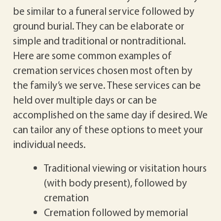
be similar to a funeral service followed by
ground burial. They can be elaborate or
simple and traditional or nontraditional.
Here are some common examples of
cremation services chosen most often by
the family’s we serve. These services can be
held over multiple days or can be
accomplished on the same day if desired. We
can tailor any of these options to meet your
individual needs.
Traditional viewing or visitation hours
(with body present), followed by
cremation
Cremation followed by memorial