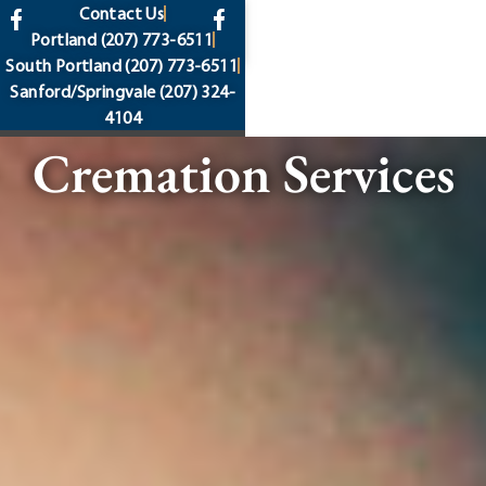
content
Contact Us
Portland
(207) 773-6511
South Portland
(207) 773-6511
Sanford/Springvale
(207) 324-
4104
Cremation Services