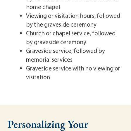
home chapel
Viewing or visitation hours, followed
by the graveside ceremony
Church or chapel service, followed
by graveside ceremony
Graveside service, followed by
memorial services
Graveside service with no viewing or
visitation
Personalizing Your