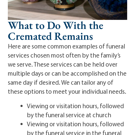
What to Do With the
Cremated Remains
Here are some common examples of funeral
services chosen most often by the family’s
we serve. These services can be held over
multiple days or can be accomplished on the
same day if desired. We can tailor any of
these options to meet your individual needs.
Viewing or visitation hours, followed
by the funeral service at church
Viewing or visitation hours, followed
by the funeral service in the funeral