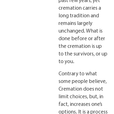
cremation carries a
long tradition and
remains largely
unchanged. What is
done before or after
the cremation is up
to the survivors, or up
to you.
Contrary to what
some people believe,
Cremation does not
limit choices, but, in
fact, increases one’s
options. It is a process