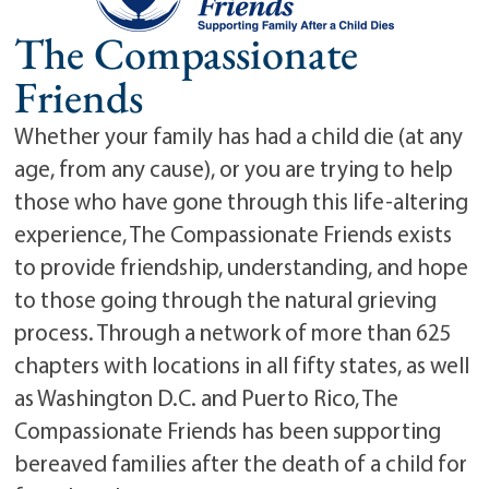
The Compassionate
Friends
Whether your family has had a child die (at any
age, from any cause), or you are trying to help
those who have gone through this life-altering
experience, The Compassionate Friends exists
to provide friendship, understanding, and hope
to those going through the natural grieving
process. Through a network of more than 625
chapters with locations in all fifty states, as well
as Washington D.C. and Puerto Rico, The
Compassionate Friends has been supporting
bereaved families after the death of a child for