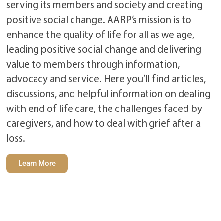
serving its members and society and creating
positive social change. AARP’s mission is to
enhance the quality of life for all as we age,
leading positive social change and delivering
value to members through information,
advocacy and service. Here you’ll find articles,
discussions, and helpful information on dealing
with end of life care, the challenges faced by
caregivers, and how to deal with grief after a
loss.
Learn More