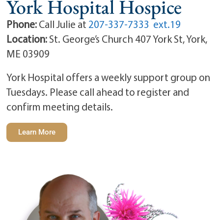
York Hospital Hospice
Phone:
Call Julie at
207-337-7333 ext.19
Location:
St. George’s Church 407 York St, York,
ME 03909
York Hospital offers a weekly support group on
Tuesdays. Please call ahead to register and
confirm meeting details.
Learn More