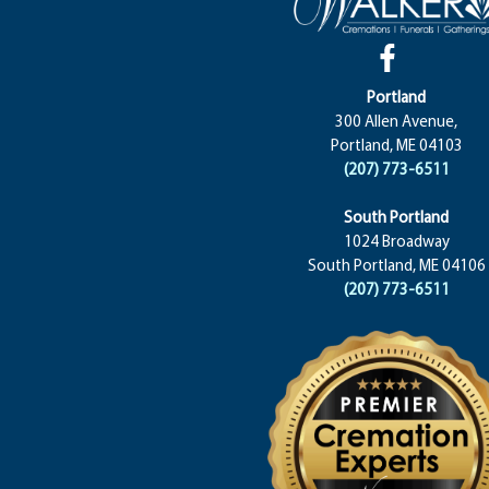
Portland
300 Allen Avenue,
Portland, ME 04103
(207) 773-6511
South Portland
1024 Broadway
South Portland, ME 04106
(207) 773-6511