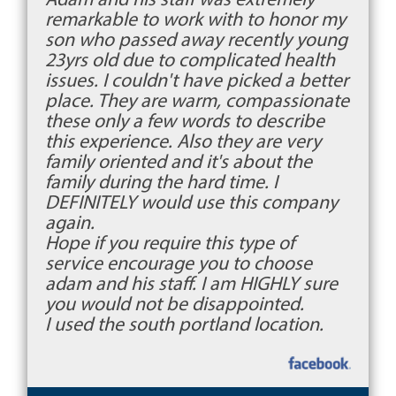
remarkable to work with to honor my
son who passed away recently young
23yrs old due to complicated health
issues. I couldn't have picked a better
place. They are warm, compassionate
these only a few words to describe
this experience. Also they are very
family oriented and it's about the
family during the hard time. I
DEFINITELY would use this company
again.
Hope if you require this type of
service encourage you to choose
adam and his staff. I am HIGHLY sure
you would not be disappointed.
I used the south portland location.