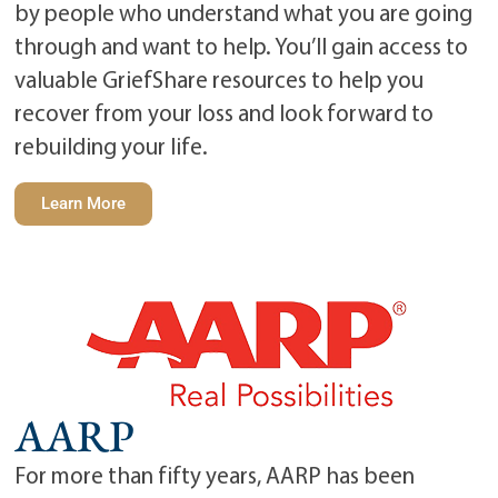
by people who understand what you are going
through and want to help. You’ll gain access to
valuable GriefShare resources to help you
recover from your loss and look forward to
rebuilding your life.
Learn More
AARP
For more than fifty years, AARP has been