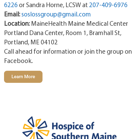
6226
or Sandra Horne, LCSW at
207-409-6976
Email:
soslossgroup@gmail.com
Location:
MaineHealth Maine Medical Center
Portland Dana Center, Room 1, Bramhall St,
Portland, ME 04102
Call ahead for information or join the group on
Facebook.
Learn More