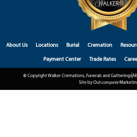
About Us
Locations
Burial
Cremation
Resour
Payment Center
Trade Rates
Caree
© Copyright Walker Cremations, Funerals and Gatherings
Al
Site by Out
compete
Marketin