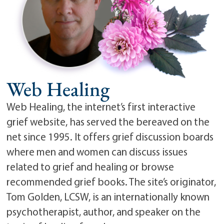
Web Healing
Web Healing, the internet’s first interactive
grief website, has served the bereaved on the
net since 1995. It offers grief discussion boards
where men and women can discuss issues
related to grief and healing or browse
recommended grief books. The site’s originator,
Tom Golden, LCSW, is an internationally known
psychotherapist, author, and speaker on the