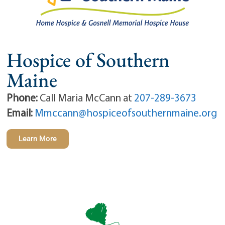
Hospice of Southern
Maine
Phone:
Call Maria McCann at
207-289-3673
Email:
Mmccann@hospiceofsouthernmaine.org
Learn More