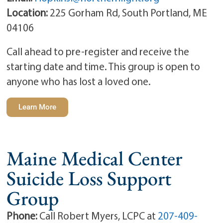
Location:
225 Gorham Rd, South Portland, ME
04106
Call ahead to pre-register and receive the
starting date and time. This group is open to
anyone who has lost a loved one.
Learn More
Maine Medical Center
Suicide Loss Support
Group
Phone:
Call Robert Myers, LCPC at
207-409-