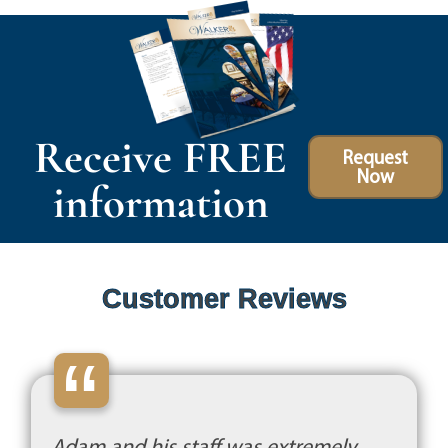
Receive FREE
Request
Now
information
Customer Reviews
“
Adam and his staff was extremely