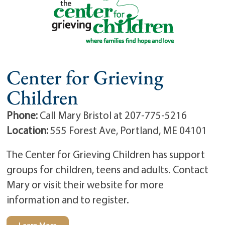
Center for Grieving
Children
Phone:
Call Mary Bristol at 207-775-5216
Location:
555 Forest Ave, Portland, ME 04101
The Center for Grieving Children has support
groups for children, teens and adults. Contact
Mary or visit their website for more
information and to register.