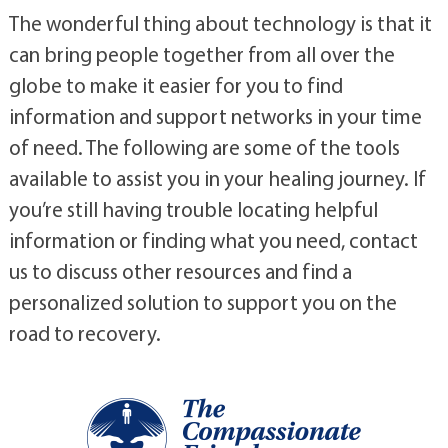
The wonderful thing about technology is that it
can bring people together from all over the
globe to make it easier for you to find
information and support networks in your time
of need. The following are some of the tools
available to assist you in your healing journey. If
you’re still having trouble locating helpful
information or finding what you need, contact
us to discuss other resources and find a
personalized solution to support you on the
road to recovery.