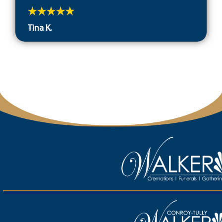
Tina K.