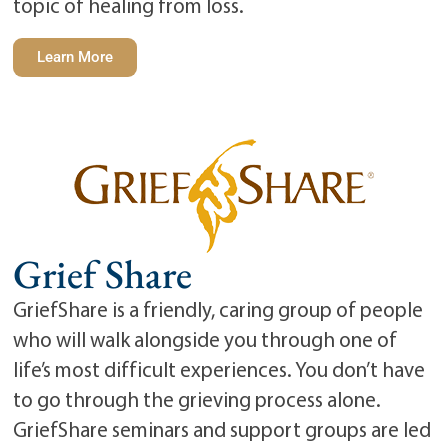
topic of healing from loss.
Learn More
Grief Share
GriefShare is a friendly, caring group of people
who will walk alongside you through one of
life’s most difficult experiences. You don’t have
to go through the grieving process alone.
GriefShare seminars and support groups are led