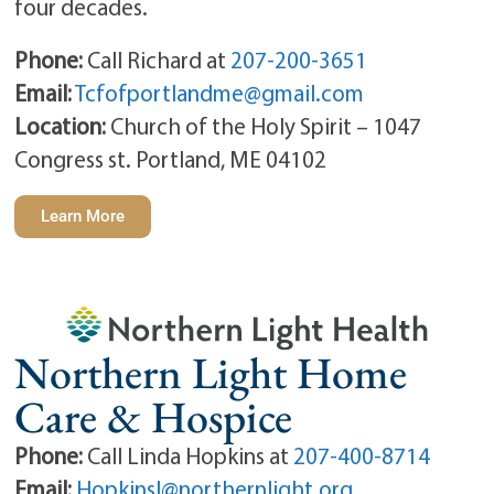
four decades.
Phone:
Call Richard at
207-200-3651
Email:
Tcfofportlandme@gmail.com
Location:
Church of the Holy Spirit – 1047
Congress st. Portland, ME 04102
Learn More
Northern Light Home
Care & Hospice
Phone:
Call Linda Hopkins at
207-400-8714
Email:
Hopkinsl@northernlight.org