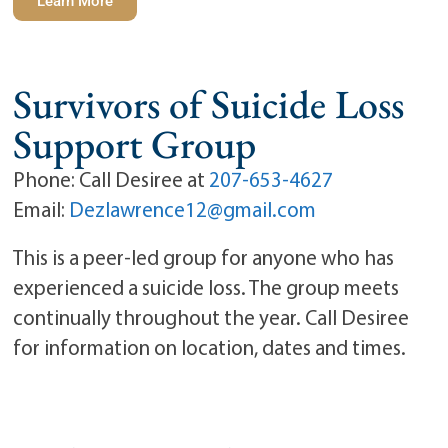
Learn More
Survivors of Suicide Loss
Support Group
Phone: Call Desiree at
207-653-4627
Email:
Dezlawrence12@gmail.com
This is a peer-led group for anyone who has
experienced a suicide loss. The group meets
continually throughout the year. Call Desiree
for information on location, dates and times.