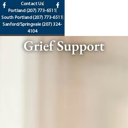
content
Contact Us
Portland
(207) 773-6511
South Portland
(207) 773-6511
Sanford/Springvale
(207) 324-
4104
Grief Support