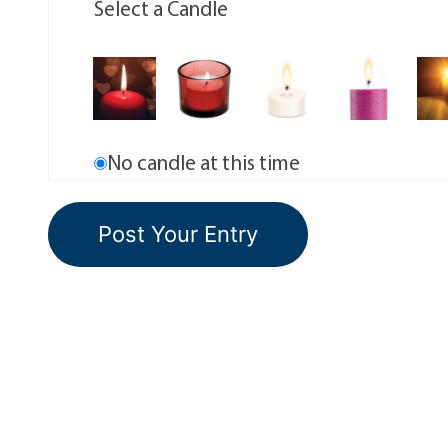
Select a Candle
No candle at this time