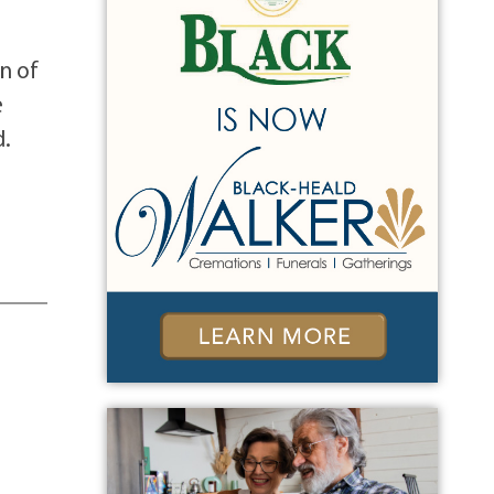
n of
e
d.