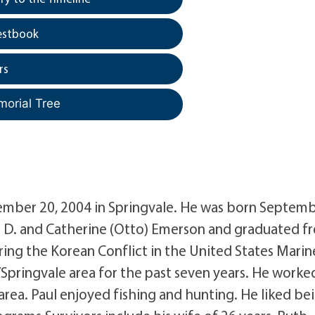
estbook
rs
morial Tree
ember 20, 2004 in Springvale. He was born Septemb
n D. and Catherine (Otto) Emerson and graduated f
ing the Korean Conflict in the United States Marin
Springvale area for the past seven years. He worked
 area. Paul enjoyed fishing and hunting. He liked be