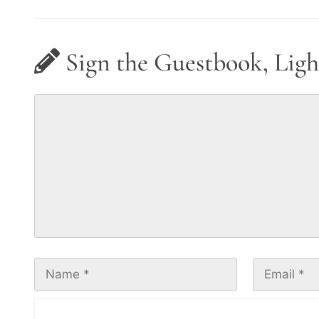
Sign the Guestbook, Ligh