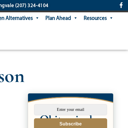
ngvale
(207) 324-4104
n Alternatives
Plan Ahead
Resources
son
Subscribe