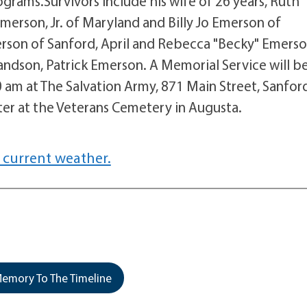
grams.Survivors include his wife of 26 years, Ruth
Emerson, Jr. of Maryland and Billy Jo Emerson of
son of Sanford, April and Rebecca "Becky" Emerso
randson, Patrick Emerson. A Memorial Service will b
 am at The Salvation Army, 871 Main Street, Sanfor
later at the Veterans Cemetery in Augusta.
 current weather.
emory To The Timeline