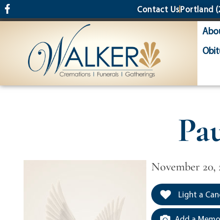
content
Contact Us
Portland
(
Abo
Obit
Pa
November 20, 
Light a Can
Add a Memor