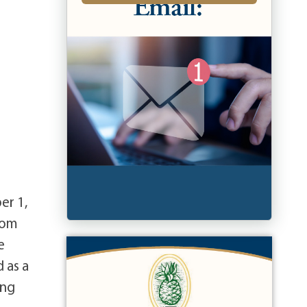
er 1,
rom
e
 as a
ing