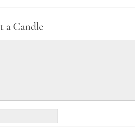
t a Candle