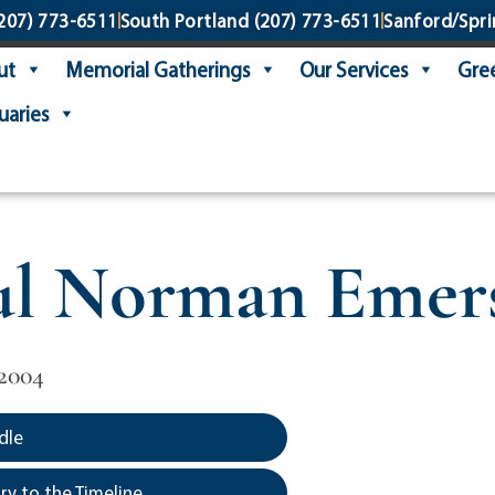
207) 773-6511
South Portland
(207) 773-6511
Sanford/Spri
ut
Memorial Gatherings
Our Services
Gree
uaries
ul Norman Emer
2004
dle
y to the Timeline