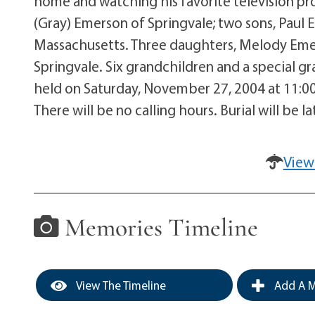
home and watching his favorite television pro
(Gray) Emerson of Springvale; two sons, Paul 
Massachusetts. Three daughters, Melody Emer
Springvale. Six grandchildren and a special g
held on Saturday, November 27, 2004 at 11:00
There will be no calling hours. Burial will be 
View
Memories Timeline
View The Timeline
Add A M