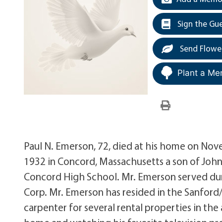
Sign the Gu
Send Flowe
Plant a Me
Paul N. Emerson, 72, died at his home on Nov
1932 in Concord, Massachusetts a son of Joh
Concord High School. Mr. Emerson served dur
Corp. Mr. Emerson has resided in the Sanford/
carpenter for several rental properties in the