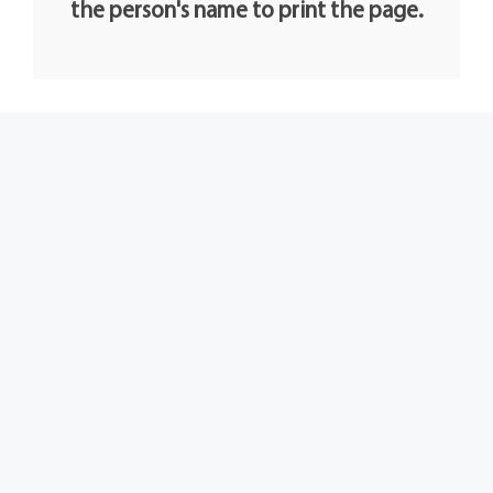
the person's name to print the page.