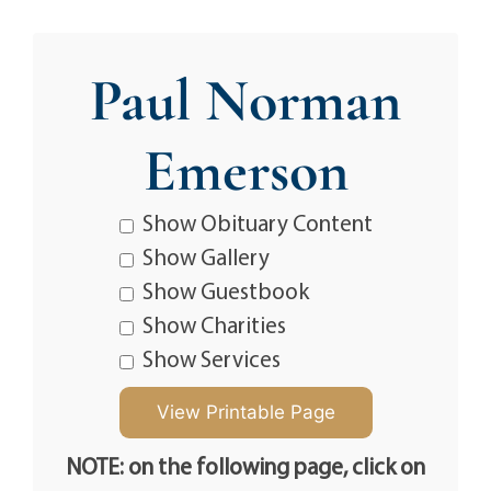
Paul Norman
Emerson
Show Obituary Content
Show Gallery
Show Guestbook
Show Charities
Show Services
NOTE: on the following page, click on