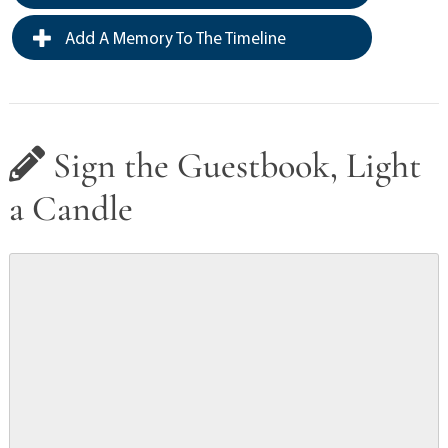
Add A Memory To The Timeline
Sign the Guestbook, Light
a Candle