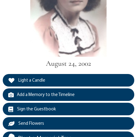
August 24, 2002
Light a Candle
Add a Memory to the Timeline
Sign the Guestbook
Send Flowers