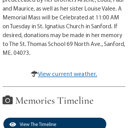
and Maurice, as well as her sister Louise Valee. A
Memorial Mass will be Celebrated at 11:00 AM
on Tuesday in St. Ignatius Church in Sanford. If
desired, donations may be made in her memory
to The St. Thomas School 69 North Ave., Sanford,
ME. 04073.
View current weather.
Memories Timeline
View The Timeline