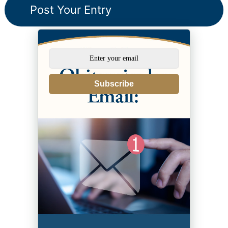
Subscribe