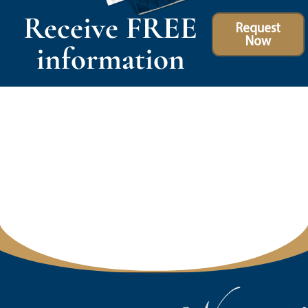
Receive FREE
Request
Now
information