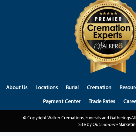
About Us
Locations
Burial
Cremation
Resour
Payment Center
Trade Rates
Caree
© Copyright Walker Cremations, Funerals and Gatherings
Al
Site by Out
compete
Marketin