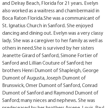
and Delray Beach, Florida for 21 years. Evelyn
also worked as a waitress and chambermaid in
Boca Raton Florida.She was a communicant of
St. Ignatius Church in Sanford. She enjoyed
dancing and dining out. Evelyn was a very classy
lady. She was a caregiver to her family as well as
others in need.She is survived by her sisters
Jeanette Girard of Sanford, Simone Fortier of
Sanford and Lillian Couture of Sanford; her
brothers Henri Dumont of Shapleigh, George
Dumont of Augusta, Joseph Dumont of
Brunswick, Omer Dumont of Sanford, Conrad
Dumont of Sanford and Raymond Dumont of
Sanford; many nieces and nephews. She was
predeceased by her brothers Arsene, Louis, Paul