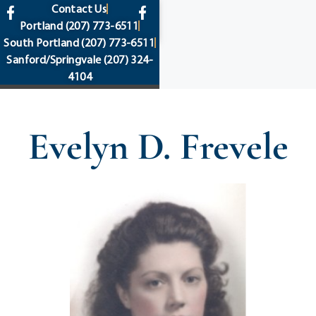
content
Contact Us
Portland
(207) 773-6511
South Portland
(207) 773-6511
Sanford/Springvale
(207) 324-
4104
Evelyn D. Frevele