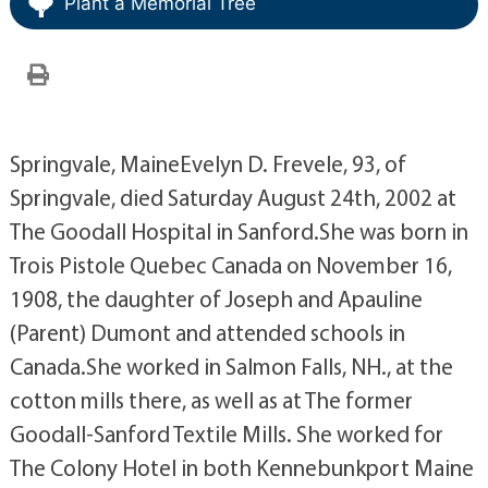
Plant a Memorial Tree
Springvale, MaineEvelyn D. Frevele, 93, of
Springvale, died Saturday August 24th, 2002 at
The Goodall Hospital in Sanford.She was born in
Trois Pistole Quebec Canada on November 16,
1908, the daughter of Joseph and Apauline
(Parent) Dumont and attended schools in
Canada.She worked in Salmon Falls, NH., at the
cotton mills there, as well as at The former
Goodall-Sanford Textile Mills. She worked for
The Colony Hotel in both Kennebunkport Maine