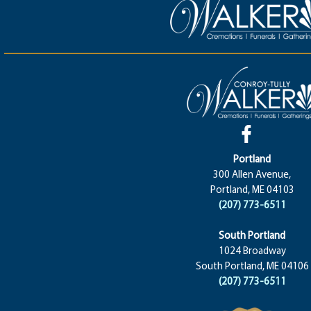
Portland
300 Allen Avenue,
Portland, ME 04103
(207) 773-6511
South Portland
1024 Broadway
South Portland, ME 04106
(207) 773-6511