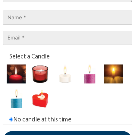
Select a Candle
No candle at this time