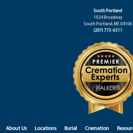
South Portland
1024 Broadway
South Portland, ME 04106
(207) 773-6511
About Us
Locations
Burial
Cremation
Resour