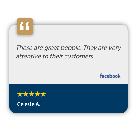
“
These are great people. They are very
attentive to their customers.
Celeste A.