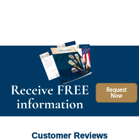
Receive FREE
Request
Now
information
Customer Reviews