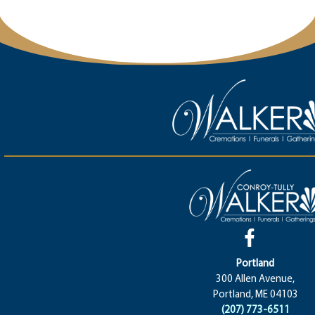
Portland
300 Allen Avenue,
Portland, ME 04103
(207) 773-6511