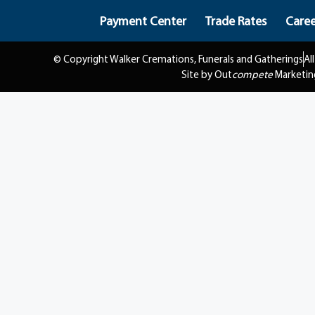
Payment Center
Trade Rates
Caree
© Copyright Walker Cremations, Funerals and Gatherings
Al
Site by Out
compete
Marketin