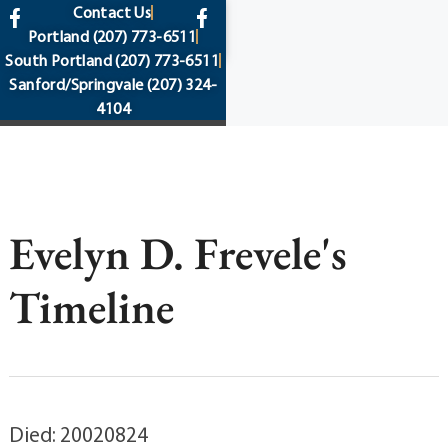
content
Contact Us
Portland
(207) 773-6511
South Portland
(207) 773-6511
Sanford/Springvale
(207) 324-
4104
Evelyn D. Frevele's
Timeline
Died: 20020824