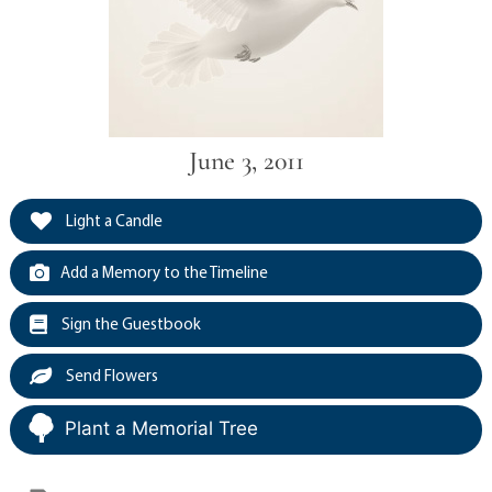
June 3, 2011
Light a Candle
Add a Memory to the Timeline
Sign the Guestbook
Send Flowers
Plant a Memorial Tree