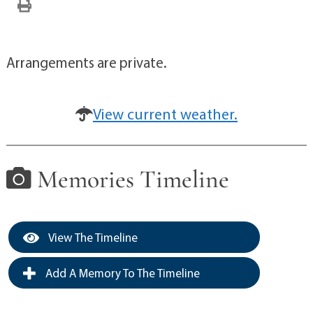
Arrangements are private.
View current weather.
Memories Timeline
View The Timeline
Add A Memory To The Timeline