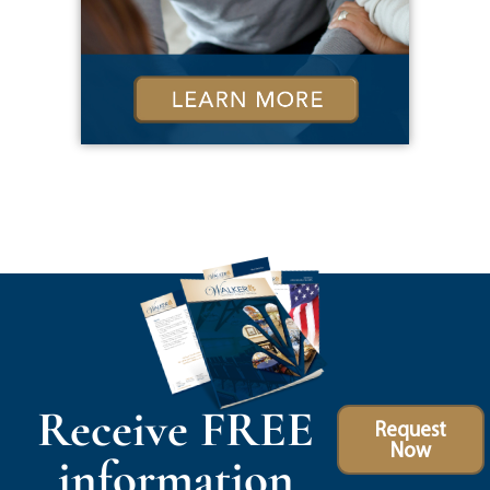
Receive FREE
Request
Now
information