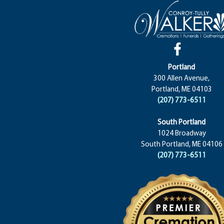
Portland
300 Allen Avenue,
Portland, ME 04103
(207) 773-6511
South Portland
1024 Broadway
South Portland, ME 04106
(207) 773-6511