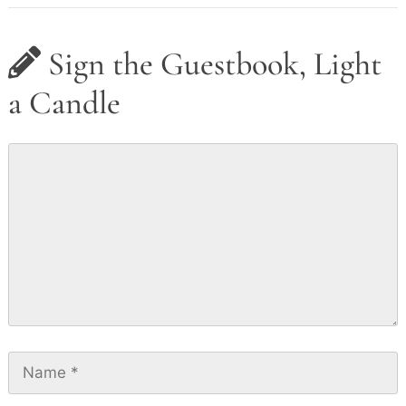
Sign the Guestbook, Light
a Candle