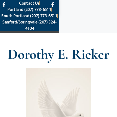
content
Contact Us
Portland
(207) 773-6511
South Portland
(207) 773-6511
Sanford/Springvale
(207) 324-
4104
Dorothy E. Ricker