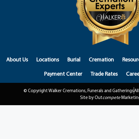
About Us
Locations
Burial
Cremation
Resour
Payment Center
Trade Rates
Caree
© Copyright Walker Cremations, Funerals and Gatherings
Al
Site by Out
compete
Marketin