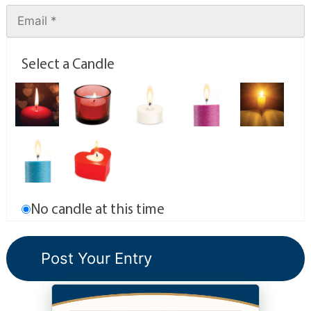
Select a Candle
No candle at this time