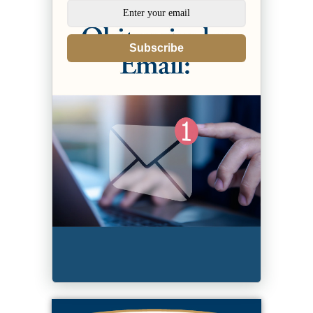
Subscribe