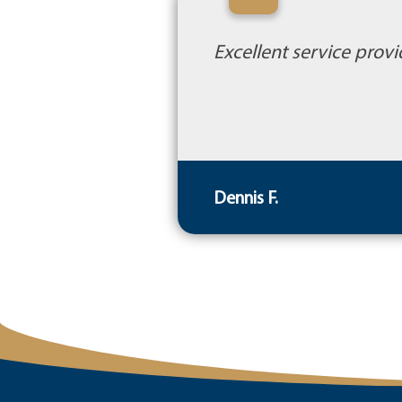
“
Excellent service provi
Dennis F.