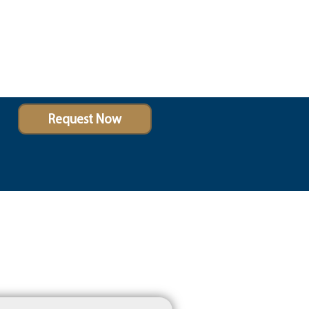
Request Now