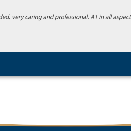
ded, very caring and professional. A1 in all aspe