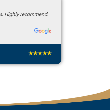
cts. Highly recommend.