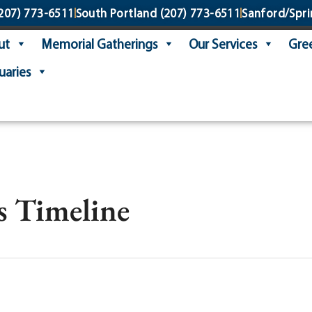
207) 773-6511
South Portland
(207) 773-6511
Sanford/Spri
ut
Memorial Gatherings
Our Services
Gree
uaries
s Timeline