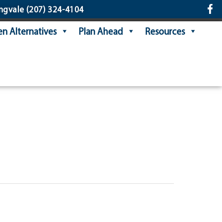
ngvale
(207) 324-4104
n Alternatives
Plan Ahead
Resources