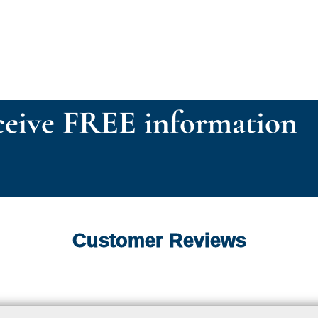
eive FREE information
Customer Reviews