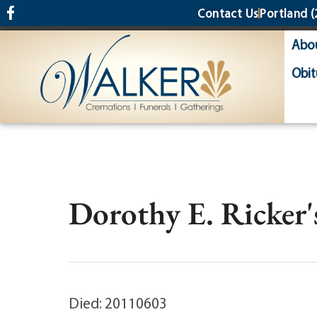
content
Contact Us
Portland
(
Abo
Obit
Dorothy E. Ricker'
Died: 20110603