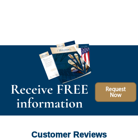
Receive FREE
Request
Now
information
Customer Reviews