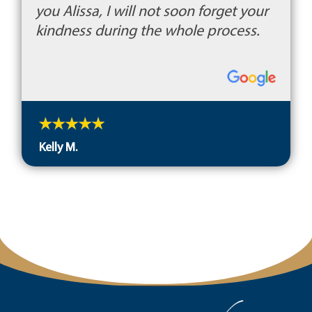
you Alissa, I will not soon forget your
kindness during the whole process.
Kelly M.