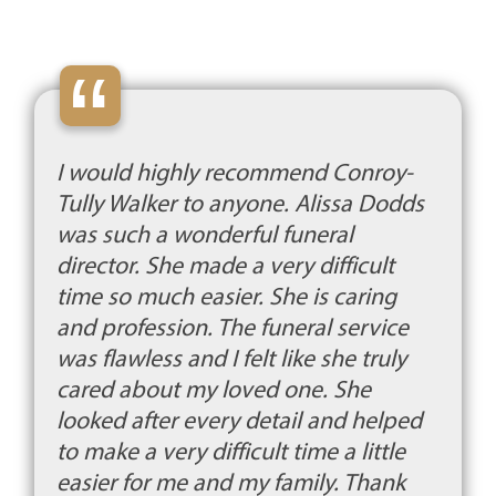
“
I would highly recommend Conroy-
Tully Walker to anyone. Alissa Dodds
was such a wonderful funeral
director. She made a very difficult
time so much easier. She is caring
and profession. The funeral service
was flawless and I felt like she truly
cared about my loved one. She
looked after every detail and helped
to make a very difficult time a little
easier for me and my family. Thank