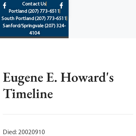
content
Contact Us
Portland
(207) 773-6511
South Portland
(207) 773-6511
Sanford/Springvale
(207) 324-
4104
Eugene E. Howard's
Timeline
Died: 20020910