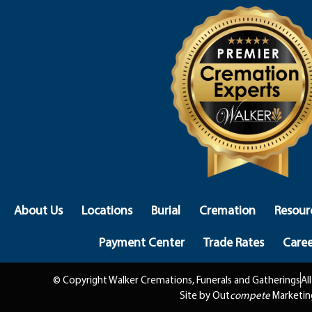
About Us
Locations
Burial
Cremation
Resour
Payment Center
Trade Rates
Caree
© Copyright Walker Cremations, Funerals and Gatherings
Al
Site by Out
compete
Marketin