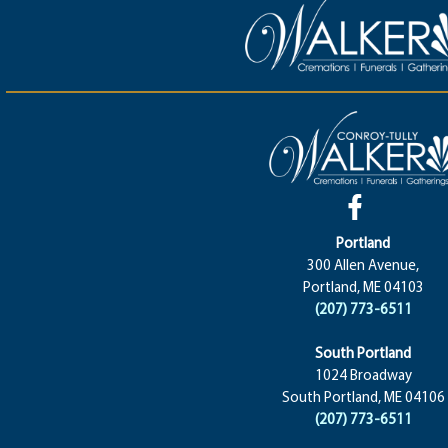
Portland
300 Allen Avenue,
Portland, ME 04103
(207) 773-6511
South Portland
1024 Broadway
South Portland, ME 04106
(207) 773-6511