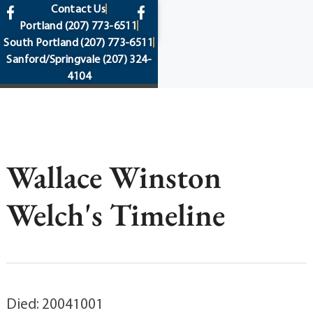
content
Contact Us
Portland
(207) 773-6511
South Portland
(207) 773-6511
Sanford/Springvale
(207) 324-
4104
Wallace Winston
Welch's Timeline
Died: 20041001