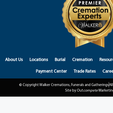
About Us
Locations
Burial
Cremation
Resour
Payment Center
Trade Rates
Caree
© Copyright Walker Cremations, Funerals and Gatherings
Al
Site by Out
compete
Marketin