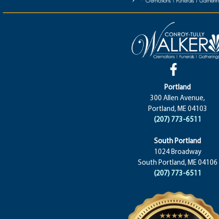
Portland
300 Allen Avenue,
Portland, ME 04103
(207) 773-6511
South Portland
1024 Broadway
South Portland, ME 04106
(207) 773-6511