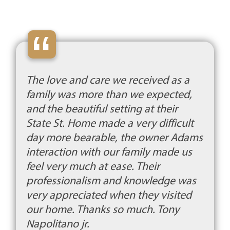
“
The love and care we received as a
family was more than we expected,
and the beautiful setting at their
State St. Home made a very difficult
day more bearable, the owner Adams
interaction with our family made us
feel very much at ease. Their
professionalism and knowledge was
very appreciated when they visited
our home. Thanks so much. Tony
Napolitano jr.