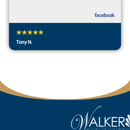
Tony N.