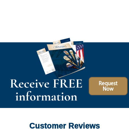
Receive FREE
Request
Now
information
Customer Reviews