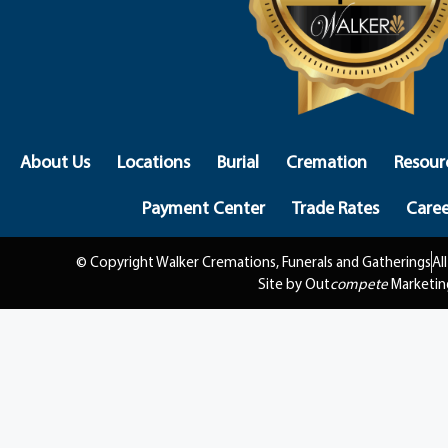
About Us
Locations
Burial
Cremation
Resour
Payment Center
Trade Rates
Caree
© Copyright Walker Cremations, Funerals and Gatherings
Al
Site by Out
compete
Marketin