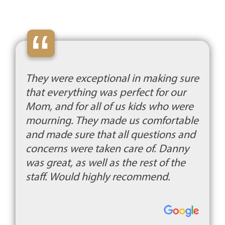
“
They were exceptional in making sure
that everything was perfect for our
Mom, and for all of us kids who were
mourning. They made us comfortable
and made sure that all questions and
concerns were taken care of. Danny
was great, as well as the rest of the
staff. Would highly recommend.