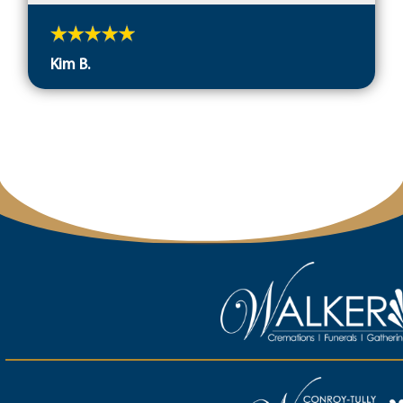
Kim B.