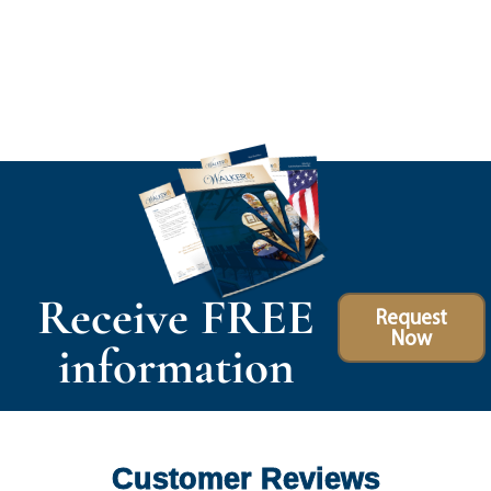
Receive FREE
Request
Now
information
Customer Reviews