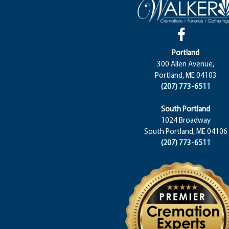
Portland
300 Allen Avenue,
Portland, ME 04103
(207) 773-6511
South Portland
1024 Broadway
South Portland, ME 04106
(207) 773-6511