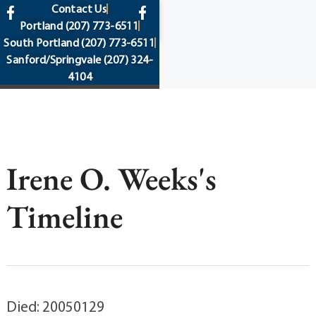
content
Contact Us
Portland
(207) 773-6511
South Portland
(207) 773-6511
Sanford/Springvale
(207) 324-
4104
Irene O. Weeks's
Timeline
Died: 20050129