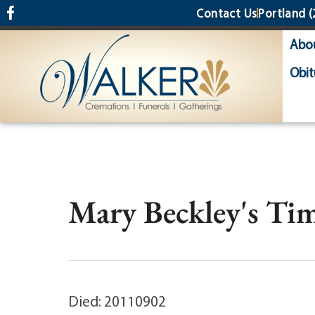
content
Contact Us
Portland
(
Abo
Obit
Mary Beckley's Tim
Died: 20110902