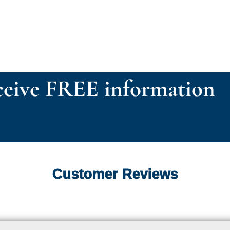
eive FREE information
Customer Reviews