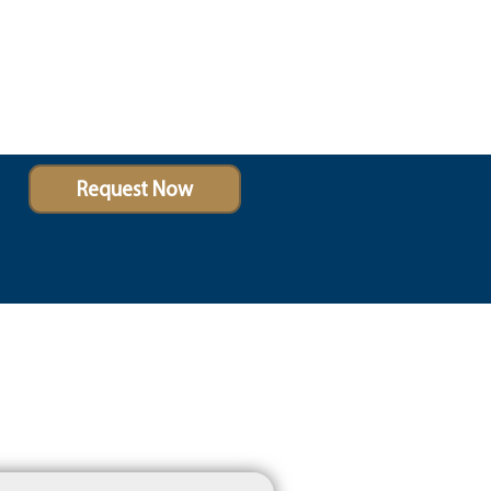
Request Now