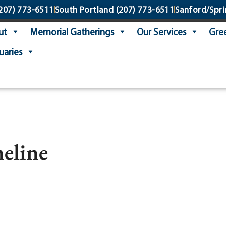
207) 773-6511
South Portland
(207) 773-6511
Sanford/Spri
ut
Memorial Gatherings
Our Services
Gree
uaries
eline