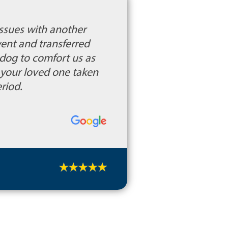
ssues with another
ent and transferred
dog to comfort us as
t your loved one taken
riod.