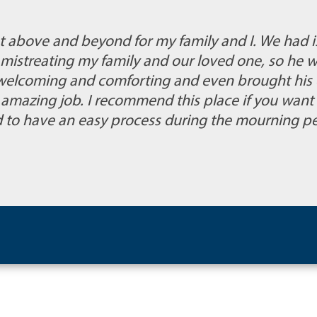
 above and beyond for my family and I. We had i
mistreating my family and our loved one, so he w
 welcoming and comforting and even brought his 
an amazing job. I recommend this place if you wan
nd to have an easy process during the mourning pe