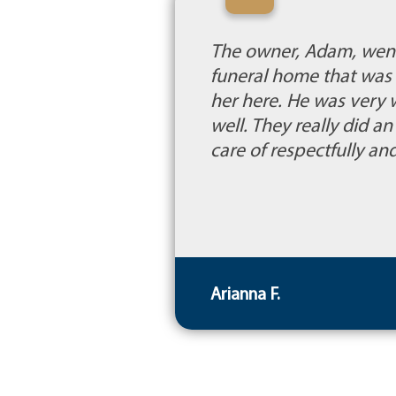
“
The owner, Adam, went
funeral home that was 
her here. He was very
well. They really did 
care of respectfully a
Arianna F.