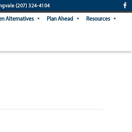
ngvale
(207) 324-4104
n Alternatives
Plan Ahead
Resources