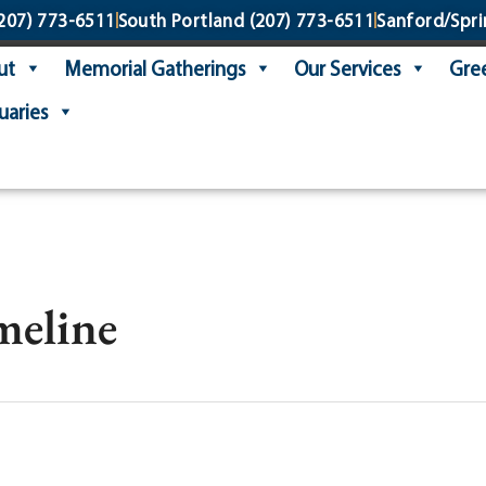
207) 773-6511
South Portland
(207) 773-6511
Sanford/Spri
ut
Memorial Gatherings
Our Services
Gree
uaries
imeline