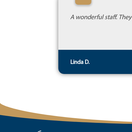
“
A wonderful staff. The
Linda D.