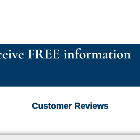
eive FREE information
Customer Reviews