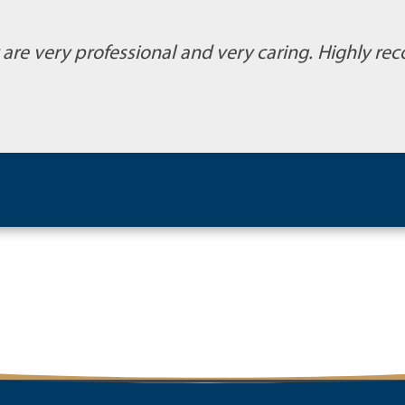
y are very professional and very caring. Highly 