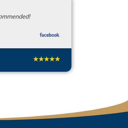
recommended!