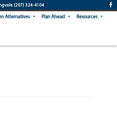
ngvale
(207) 324-4104
n Alternatives
Plan Ahead
Resources