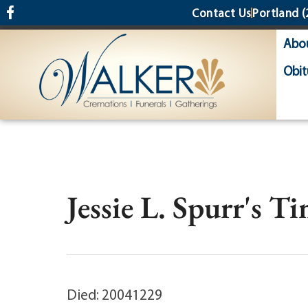
content
Contact Us
Portland
(
Abo
Obit
Jessie L. Spurr's T
Died: 20041229