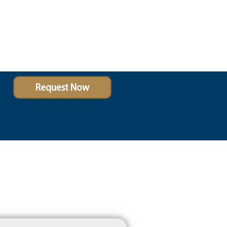
Request Now