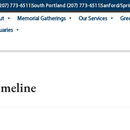
207) 773-6511
South Portland
(207) 773-6511
Sanford/Spri
ut
Memorial Gatherings
Our Services
Gree
uaries
imeline