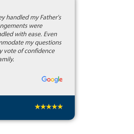
hey handled my Father's
rrangements were
ndled with ease. Even
ommodate my questions
y vote of confidence
amily.