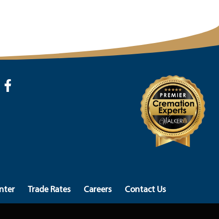
nter
Trade Rates
Careers
Contact Us