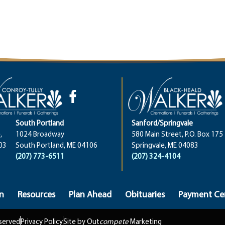
South Portland
Sanford/Springvale
,
1024 Broadway
580 Main Street, P.O. Box 175
03
South Portland, ME 04106
Springvale, ME 04083
(207) 773-6511
(207) 324-4104
n
Resources
Plan Ahead
Obituaries
Payment Ce
eserved
Privacy Policy
Site by Out
compete
Marketing