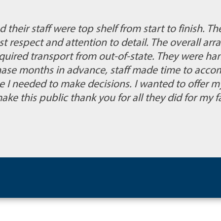
their staff were top shelf from start to finish. T
st respect and attention to detail. The overall a
quired transport from out-of-state. They were ha
hase months in advance, staff made time to acc
me I needed to make decisions. I wanted to offer m
ake this public thank you for all they did for my f