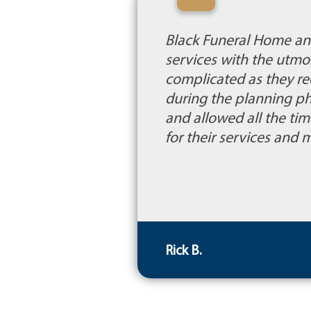
“
Black Funeral Home and 
services with the utmo
complicated as they re
during the planning p
and allowed all the ti
for their services and m
Rick B.