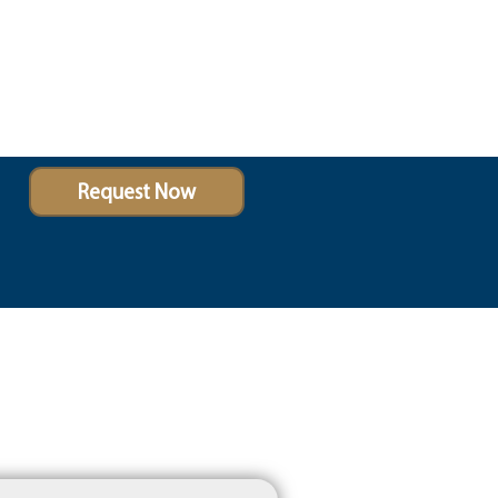
Request Now