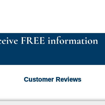
eive FREE information
Customer Reviews