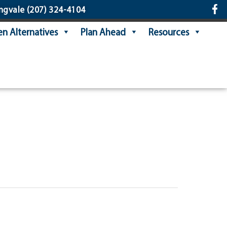
ngvale
(207) 324-4104
n Alternatives
Plan Ahead
Resources