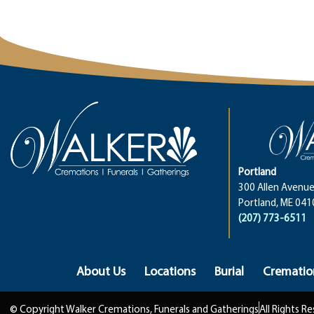
Portland
300 Allen Avenue
Portland, ME 041
(207) 773-6511
About Us
Locations
Burial
Crematio
© Copyright Walker Cremations, Funerals and Gatherings
All Rights R