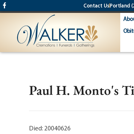
content
Contact Us
Portland
(
Abo
Obit
Paul H. Monto's T
Died: 20040626