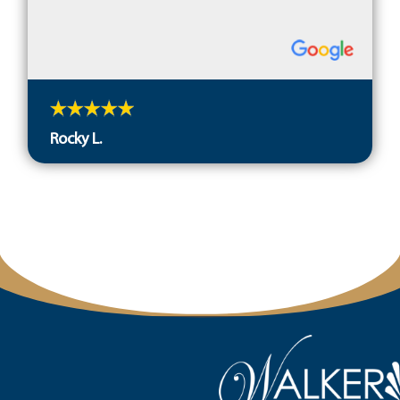
Rocky L.