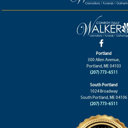
Portland
300 Allen Avenue,
Portland, ME 04103
(207) 773-6511
South Portland
1024 Broadway
South Portland, ME 04106
(207) 773-6511