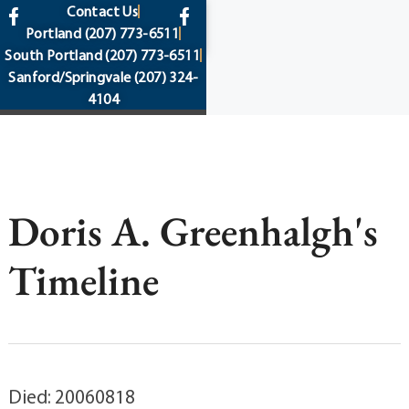
content
Contact Us
Portland
(207) 773-6511
South Portland
(207) 773-6511
Sanford/Springvale
(207) 324-
4104
Doris A. Greenhalgh's
Timeline
Died: 20060818