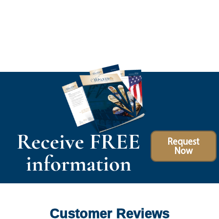
Receive FREE
Request
Now
information
Customer Reviews