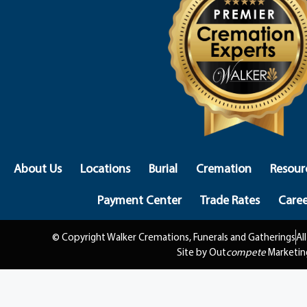
About Us
Locations
Burial
Cremation
Resour
Payment Center
Trade Rates
Caree
© Copyright Walker Cremations, Funerals and Gatherings
Al
Site by Out
compete
Marketin