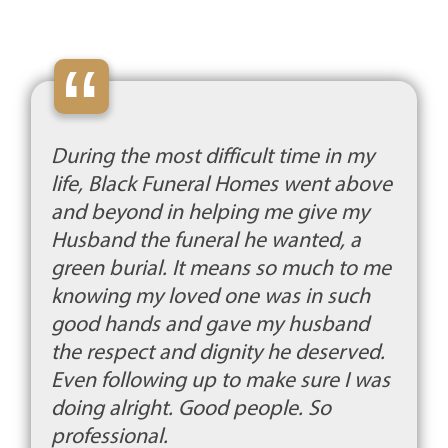
“
During the most difficult time in my
life, Black Funeral Homes went above
and beyond in helping me give my
Husband the funeral he wanted, a
green burial. It means so much to me
knowing my loved one was in such
good hands and gave my husband
the respect and dignity he deserved.
Even following up to make sure I was
doing alright. Good people. So
professional.