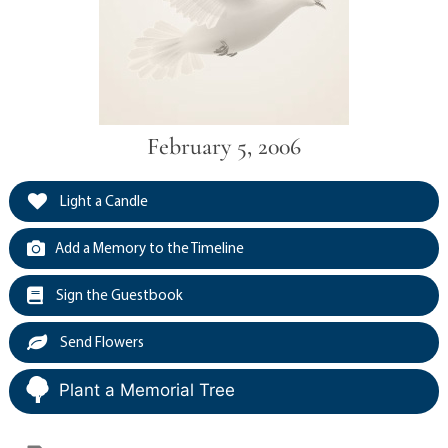
February 5, 2006
Light a Candle
Add a Memory to the Timeline
Sign the Guestbook
Send Flowers
Plant a Memorial Tree