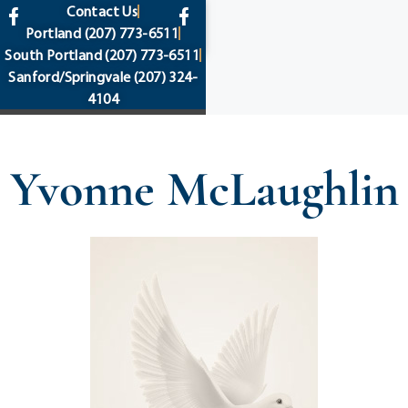
content
Contact Us
Portland
(207) 773-6511
South Portland
(207) 773-6511
Sanford/Springvale
(207) 324-
4104
Yvonne McLaughlin