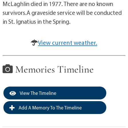
McLaghlin died in 1977. There are no known
survivors.A graveside service will be conducted
in St. Ignatius in the Spring.
View current weather.
Memories Timeline
View The Timeline
Add A Memory To The Timeline