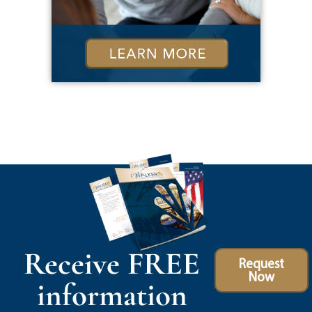
Receive FREE
Request
Now
information