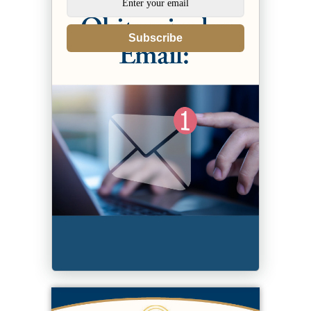
Subscribe