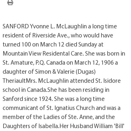
SANFORD Yvonne L. McLaughlin a long time
resident of Riverside Ave., who would have
turned 100 on March 12 died Sunday at
Mountain View Residental Care. She was born in
St. Amature, P.Q. Canada on March 12, 1906 a
daughter of Simon & Valerie (Dugas)
TheriaultMrs. McLaughlin attended St. Isidore
school in Canada.She has been residing in
Sanford since 1924. She was a long time
communicant of St. Ignatius Church and was a
member of the Ladies of Ste. Anne, and the
Daughters of Isabella.Her Husband William 'Bill'