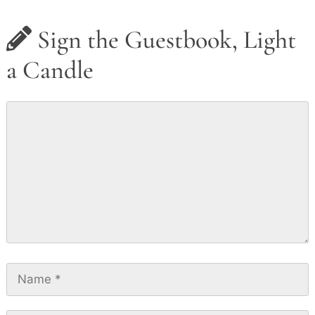
Sign the Guestbook, Light
a Candle