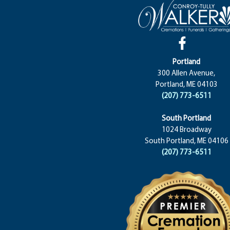
Portland
300 Allen Avenue,
Portland, ME 04103
(207) 773-6511
South Portland
1024 Broadway
South Portland, ME 04106
(207) 773-6511