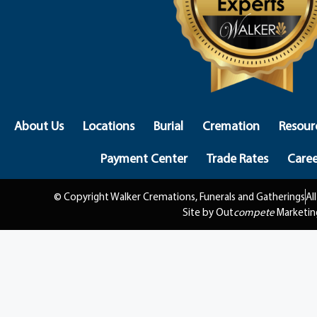
About Us
Locations
Burial
Cremation
Resour
Payment Center
Trade Rates
Caree
© Copyright Walker Cremations, Funerals and Gatherings
Al
Site by Out
compete
Marketin