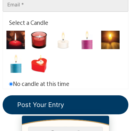
Select a Candle
No candle at this time