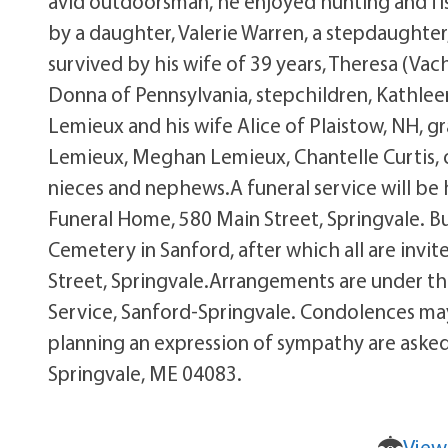
avid outdoorsman, he enjoyed hunting and fis
by a daughter, Valerie Warren, a stepdaughter,
survived by his wife of 39 years, Theresa (Vac
Donna of Pennsylvania, stepchildren, Kathlee
Lemieux and his wife Alice of Plaistow, NH, g
Lemieux, Meghan Lemieux, Chantelle Curtis, o
nieces and nephews.A funeral service will be 
Funeral Home, 580 Main Street, Springvale. Buri
Cemetery in Sanford, after which all are invi
Street, Springvale.Arrangements are under t
Service, Sanford-Springvale. Condolences may
planning an expression of sympathy are asked 
Springvale, ME 04083.
View