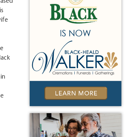
eased
is
wife
me
lack
in
se