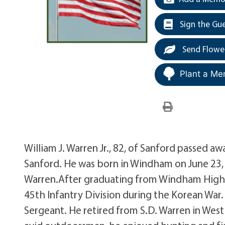
Sign the Gu
Send Flowe
Plant a Me
William J. Warren Jr., 82, of Sanford passed 
Sanford. He was born in Windham on June 23, 1
Warren.After graduating from Windham High S
45th Infantry Division during the Korean War
Sergeant. He retired from S.D. Warren in Wes