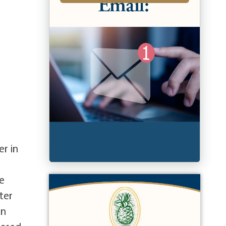
er in
e
ter
An