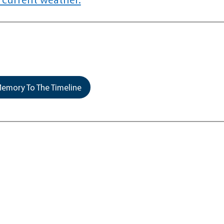
emory To The Timeline