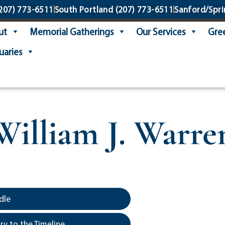
207) 773-6511
South Portland
(207) 773-6511
Sanford/Spri
ut
Memorial Gatherings
Our Services
Gree
uaries
William J. Warre
dle
y to the Timeline