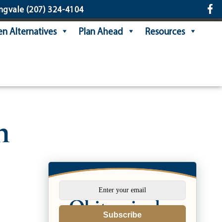
ngvale
(207) 324-4104
n Alternatives
Plan Ahead
Resources
n
Subscribe