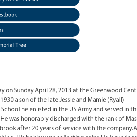
estbook
rs
morial Tree
away on Sunday April 28, 2013 at the Greenwood Cent
930 a son of the late Jessie and Mamie (Ryall)
chool he enlisted in the US Army and served in th
. He was honorably discharged with the rank of Mas
tbrook after 20 years of service with the company.