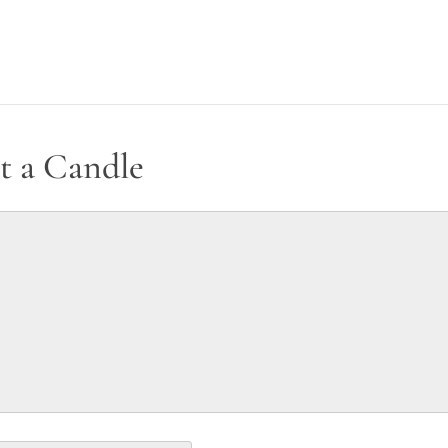
t a Candle