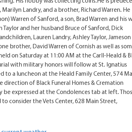
hing. His hobby was collecting coins.He is predec
 Marilyn Landry, and a brother, Richard Warren. He 
hon) Warren of Sanford, a son, Brad Warren and his 
n Taylor and her husband Bruce of Sanford, Dick
randchildren, Lauren Landry, Ashley Taylor, Jameson
ne brother, David Warren of Cornish as well as so
held on Saturday at 11:00 AM at the Carll-Heald & B
al with military honors will follow at St. Ignatius
ted to a luncheon at the Heald Family Center, 574 Ma
he direction of Black Funeral Homes & Cremation
 be expressed at the Condolences tab at left. Tho
to consider the Vets Center, 628 Main Street,
 current weather.