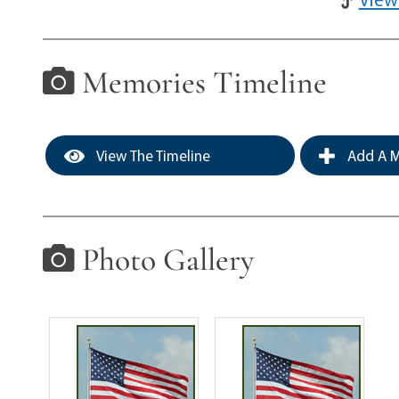
Memories Timeline
View The Timeline
Add A M
Photo Gallery