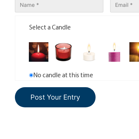
Select a Candle
No candle at this time