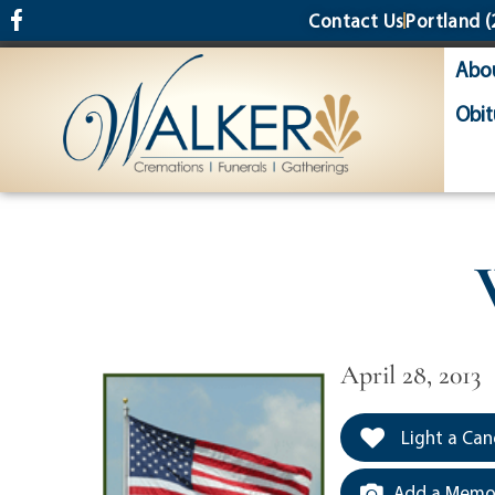
content
Contact Us
Portland
(
Abo
Obit
April 28, 2013
Light a Can
Add a Memor