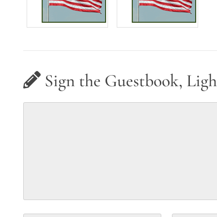
Sign the Guestbook, Ligh