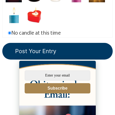
No candle at this time
Subscribe