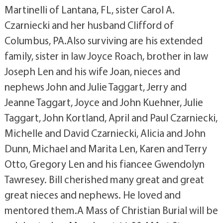
Martinelli of Lantana, FL, sister Carol A.
Czarniecki and her husband Clifford of
Columbus, PA.Also surviving are his extended
family, sister in law Joyce Roach, brother in law
Joseph Len and his wife Joan, nieces and
nephews John and Julie Taggart, Jerry and
Jeanne Taggart, Joyce and John Kuehner, Julie
Taggart, John Kortland, April and Paul Czarniecki,
Michelle and David Czarniecki, Alicia and John
Dunn, Michael and Marita Len, Karen and Terry
Otto, Gregory Len and his fiancee Gwendolyn
Tawresey. Bill cherished many great and great
great nieces and nephews. He loved and
mentored them.A Mass of Christian Burial will be