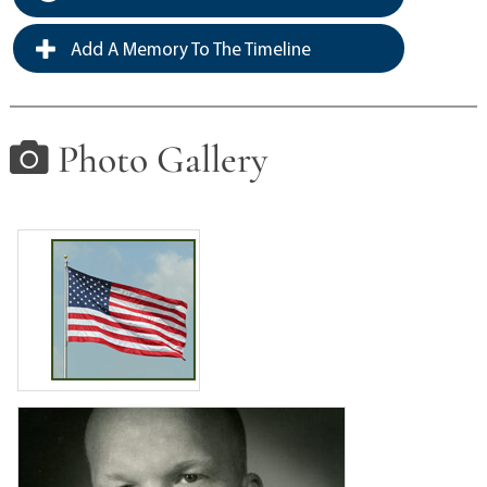
Add A Memory To The Timeline
Photo Gallery