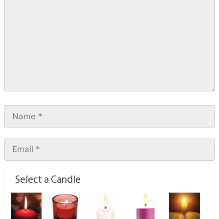
Select a Candle