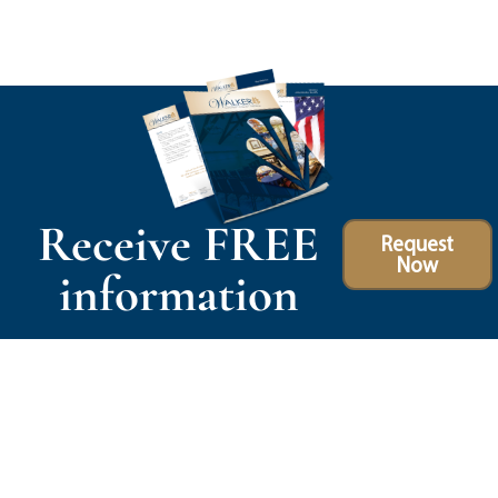
Receive FREE
Request
Now
information