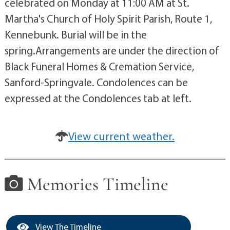
celebrated on Monday at 11:00 AM at St.
Martha's Church of Holy Spirit Parish, Route 1,
Kennebunk. Burial will be in the
spring.Arrangements are under the direction of
Black Funeral Homes & Cremation Service,
Sanford-Springvale. Condolences can be
expressed at the Condolences tab at left.
View current weather.
Memories Timeline
View The Timeline