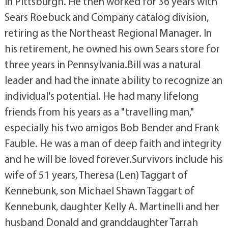
in Pittsburgh. He then worked for 36 years with
Sears Roebuck and Company catalog division,
retiring as the Northeast Regional Manager. In
his retirement, he owned his own Sears store for
three years in Pennsylvania.Bill was a natural
leader and had the innate ability to recognize an
individual's potential. He had many lifelong
friends from his years as a "travelling man,"
especially his two amigos Bob Bender and Frank
Fauble. He was a man of deep faith and integrity
and he will be loved forever.Survivors include his
wife of 51 years, Theresa (Len) Taggart of
Kennebunk, son Michael Shawn Taggart of
Kennebunk, daughter Kelly A. Martinelli and her
husband Donald and granddaughter Tarrah