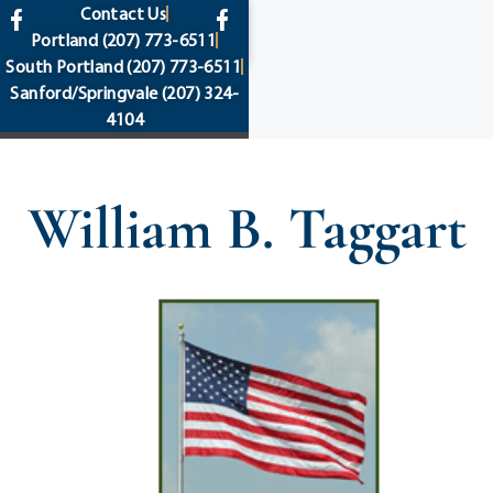
content
Contact Us
Portland
(207) 773-6511
South Portland
(207) 773-6511
Sanford/Springvale
(207) 324-
4104
William B. Taggart