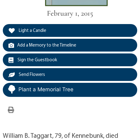
February 1, 2015
Light a Candle
Add a Memory to the Timeline
Sign the Guestbook
Send Flowers
Plant a Memorial Tree
William B. Taggart, 79, of Kennebunk, died