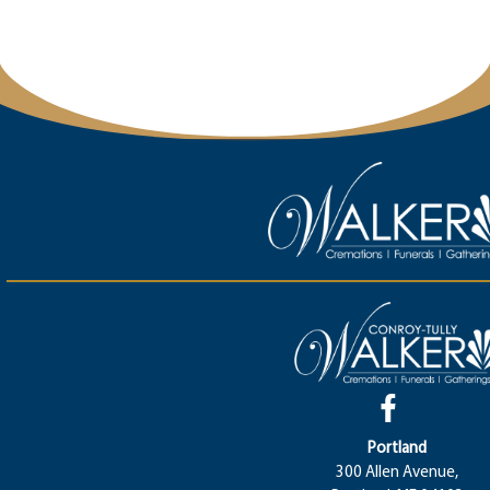
Portland
300 Allen Avenue,