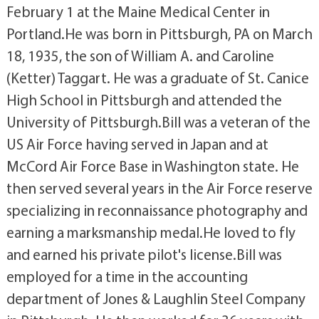
February 1 at the Maine Medical Center in
Portland.He was born in Pittsburgh, PA on March
18, 1935, the son of William A. and Caroline
(Ketter) Taggart. He was a graduate of St. Canice
High School in Pittsburgh and attended the
University of Pittsburgh.Bill was a veteran of the
US Air Force having served in Japan and at
McCord Air Force Base in Washington state. He
then served several years in the Air Force reserve
specializing in reconnaissance photography and
earning a marksmanship medal.He loved to fly
and earned his private pilot's license.Bill was
employed for a time in the accounting
department of Jones & Laughlin Steel Company