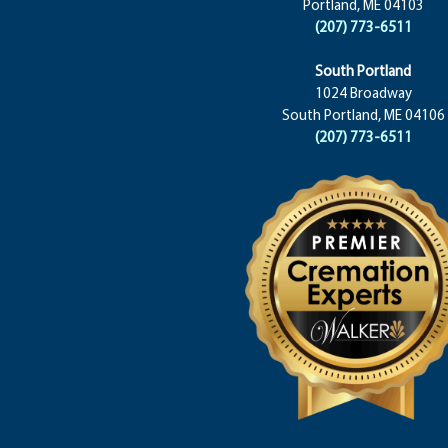
Portland, ME 04103
(207) 773-6511
South Portland
1024 Broadway
South Portland, ME 04106
(207) 773-6511