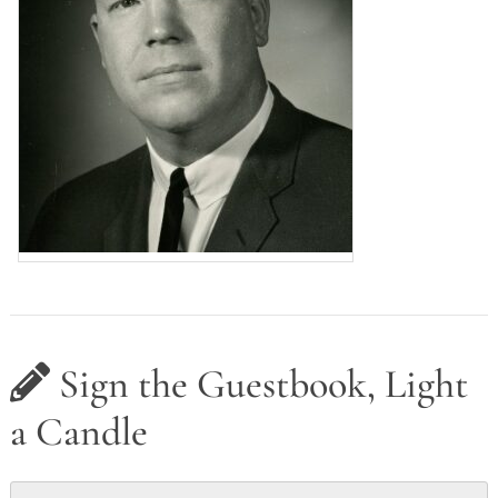
Sign the Guestbook, Light
a Candle