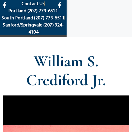
content
Contact Us
Portland
(207) 773-6511
South Portland
(207) 773-6511
Sanford/Springvale
(207) 324-
4104
William S.
Crediford Jr.