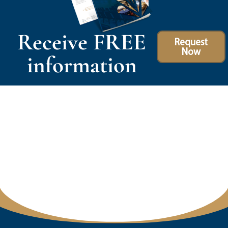
Receive FREE
Request
Now
information