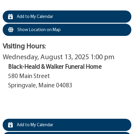
Add to My Calendar
Show Location on Map
Visiting Hours
:
Wednesday, August 13, 2025 1:00 pm
Black-Heald & Walker Funeral Home
580 Main Street
Springvale, Maine 04083
Add to My Calendar