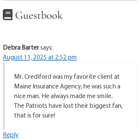
Guestbook
Debra Barter
says:
August 11, 2025 at 2:52 pm
Mr. Crediford was my favorite client at
Maine Insurance Agency, he was such a
nice man. He always made me smile.
The Patriots have lost their biggest fan,
that is for sure!
Reply