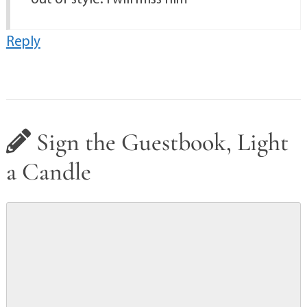
Reply
Sign the Guestbook, Light
a Candle