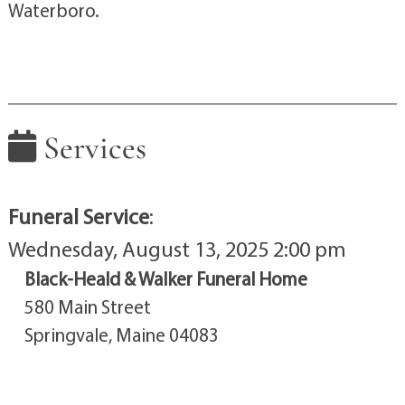
Waterboro.
Services
Funeral Service
:
Wednesday, August 13, 2025 2:00 pm
Black-Heald & Walker Funeral Home
580 Main Street
Springvale, Maine 04083