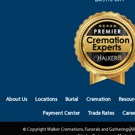
About Us
Locations
Burial
Cremation
Resour
Payment Center
Trade Rates
Caree
© Copyright Walker Cremations, Funerals and Gatherings
Al