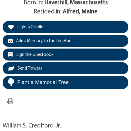
Born in:
Haverhill, Massachusetts
Resided in:
Alfred, Maine
Light a Candle
Add a Memory to the Timeline
Sign the Guestbook
Send Flowers
Plant a Memorial Tree
William S. Crediford, Jr.