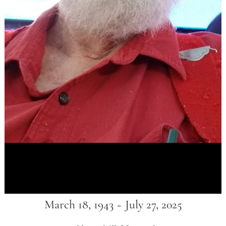
March 18, 1943 ~ July 27, 2025