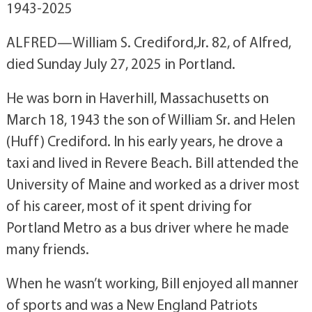
1943-2025
ALFRED—William S. Crediford,Jr. 82, of Alfred,
died Sunday July 27, 2025 in Portland.
He was born in Haverhill, Massachusetts on
March 18, 1943 the son of William Sr. and Helen
(Huff) Crediford. In his early years, he drove a
taxi and lived in Revere Beach. Bill attended the
University of Maine and worked as a driver most
of his career, most of it spent driving for
Portland Metro as a bus driver where he made
many friends.
When he wasn’t working, Bill enjoyed all manner
of sports and was a New England Patriots