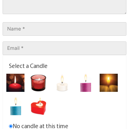
Select a Candle
No candle at this time