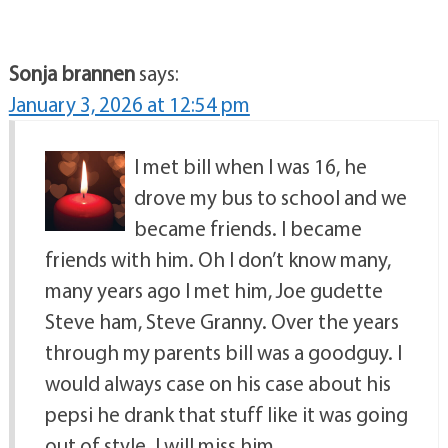
Sonja brannen
says:
January 3, 2026 at 12:54 pm
I met bill when I was 16, he
drove my bus to school and we
became friends. I became
friends with him. Oh I don’t know many,
many years ago I met him, Joe gudette
Steve ham, Steve Granny. Over the years
through my parents bill was a goodguy. I
would always case on his case about his
pepsi he drank that stuff like it was going
out of style. I will miss him