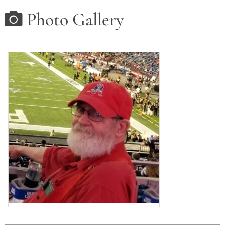
Photo Gallery