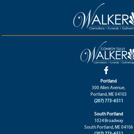
Portland
300 Allen Avenue,
Portland, ME 04103
(207) 773-6511
South Portland
1024 Broadway
South Portland, ME 04106
(207) 773-6511