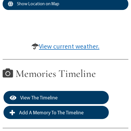
Show Location on Map
View current weather.
Memories Timeline
View The Timeline
Add A Memory To The Timeline