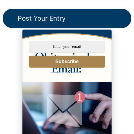
Subscribe