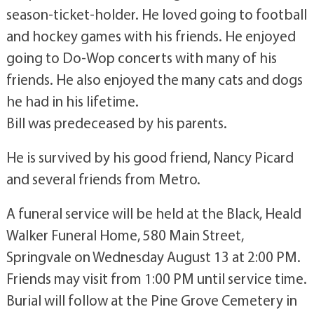
season-ticket-holder. He loved going to football
and hockey games with his friends. He enjoyed
going to Do-Wop concerts with many of his
friends. He also enjoyed the many cats and dogs
he had in his lifetime.
Bill was predeceased by his parents.
He is survived by his good friend, Nancy Picard
and several friends from Metro.
A funeral service will be held at the Black, Heald
Walker Funeral Home, 580 Main Street,
Springvale on Wednesday August 13 at 2:00 PM.
Friends may visit from 1:00 PM until service time.
Burial will follow at the Pine Grove Cemetery in