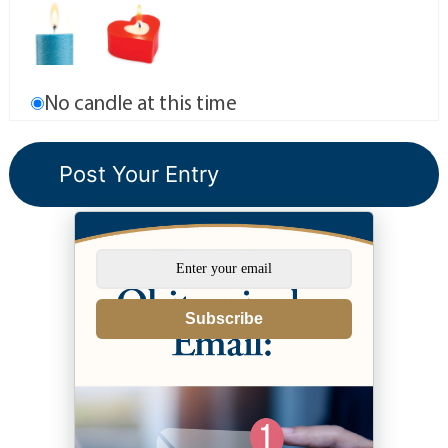
No candle at this time
Subscribe