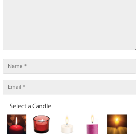
Select a Candle