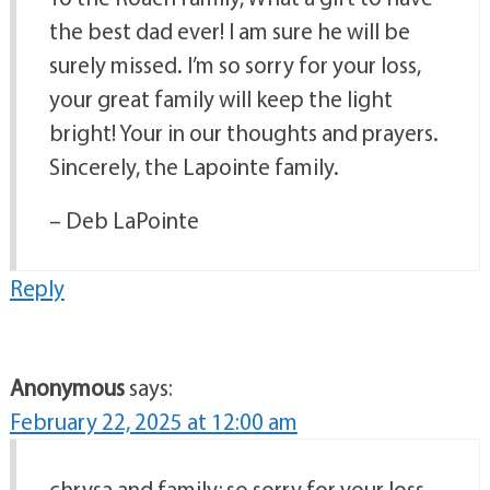
the best dad ever! I am sure he will be
surely missed. I’m so sorry for your loss,
your great family will keep the light
bright! Your in our thoughts and prayers.
Sincerely, the Lapointe family.
– Deb LaPointe
Reply
Anonymous
says:
February 22, 2025 at 12:00 am
chrysa and family; so sorry for your loss.