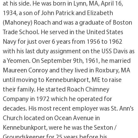
at his side. He was born in Lynn, MA, April 16,
1934, a son of John Patrick and Elizabeth
(Mahoney) Roach and was a graduate of Boston
Trade School. He served in the United States
Navy for just over 6 years from 1956 to 1962
with his last duty assignment on the USS Davis as
a Yeomen. On September 9th, 1961, he married
Maureen Conroy and they lived in Roxbury, MA
until moving to Kennebunkport, ME to raise
their family. He started Roach Chimney
Company in 1972 which he operated for
decades. His most recent employer was St. Ann's
Church located on Ocean Avenue in
Kennebunkport, were he was the Sexton /
Groundskeeper for 25 years before his