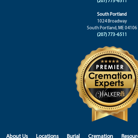
(207) 773-6511
South Portland
1024 Broadway
South Portland, ME 04106
(207) 773-6511
About Us
Locations
Burial
Cremation
Resour