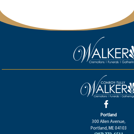
Portland
300 Allen Avenue,
Portland, ME 04103