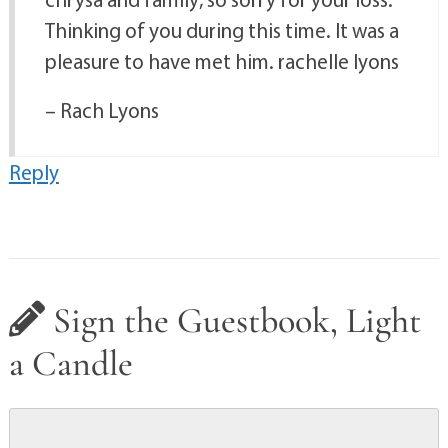
Thinking of you during this time. It was a
pleasure to have met him. rachelle lyons
– Rach Lyons
Reply
Sign the Guestbook, Light
a Candle