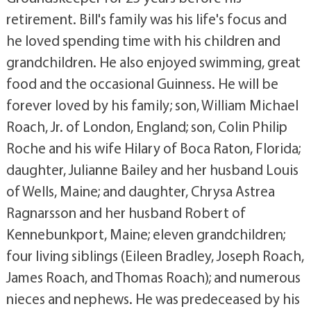
retirement. Bill's family was his life's focus and
he loved spending time with his children and
grandchildren. He also enjoyed swimming, great
food and the occasional Guinness. He will be
forever loved by his family; son, William Michael
Roach, Jr. of London, England; son, Colin Philip
Roche and his wife Hilary of Boca Raton, Florida;
daughter, Julianne Bailey and her husband Louis
of Wells, Maine; and daughter, Chrysa Astrea
Ragnarsson and her husband Robert of
Kennebunkport, Maine; eleven grandchildren;
four living siblings (Eileen Bradley, Joseph Roach,
James Roach, and Thomas Roach); and numerous
nieces and nephews. He was predeceased by his