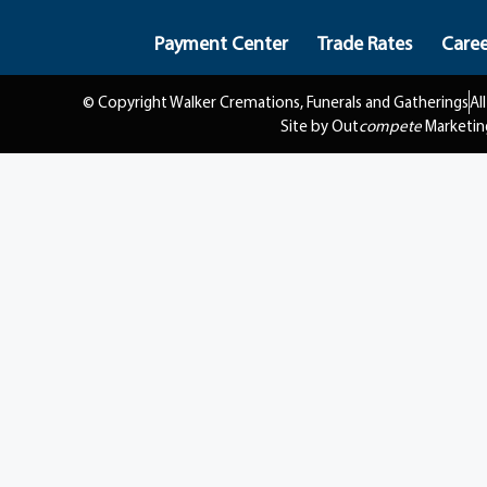
Payment Center
Trade Rates
Caree
© Copyright Walker Cremations, Funerals and Gatherings
Al
Site by Out
compete
Marketin