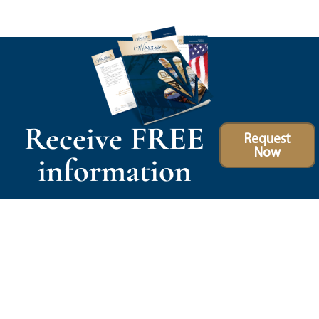
Receive FREE
Request
Now
information