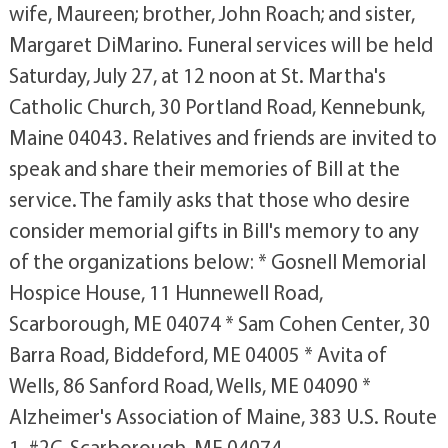
wife, Maureen; brother, John Roach; and sister,
Margaret DiMarino. Funeral services will be held
Saturday, July 27, at 12 noon at St. Martha's
Catholic Church, 30 Portland Road, Kennebunk,
Maine 04043. Relatives and friends are invited to
speak and share their memories of Bill at the
service. The family asks that those who desire
consider memorial gifts in Bill's memory to any
of the organizations below: * Gosnell Memorial
Hospice House, 11 Hunnewell Road,
Scarborough, ME 04074 * Sam Cohen Center, 30
Barra Road, Biddeford, ME 04005 * Avita of
Wells, 86 Sanford Road, Wells, ME 04090 *
Alzheimer's Association of Maine, 383 U.S. Route
1, #2C, Scarborough, ME 04074