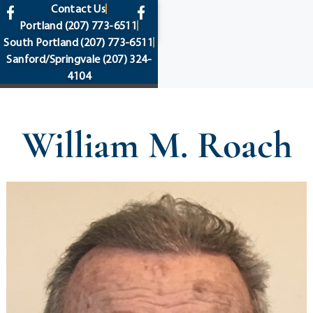
content
Contact Us
Portland
(207) 773-6511
South Portland
(207) 773-6511
Sanford/Springvale
(207) 324-
4104
William M. Roach