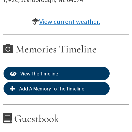
View current weather.
Memories Timeline
View The Timeline
Add A Memory To The Timeline
Guestbook