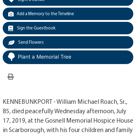
Add a Memory to the Timeline
Sign the Guestbook
Send Flowers
Plant a Memorial Tree
KENNEBUNKPORT - William Michael Roach, Sr.,
85, died peacefully Wednesday afternoon, July
17, 2019, at the Gosnell Memorial Hospice House
in Scarborough, with his four children and family