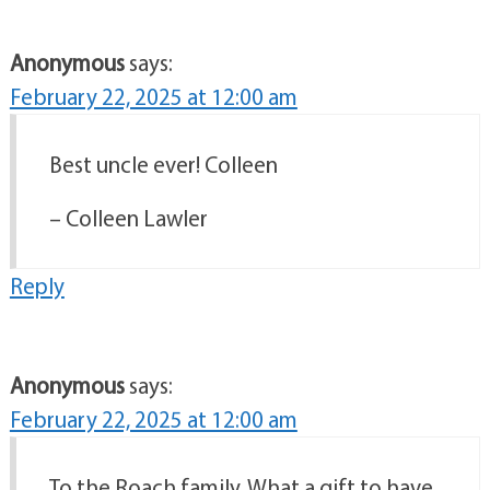
Anonymous
says:
February 22, 2025 at 12:00 am
Best uncle ever! Colleen
– Colleen Lawler
Reply
Anonymous
says:
February 22, 2025 at 12:00 am
To the Roach family, What a gift to have