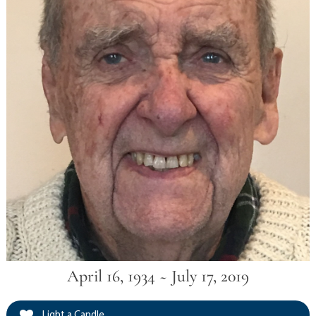
April 16, 1934 ~ July 17, 2019
Light a Candle