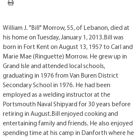
William J. "Bill" Morrow, 55, of Lebanon, died at
his home on Tuesday, January 1, 2013.Bill was
born in Fort Kent on August 13, 1957 to Carl and
Marie Mae (Ringuette) Morrow. He grew up in
Grand Isle and attended local schools,
graduating in 1976 from Van Buren District
Secondary School in 1976. He had been
employed as a welding instructor at the
Portsmouth Naval Shipyard for 30 years before
retiring in August.Bill enjoyed cooking and
entertaining family and friends. He also enjoyed
spending time at his camp in Danforth where he