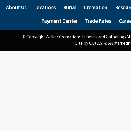
About Us
Locations
Burial
Cremation
Resour
Payment Center
Trade Rates
Caree
© Copyright Walker Cremations, Funerals and Gatherings
Al
Site by Out
compete
Marketin