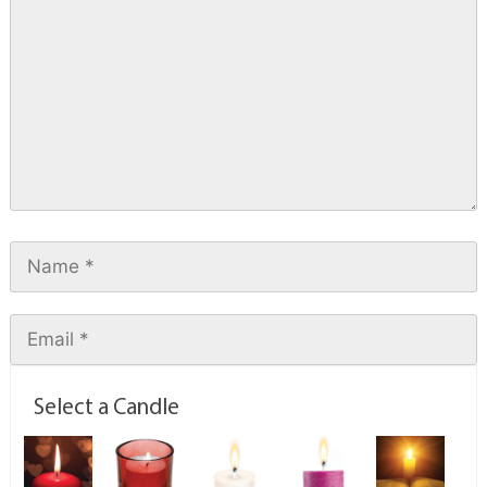
Select a Candle