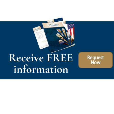
Receive FREE
Request
Now
information