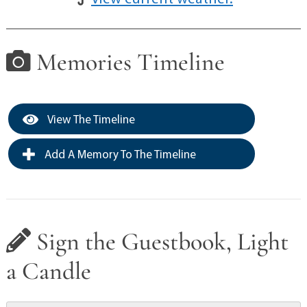
Memories Timeline
View The Timeline
Add A Memory To The Timeline
Sign the Guestbook, Light
a Candle