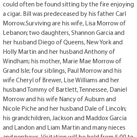
could often be found sitting by the fire enjoying
a cigar. Bill was predeceased by his father Carl
Morrow.Surviving are his wife, Lisa Morrow of
Lebanon; two daughters, Shannon Garcia and
her husband Diego of Queens, New York and
Holly Martin and her husband Anthony of
Windham; his mother, Marie Mae Morrow of
Grand Isle; four siblings, Paul Morrow and his
wife Cheryl of Brewer, Lise Williams and her
husband Tommy of Bartlett, Tennessee, Daniel
Morrow and his wife Nancy of Auburn and
Nicole Piche and her husband Dale of Lincoln;
his grandchildren, Jackson and Maddox Garcia
and Landon and Liam Martin and many nieces
and nephews. Visitation will be held from 5:00 to