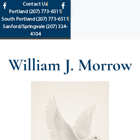
content
Contact Us
Portland
(207) 773-6511
South Portland
(207) 773-6511
Sanford/Springvale
(207) 324-
4104
William J. Morrow