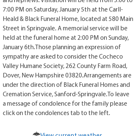
7:00 PM on Saturday, January 5th at the Carll-
Heald & Black Funeral Home, located at 580 Main
Street in Springvale. A memorial service will be
held at the funeral home at 2:00 PM on Sunday,
January 6th.Those planning an expression of
sympathy are asked to consider the Cocheco
Valley Humane Society, 262 County Farm Road,
Dover, New Hampshire 03820.Arrangements are
under the direction of Black Funeral Homes and
Cremation Service, Sanford-Springvale.To leave
a message of condolence for the family please
click on the condolences tab to the left.
View current weather.