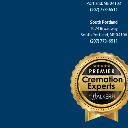
Portland, ME 04103
(207) 773-6511
South Portland
1024 Broadway
South Portland, ME 04106
(207) 773-6511