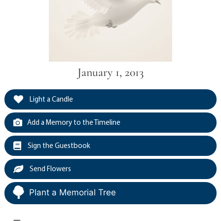
January 1, 2013
Light a Candle
Add a Memory to the Timeline
Sign the Guestbook
Send Flowers
Plant a Memorial Tree