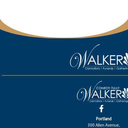
Portland
300 Allen Avenue,