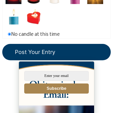
No candle at this time
Subscribe