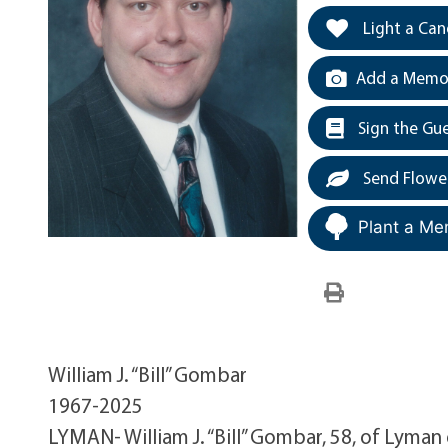
Light a Can
Add a Memor
Sign the Gu
Send Flowe
Plant a Me
William J. “Bill” Gombar
1967-2025
LYMAN- William J. “Bill” Gombar, 58, of Lyma