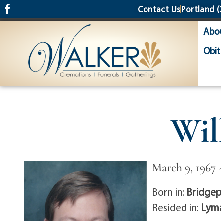
content
Contact Us
Portland
(
Abo
Obit
Wil
March 9, 1967 
Born in:
Bridgep
Resided in:
Lyma