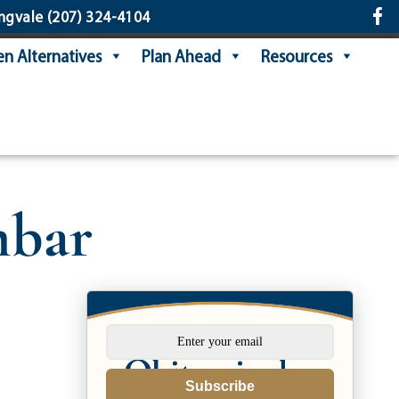
ngvale
(207) 324-4104
n Alternatives
Plan Ahead
Resources
mbar
Subscribe