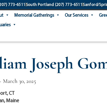
207) 773-6511
South Portland
(207) 773-6511
Sanford/Spri
ut
Memorial Gatherings
Our Services
Gree
uaries
liam Joseph Go
~ March 30, 2025
ort, CT
n, Maine