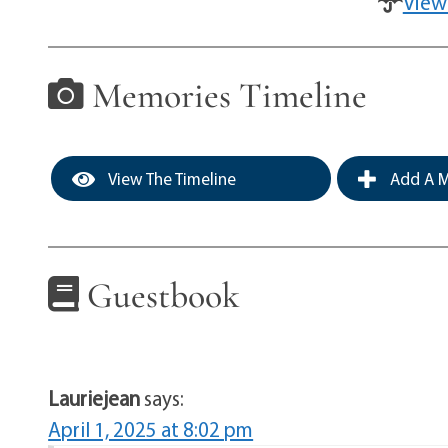
View
Memories Timeline
View The Timeline
Add A M
Guestbook
Lauriejean
says:
April 1, 2025 at 8:02 pm