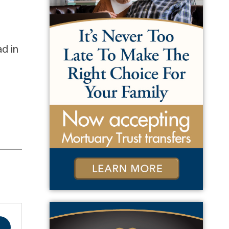
ad in