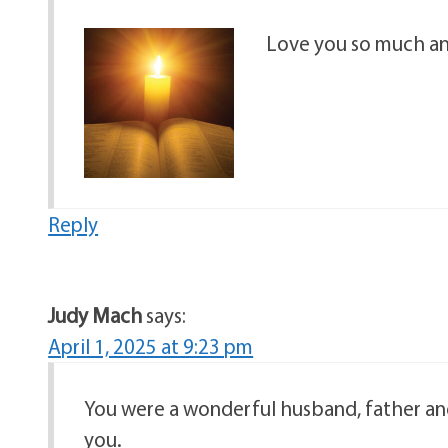
Love you so much an
Reply
Judy Mach
says:
April 1, 2025 at 9:23 pm
You were a wonderful husband, father and
you.