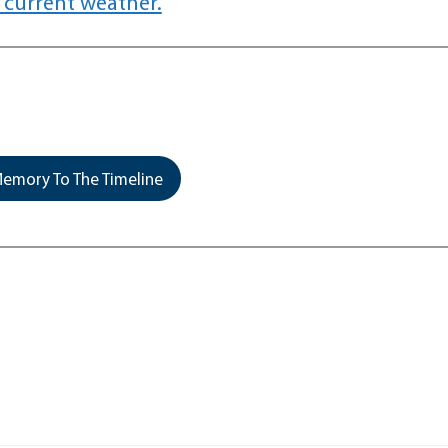
 current weather.
emory To The Timeline