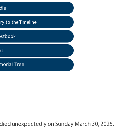
dle
y to the Timeline
estbook
rs
morial Tree
n died unexpectedly on Sunday March 30, 2025.