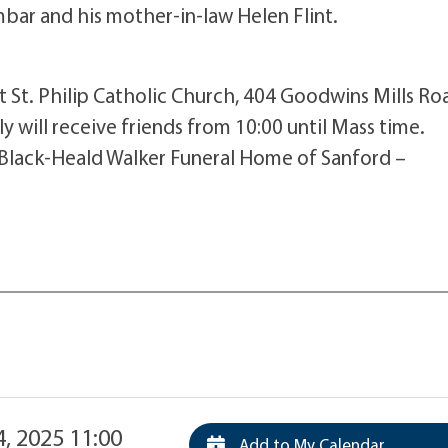
bar and his mother-in-law Helen Flint.
at St. Philip Catholic Church, 404 Goodwins Mills Ro
ily will receive friends from 10:00 until Mass time.
 Black-Heald Walker Funeral Home of Sanford –
4, 2025 11:00
Add to My Calendar