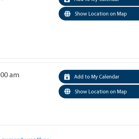
Show Location on Map
0:00 am
Add to My Calendar
Show Location on Map