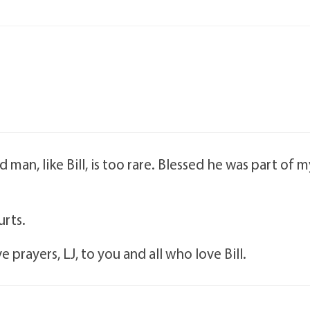
man, like Bill, is too rare. Blessed he was part of m
urts.
 prayers, LJ, to you and all who love Bill.