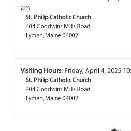
am
St. Philip Catholic Church
404 Goodwins Mills Road
Lyman, Maine 04002
Visiting Hours
:
Friday, April 4, 2025 1
St. Philip Catholic Church
404 Goodwins Mills Road
Lyman, Maine 04002