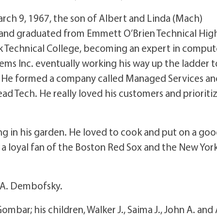
arch 9, 1967, the son of Albert and Linda (Mach)
 and graduated from Emmett O’Brien Technical Hig
 Technical College, becoming an expert in comput
ms Inc. eventually working his way up the ladder t
. He formed a company called Managed Services an
ad Tech. He really loved his customers and prioriti
ing in his garden. He loved to cook and put on a go
a loyal fan of the Boston Red Sox and the New Yor
a A. Dembofsky.
Gombar; his children, Walker J., Saima J., John A. and 