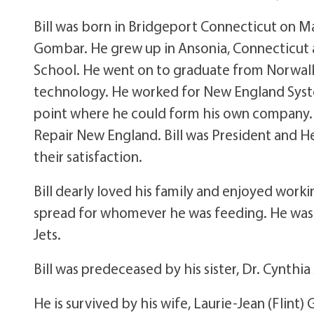
Bill was born in Bridgeport Connecticut on M
Gombar. He grew up in Ansonia, Connecticut
School. He went on to graduate from Norwalk
technology. He worked for New England Syste
point where he could form his own company
Repair New England. Bill was President and He
their satisfaction.
Bill dearly loved his family and enjoyed work
spread for whomever he was feeding. He was 
Jets.
Bill was predeceased by his sister, Dr. Cynthi
He is survived by his wife, Laurie-Jean (Flint) 