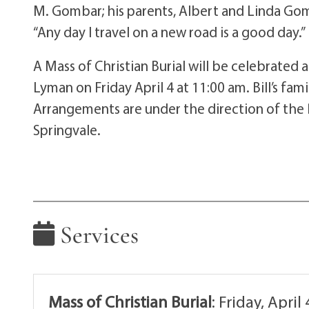
M. Gombar; his parents, Albert and Linda Gom
“Any day I travel on a new road is a good day.”
A Mass of Christian Burial will be celebrated 
Lyman on Friday April 4 at 11:00 am. Bill’s fam
Arrangements are under the direction of the
Springvale.
Services
Mass of Christian Burial
:
Friday, April 