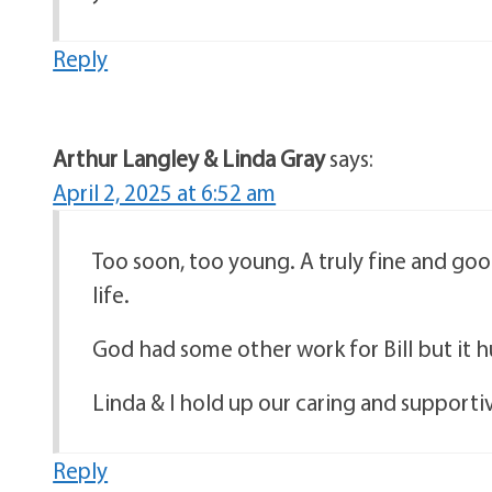
Reply
Arthur Langley & Linda Gray
says:
April 2, 2025 at 6:52 am
Too soon, too young. A truly fine and good 
life.
God had some other work for Bill but it h
Linda & I hold up our caring and supportive
Reply