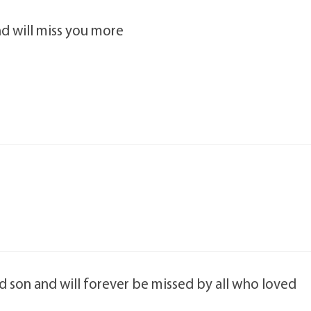
d will miss you more
 son and will forever be missed by all who loved