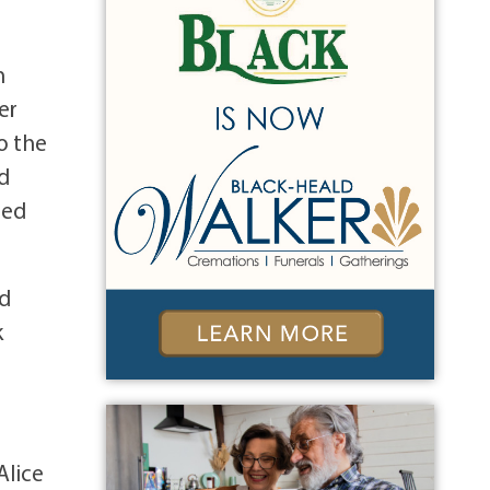
h
er
o the
d
zed
od
k
Alice