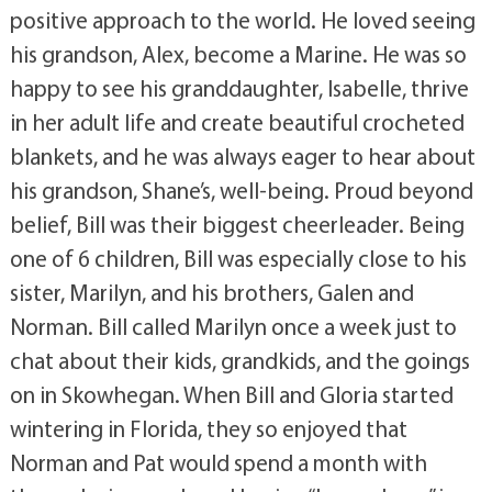
positive approach to the world. He loved seeing
his grandson, Alex, become a Marine. He was so
happy to see his granddaughter, Isabelle, thrive
in her adult life and create beautiful crocheted
blankets, and he was always eager to hear about
his grandson, Shane’s, well-being. Proud beyond
belief, Bill was their biggest cheerleader. Being
one of 6 children, Bill was especially close to his
sister, Marilyn, and his brothers, Galen and
Norman. Bill called Marilyn once a week just to
chat about their kids, grandkids, and the goings
on in Skowhegan. When Bill and Gloria started
wintering in Florida, they so enjoyed that
Norman and Pat would spend a month with