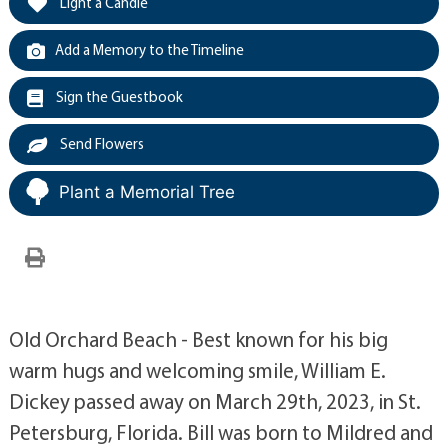
Light a Candle
Add a Memory to the Timeline
Sign the Guestbook
Send Flowers
Plant a Memorial Tree
Old Orchard Beach - Best known for his big
warm hugs and welcoming smile, William E.
Dickey passed away on March 29th, 2023, in St.
Petersburg, Florida. Bill was born to Mildred and