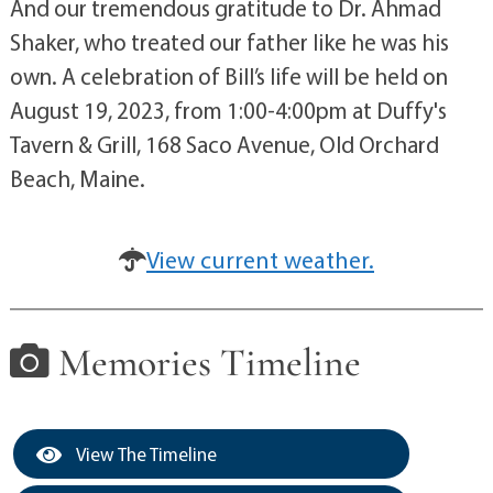
And our tremendous gratitude to Dr. Ahmad
Shaker, who treated our father like he was his
own. A celebration of Bill’s life will be held on
August 19, 2023, from 1:00-4:00pm at Duffy's
Tavern & Grill, 168 Saco Avenue, Old Orchard
Beach, Maine.
View current weather.
Memories Timeline
View The Timeline