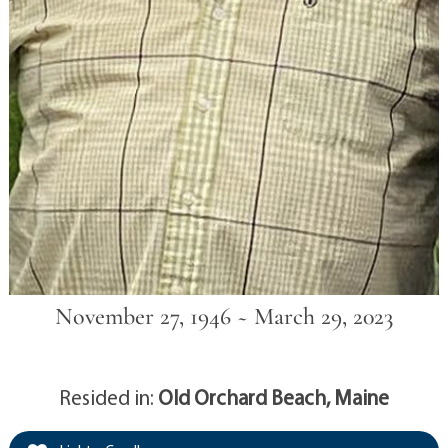
November 27, 1946 ~ March 29, 2023
Resided in:
Old Orchard Beach, Maine