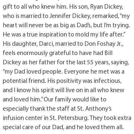
gift to all who knew him. His son, Ryan Dickey,
who is married to Jennifer Dickey, remarked, “my
heart will never be as big as Dad’s, but I’m trying.
He was a true inspiration to mold my life after.”
His daughter, Darci, married to Don Foshay Jr.,
feels enormously grateful to have had Bill
Dickey as her father for the last 55 years, saying,
“my Dad loved people. Everyone he met was a
potential friend. His positivity was infectious,
and I know his spirit will live on in all who knew
and loved him.” Our family would like to
especially thank the staff at St. Anthony’s
infusion center in St. Petersburg. They took extra
special care of our Dad, and he loved them all.