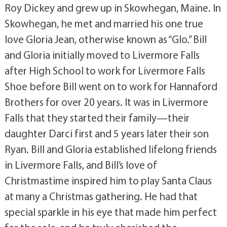
Roy Dickey and grew up in Skowhegan, Maine. In
Skowhegan, he met and married his one true
love Gloria Jean, otherwise known as “Glo.” Bill
and Gloria initially moved to Livermore Falls
after High School to work for Livermore Falls
Shoe before Bill went on to work for Hannaford
Brothers for over 20 years. It was in Livermore
Falls that they started their family—their
daughter Darci first and 5 years later their son
Ryan. Bill and Gloria established lifelong friends
in Livermore Falls, and Bill’s love of
Christmastime inspired him to play Santa Claus
at many a Christmas gathering. He had that
special sparkle in his eye that made him perfect