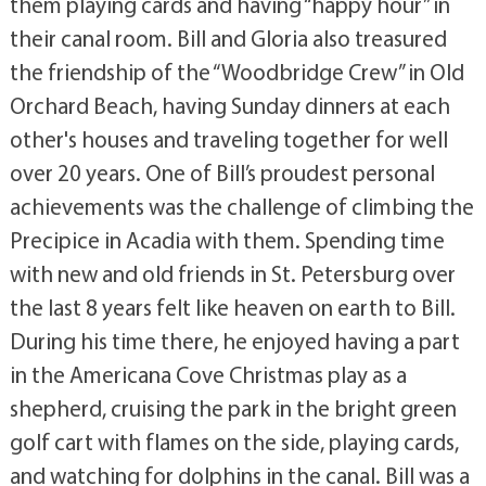
them playing cards and having “happy hour” in
their canal room. Bill and Gloria also treasured
the friendship of the “Woodbridge Crew” in Old
Orchard Beach, having Sunday dinners at each
other's houses and traveling together for well
over 20 years. One of Bill’s proudest personal
achievements was the challenge of climbing the
Precipice in Acadia with them. Spending time
with new and old friends in St. Petersburg over
the last 8 years felt like heaven on earth to Bill.
During his time there, he enjoyed having a part
in the Americana Cove Christmas play as a
shepherd, cruising the park in the bright green
golf cart with flames on the side, playing cards,
and watching for dolphins in the canal. Bill was a