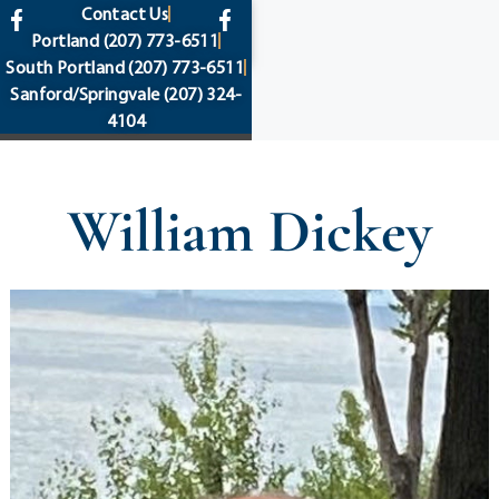
content
Contact Us
Portland
(207) 773-6511
South Portland
(207) 773-6511
Sanford/Springvale
(207) 324-
4104
William Dickey