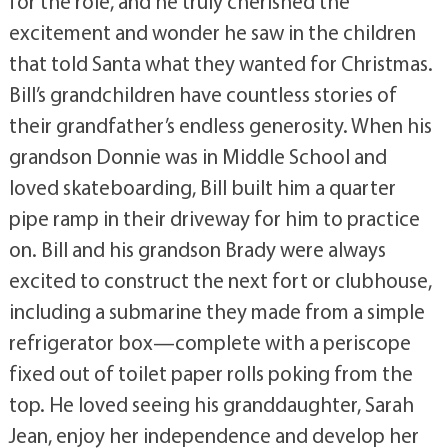
for the role, and he truly cherished the
excitement and wonder he saw in the children
that told Santa what they wanted for Christmas.
Bill’s grandchildren have countless stories of
their grandfather’s endless generosity. When his
grandson Donnie was in Middle School and
loved skateboarding, Bill built him a quarter
pipe ramp in their driveway for him to practice
on. Bill and his grandson Brady were always
excited to construct the next fort or clubhouse,
including a submarine they made from a simple
refrigerator box—complete with a periscope
fixed out of toilet paper rolls poking from the
top. He loved seeing his granddaughter, Sarah
Jean, enjoy her independence and develop her