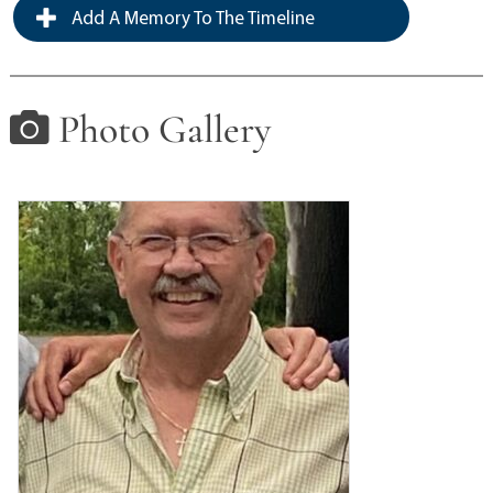
Add A Memory To The Timeline
Photo Gallery