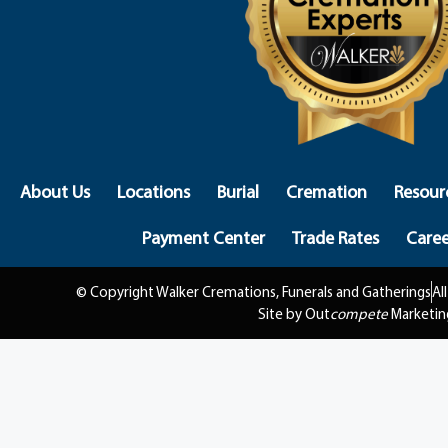
About Us
Locations
Burial
Cremation
Resour
Payment Center
Trade Rates
Caree
© Copyright Walker Cremations, Funerals and Gatherings
Al
Site by Out
compete
Marketin