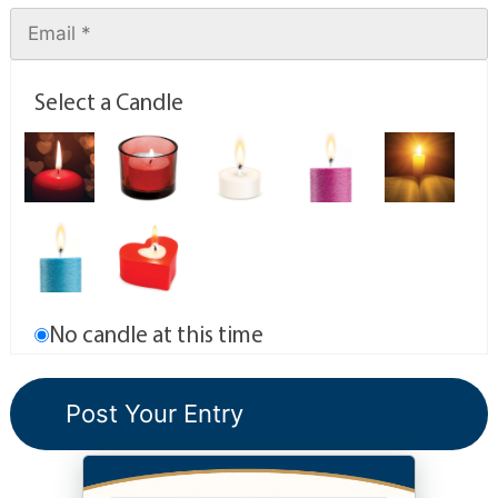
Select a Candle
No candle at this time