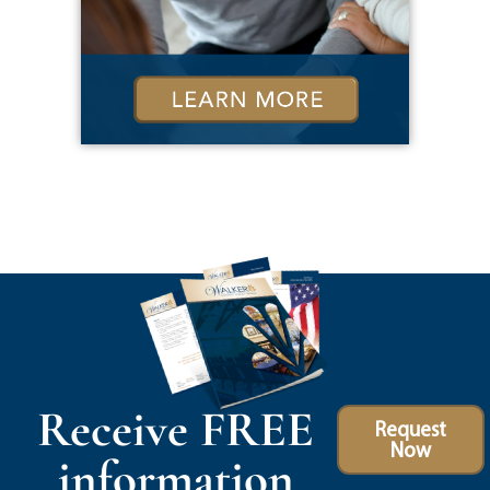
Receive FREE
Request
Now
information