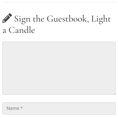
Sign the Guestbook, Light
a Candle