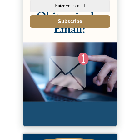
Subscribe