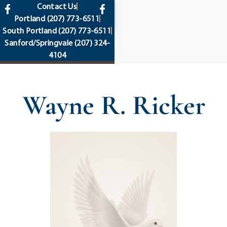
content
Contact Us
Portland
(207) 773-6511
South Portland
(207) 773-6511
Sanford/Springvale
(207) 324-
4104
Wayne R. Ricker