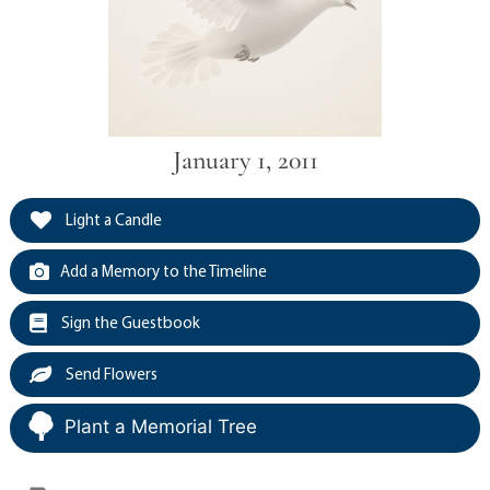
January 1, 2011
Light a Candle
Add a Memory to the Timeline
Sign the Guestbook
Send Flowers
Plant a Memorial Tree