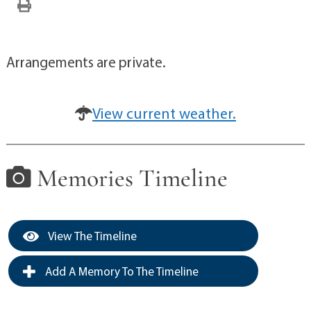
Arrangements are private.
View current weather.
Memories Timeline
View The Timeline
Add A Memory To The Timeline