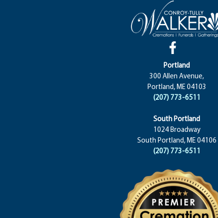
Portland
300 Allen Avenue,
Portland, ME 04103
(207) 773-6511
South Portland
1024 Broadway
South Portland, ME 04106
(207) 773-6511