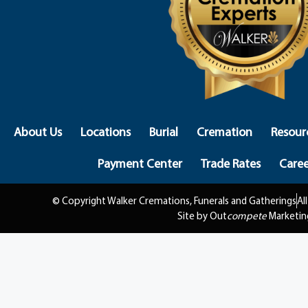
About Us
Locations
Burial
Cremation
Resour
Payment Center
Trade Rates
Caree
© Copyright Walker Cremations, Funerals and Gatherings
Al
Site by Out
compete
Marketin