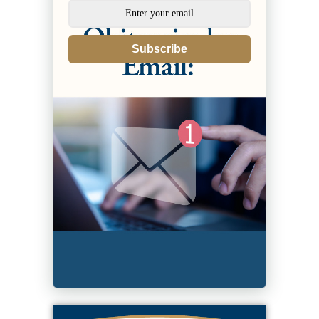
Subscribe