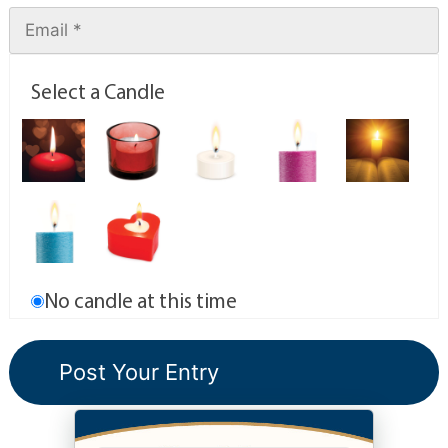
Select a Candle
No candle at this time