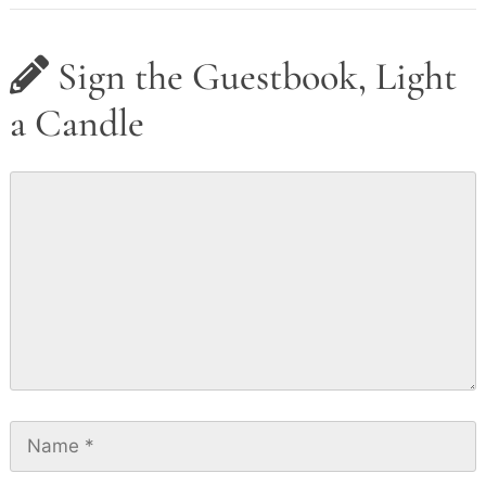
Sign the Guestbook, Light
a Candle