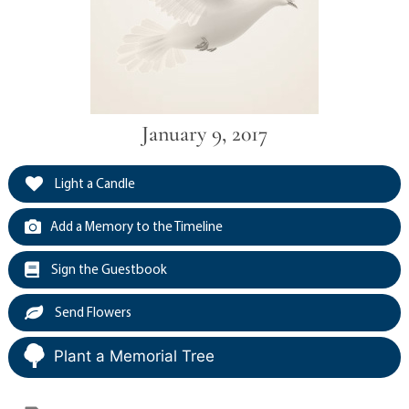
January 9, 2017
Light a Candle
Add a Memory to the Timeline
Sign the Guestbook
Send Flowers
Plant a Memorial Tree