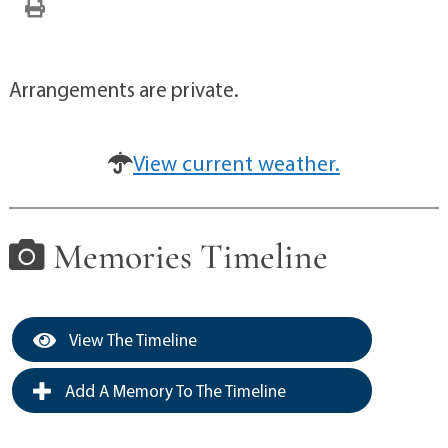
Arrangements are private.
View current weather.
Memories Timeline
View The Timeline
Add A Memory To The Timeline