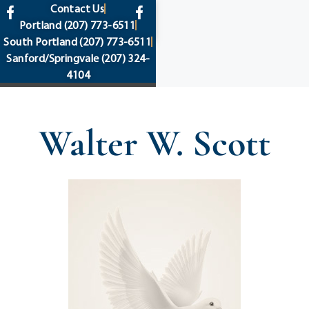
content
Contact Us
Portland
(207) 773-6511
South Portland
(207) 773-6511
Sanford/Springvale
(207) 324-
4104
Walter W. Scott