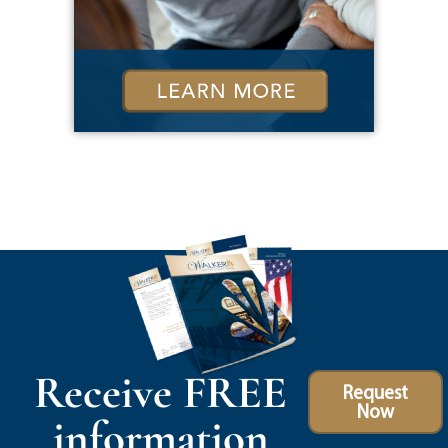
Receive FREE
Request
Now
information