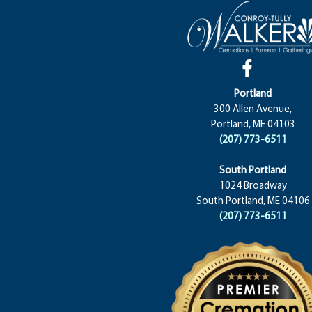
Portland
300 Allen Avenue,
Portland, ME 04103
(207) 773-6511
South Portland
1024 Broadway
South Portland, ME 04106
(207) 773-6511