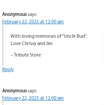
Anonymous
says:
February 22, 2025 at 12:00 am
With loving memories of “Uncle Bud”.
Love Chrissy and Jim
– Tribute Store
Reply
Anonymous
says:
February 22, 2025 at 12:00 am