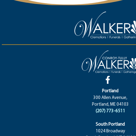
Portland
300 Allen Avenue,
Portland, ME 04103
(207) 773-6511
South Portland
1024 Broadway