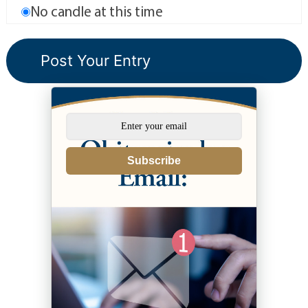
No candle at this time
Subscribe