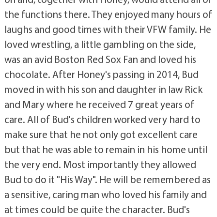
the functions there. They enjoyed many hours of
laughs and good times with their VFW family. He
loved wrestling, a little gambling on the side,
was an avid Boston Red Sox Fan and loved his
chocolate. After Honey's passing in 2014, Bud
moved in with his son and daughter in law Rick
and Mary where he received 7 great years of
care. All of Bud's children worked very hard to
make sure that he not only got excellent care
but that he was able to remain in his home until
the very end. Most importantly they allowed
Bud to do it "His Way". He will be remembered as
a sensitive, caring man who loved his family and
at times could be quite the character. Bud's