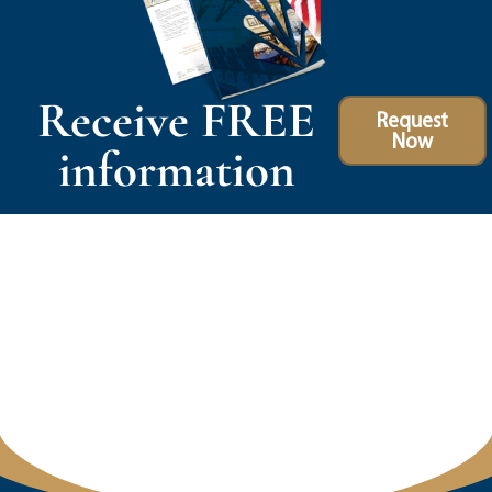
Receive FREE
Request
Now
information