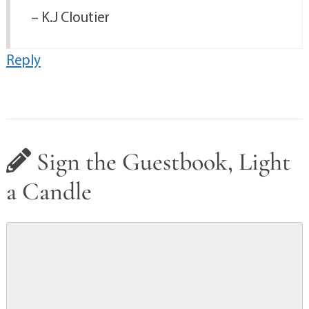
– K.J Cloutier
Reply
Sign the Guestbook, Light
a Candle