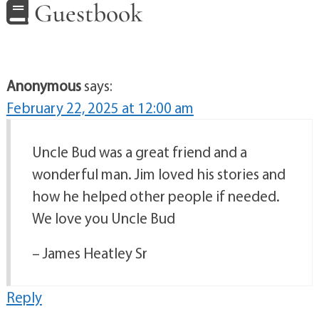
Guestbook
Anonymous
says:
February 22, 2025 at 12:00 am
Uncle Bud was a great friend and a
wonderful man. Jim loved his stories and
how he helped other people if needed.
We love you Uncle Bud
– James Heatley Sr
Reply