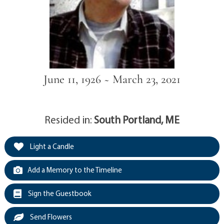
June 11, 1926 ~ March 23, 2021
Resided in:
South Portland, ME
Light a Candle
Add a Memory to the Timeline
Sign the Guestbook
Send Flowers