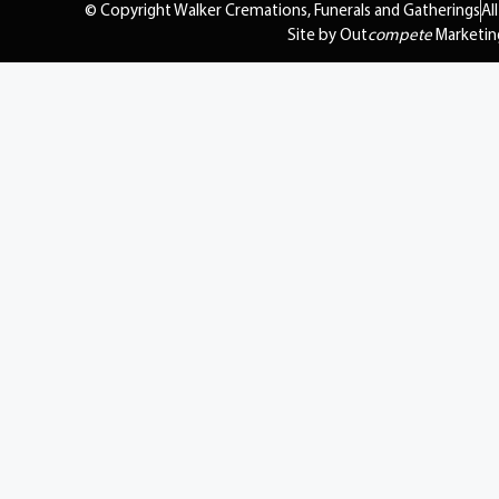
© Copyright Walker Cremations, Funerals and Gatherings
Al
Site by Out
compete
Marketin