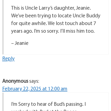
This is Uncle Larry’s daughter, Jeanie.
We’ve been trying to locate Uncle Buddy
for quite awhile. We lost touch about 7
years ago. I’m so sorry. I’ll miss him too.
– Jeanie
Reply
Anonymous
says:
February 22, 2025 at 12:00 am
I’m Sorry to hear of Bud’s passing. I