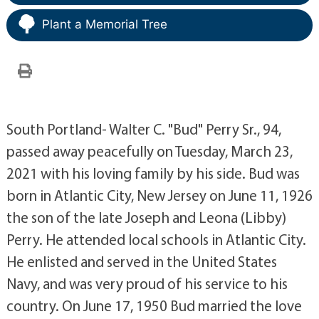
Plant a Memorial Tree
South Portland- Walter C. "Bud" Perry Sr., 94,
passed away peacefully on Tuesday, March 23,
2021 with his loving family by his side. Bud was
born in Atlantic City, New Jersey on June 11, 1926
the son of the late Joseph and Leona (Libby)
Perry. He attended local schools in Atlantic City.
He enlisted and served in the United States
Navy, and was very proud of his service to his
country. On June 17, 1950 Bud married the love