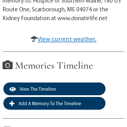
memory to: Hospice of Southern Maine, 180 US
Route One, Scarborough, ME 04074 or the
Kidney Foundation at www.donatelife.net
View current weather.
Memories Timeline
View The Timeline
Add A Memory To The Timeline