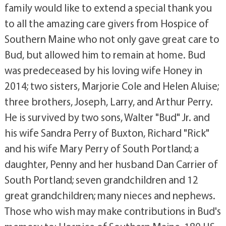
family would like to extend a special thank you
to all the amazing care givers from Hospice of
Southern Maine who not only gave great care to
Bud, but allowed him to remain at home. Bud
was predeceased by his loving wife Honey in
2014; two sisters, Marjorie Cole and Helen Aluise;
three brothers, Joseph, Larry, and Arthur Perry.
He is survived by two sons, Walter "Bud" Jr. and
his wife Sandra Perry of Buxton, Richard "Rick"
and his wife Mary Perry of South Portland; a
daughter, Penny and her husband Dan Carrier of
South Portland; seven grandchildren and 12
great grandchildren; many nieces and nephews.
Those who wish may make contributions in Bud's