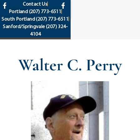
content
Contact Us
Portland
(207) 773-6511
South Portland
(207) 773-6511
Sanford/Springvale
(207) 324-
4104
Walter C. Perry