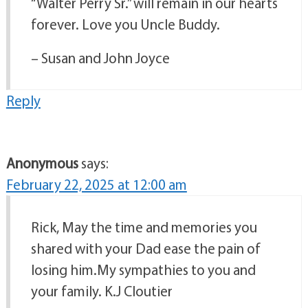
“Walter Perry Sr.” will remain in our hearts
forever. Love you Uncle Buddy.
– Susan and John Joyce
Reply
Anonymous
says:
February 22, 2025 at 12:00 am
Rick, May the time and memories you
shared with your Dad ease the pain of
losing him.My sympathies to you and
your family. K.J Cloutier