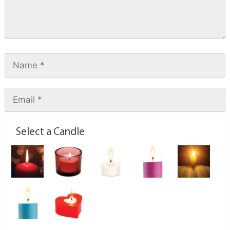
Select a Candle