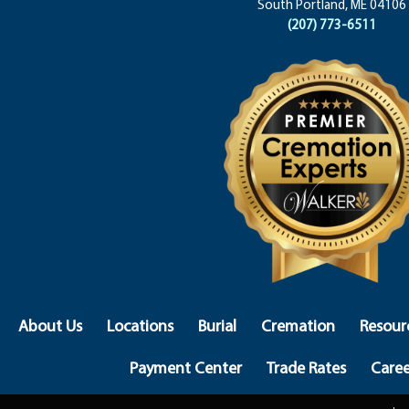
South Portland, ME 04106
(207) 773-6511
About Us
Locations
Burial
Cremation
Resour
Payment Center
Trade Rates
Caree