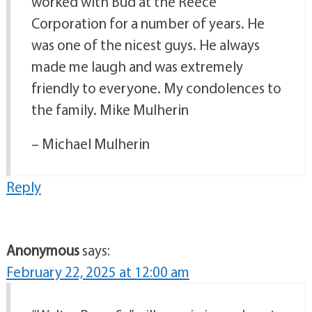
worked with Bud at the Reece
Corporation for a number of years. He
was one of the nicest guys. He always
made me laugh and was extremely
friendly to everyone. My condolences to
the family. Mike Mulherin
– Michael Mulherin
Reply
Anonymous
says:
February 22, 2025 at 12:00 am