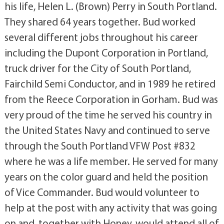
his life, Helen L. (Brown) Perry in South Portland.
They shared 64 years together. Bud worked
several different jobs throughout his career
including the Dupont Corporation in Portland,
truck driver for the City of South Portland,
Fairchild Semi Conductor, and in 1989 he retired
from the Reece Corporation in Gorham. Bud was
very proud of the time he served his country in
the United States Navy and continued to serve
through the South Portland VFW Post #832
where he was a life member. He served for many
years on the color guard and held the position
of Vice Commander. Bud would volunteer to
help at the post with any activity that was going
on and, together with Honey, would attend all of