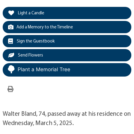
Light a Candle
Add a Memory to the Timeline
Sign the Guestbook
Send Flowers
Plant a Memorial Tree
Walter Bland, 74, passed away at his residence on
Wednesday, March 5, 2025.