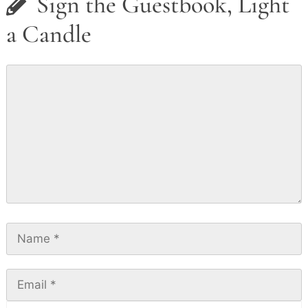
Sign the Guestbook, Light
a Candle