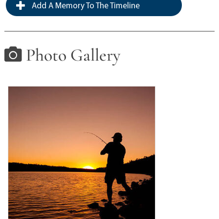
Add A Memory To The Timeline
Photo Gallery