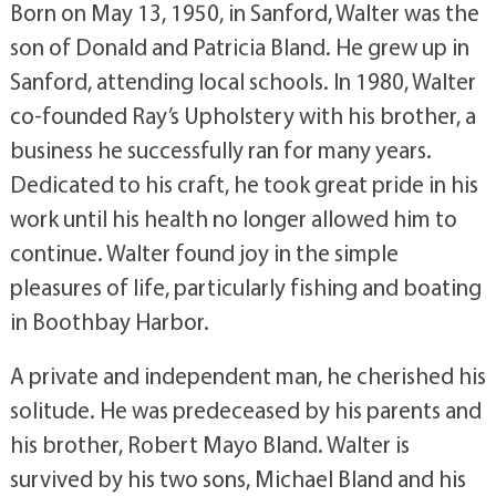
Born on May 13, 1950, in Sanford, Walter was the
son of Donald and Patricia Bland. He grew up in
Sanford, attending local schools. In 1980, Walter
co-founded Ray’s Upholstery with his brother, a
business he successfully ran for many years.
Dedicated to his craft, he took great pride in his
work until his health no longer allowed him to
continue. Walter found joy in the simple
pleasures of life, particularly fishing and boating
in Boothbay Harbor.
A private and independent man, he cherished his
solitude. He was predeceased by his parents and
his brother, Robert Mayo Bland. Walter is
survived by his two sons, Michael Bland and his