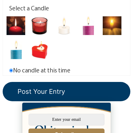
Select a Candle
No candle at this time