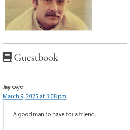
Guestbook
Jay
says:
March 9, 2025 at 3:08 pm
A good man to have for a friend.