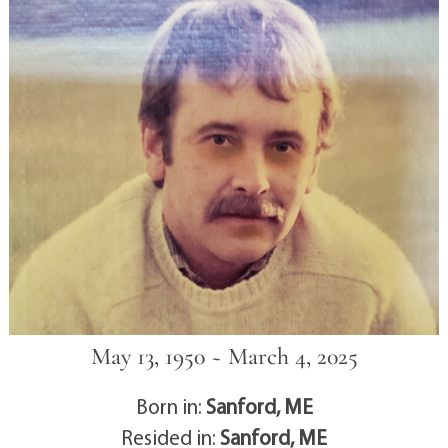
May 13, 1950 ~ March 4, 2025
Born in:
Sanford, ME
Resided in:
Sanford, ME