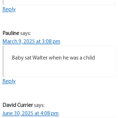
Reply
Pauline
says:
March 9, 2025 at 3:08 pm
Baby sat Walter when he was a child
Reply
David Currier
says:
June 30, 2025 at 4:08 pm