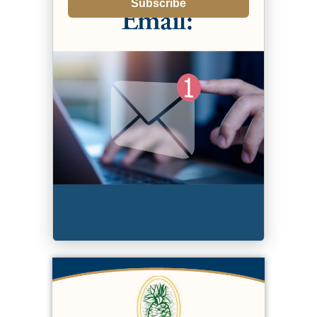
Subscribe