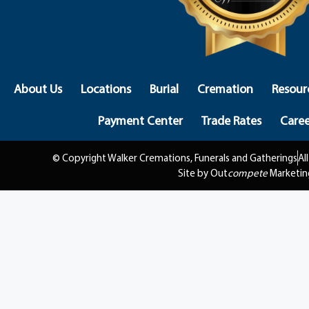
About Us
Locations
Burial
Cremation
Resour
Payment Center
Trade Rates
Caree
© Copyright Walker Cremations, Funerals and Gatherings
Al
Site by Out
compete
Marketin