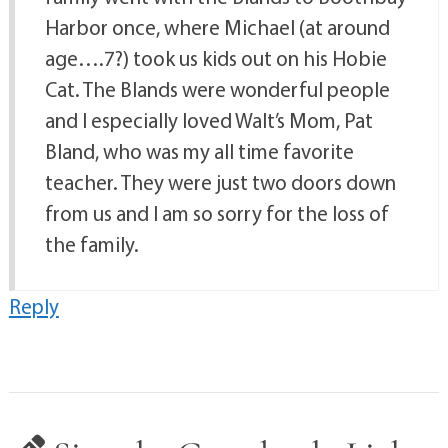
Harbor once, where Michael (at around
age….7?) took us kids out on his Hobie
Cat. The Blands were wonderful people
and I especially loved Walt’s Mom, Pat
Bland, who was my all time favorite
teacher. They were just two doors down
from us and I am so sorry for the loss of
the family.
Reply