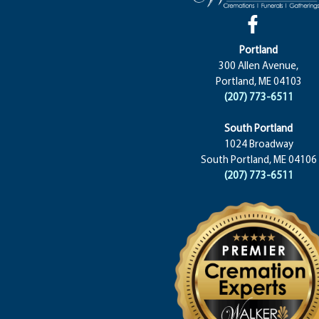
Portland
300 Allen Avenue,
Portland, ME 04103
(207) 773-6511
South Portland
1024 Broadway
South Portland, ME 04106
(207) 773-6511