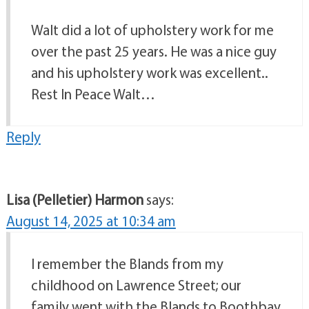
Walt did a lot of upholstery work for me
over the past 25 years. He was a nice guy
and his upholstery work was excellent..
Rest In Peace Walt…
Reply
Lisa (Pelletier) Harmon
says:
August 14, 2025 at 10:34 am
I remember the Blands from my
childhood on Lawrence Street; our
family went with the Blands to Boothbay