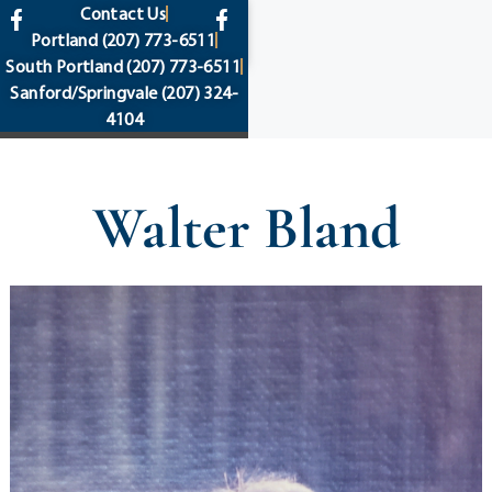
content
Contact Us
Portland
(207) 773-6511
South Portland
(207) 773-6511
Sanford/Springvale
(207) 324-
4104
Walter Bland