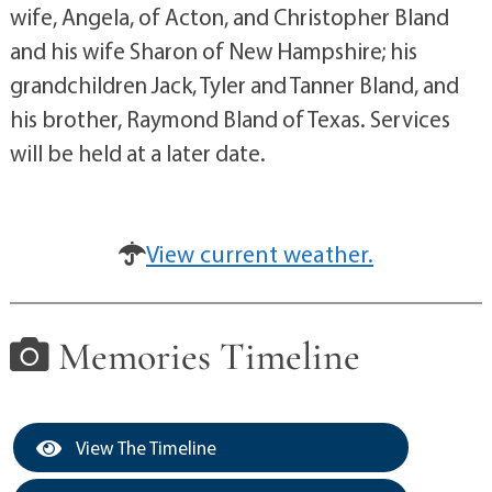
wife, Angela, of Acton, and Christopher Bland
and his wife Sharon of New Hampshire; his
grandchildren Jack, Tyler and Tanner Bland, and
his brother, Raymond Bland of Texas. Services
will be held at a later date.
View current weather.
Memories Timeline
View The Timeline