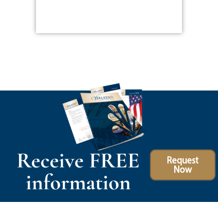
Receive FREE
Request
Now
information