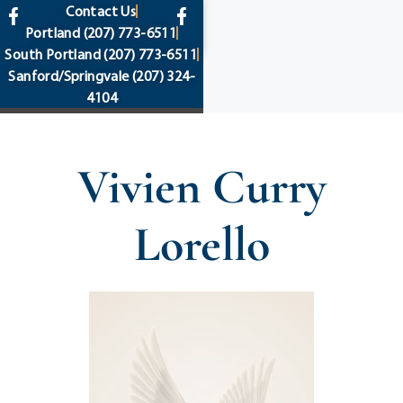
content
Contact Us
Portland
(207) 773-6511
South Portland
(207) 773-6511
Sanford/Springvale
(207) 324-
4104
Vivien Curry
Lorello