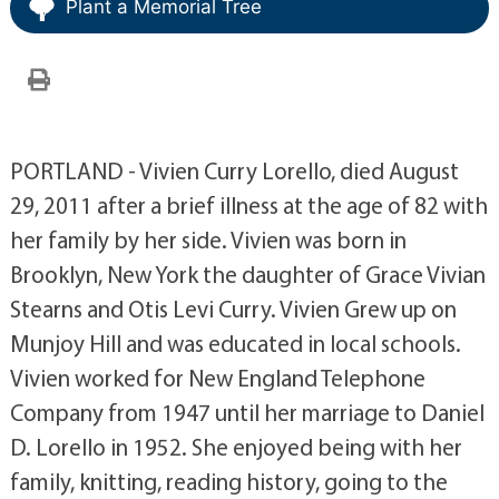
Plant a Memorial Tree
PORTLAND - Vivien Curry Lorello, died August
29, 2011 after a brief illness at the age of 82 with
her family by her side. Vivien was born in
Brooklyn, New York the daughter of Grace Vivian
Stearns and Otis Levi Curry. Vivien Grew up on
Munjoy Hill and was educated in local schools.
Vivien worked for New England Telephone
Company from 1947 until her marriage to Daniel
D. Lorello in 1952. She enjoyed being with her
family, knitting, reading history, going to the