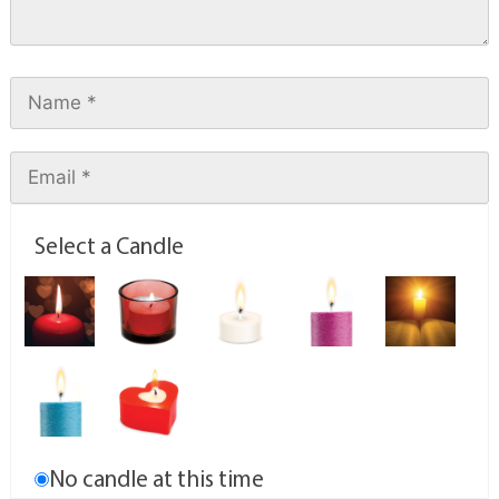
Select a Candle
No candle at this time