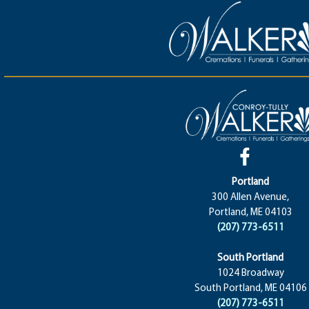
Portland
300 Allen Avenue,
Portland, ME 04103
(207) 773-6511
South Portland
1024 Broadway
South Portland, ME 04106
(207) 773-6511