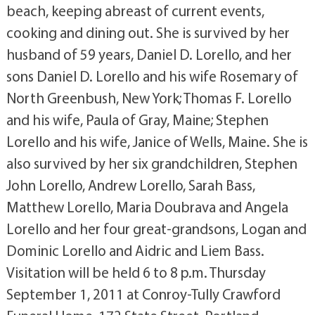
beach, keeping abreast of current events,
cooking and dining out. She is survived by her
husband of 59 years, Daniel D. Lorello, and her
sons Daniel D. Lorello and his wife Rosemary of
North Greenbush, New York; Thomas F. Lorello
and his wife, Paula of Gray, Maine; Stephen
Lorello and his wife, Janice of Wells, Maine. She is
also survived by her six grandchildren, Stephen
John Lorello, Andrew Lorello, Sarah Bass,
Matthew Lorello, Maria Doubrava and Angela
Lorello and her four great-grandsons, Logan and
Dominic Lorello and Aidric and Liem Bass.
Visitation will be held 6 to 8 p.m. Thursday
September 1, 2011 at Conroy-Tully Crawford