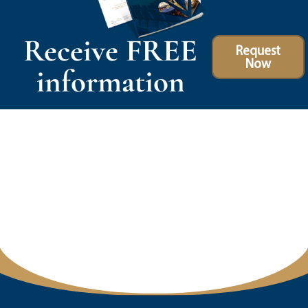
Receive FREE
Request
Now
information