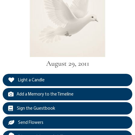
August 29, 2011
Light a Candle
Add a Memory to the Timeline
Sign the Guestbook
Send Flowers