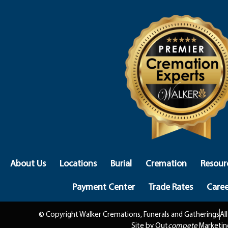
About Us
Locations
Burial
Cremation
Resour
Payment Center
Trade Rates
Caree
© Copyright Walker Cremations, Funerals and Gatherings
Al
Site by Out
compete
Marketin