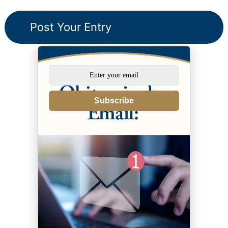
Subscribe