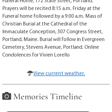
Funeral Home, 172 State Street, Portland.
Prayers will be recited 8:15 a.m. Friday at the
Funeral home followed by a 9:00 a.m. Mass of
Christian Burial at the Cathedral of the
Immaculate Conception, 307 Congress Street,
Portland, Maine. Burial will follow in Evergreen
Cemetery, Stevens Avenue, Portland. Online
Condolences for Vivien Lorello
View current weather.
Memories Timeline