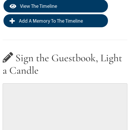
View The Timeline
Add A Memory To The Timeline
Sign the Guestbook, Light
a Candle