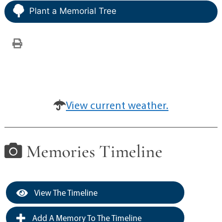
Plant a Memorial Tree
View current weather.
Memories Timeline
View The Timeline
Add A Memory To The Timeline