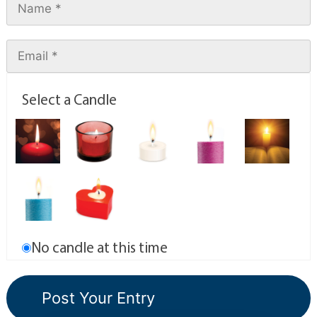
Select a Candle
No candle at this time