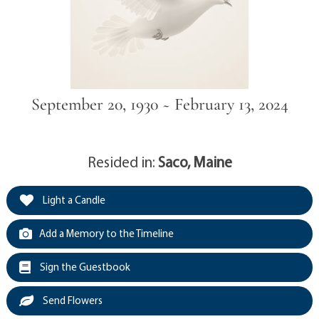
September 20, 1930 ~ February 13, 2024
Resided in:
Saco, Maine
Light a Candle
Add a Memory to the Timeline
Sign the Guestbook
Send Flowers