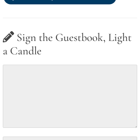
Sign the Guestbook, Light
a Candle