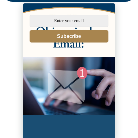
Subscribe