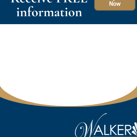
Now
information