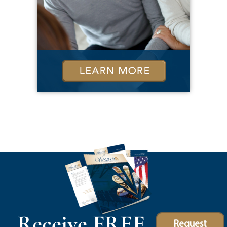
Receive FREE
Request