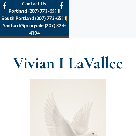
content
Contact Us
Portland
(207) 773-6511
South Portland
(207) 773-6511
Sanford/Springvale
(207) 324-
4104
Vivian I LaVallee