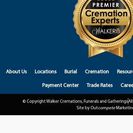
About Us
Locations
Burial
Cremation
Resour
Payment Center
Trade Rates
Caree
© Copyright Walker Cremations, Funerals and Gatherings
Al
Site by Out
compete
Marketin