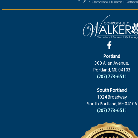
Portland
300 Allen Avenue,
Portland, ME 04103
(207) 773-6511
South Portland
1024 Broadway
South Portland, ME 04106
(207) 773-6511