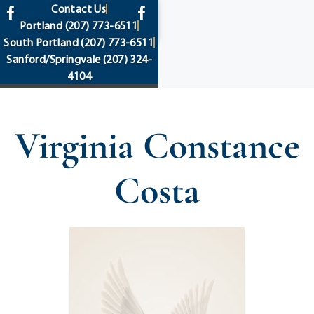
content
Contact Us
Portland
(207) 773-6511
South Portland
(207) 773-6511
Sanford/Springvale
(207) 324-
4104
Virginia Constance
Costa