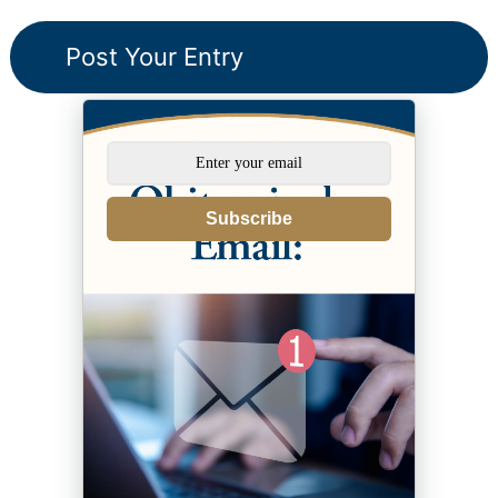
Subscribe