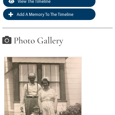
View The Timeline
Add A Memory To The Timeline
Photo Gallery