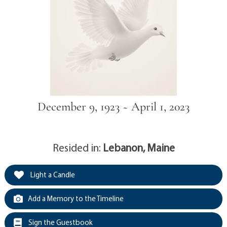
December 9, 1923 ~ April 1, 2023
Resided in:
Lebanon, Maine
Light a Candle
Add a Memory to the Timeline
Sign the Guestbook