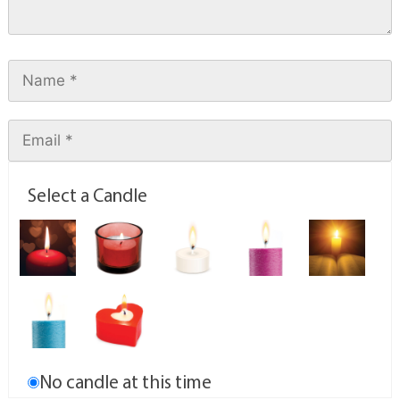
Select a Candle
No candle at this time