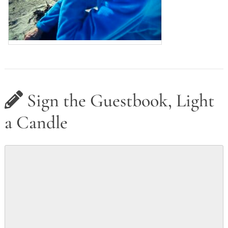
Sign the Guestbook, Light
a Candle