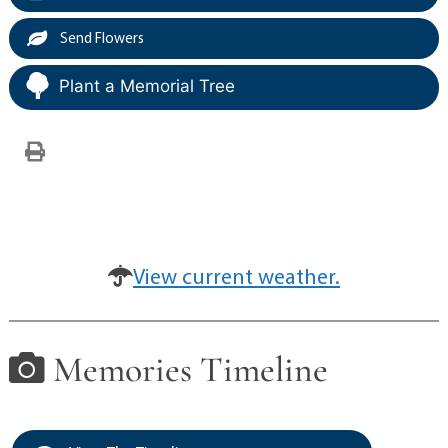
Send Flowers
Plant a Memorial Tree
View current weather.
Memories Timeline