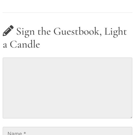
Sign the Guestbook, Light
a Candle