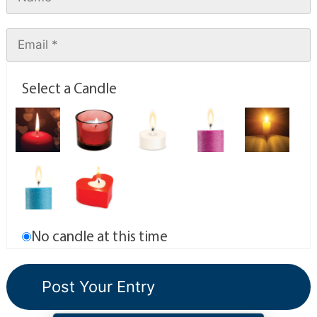
Select a Candle
No candle at this time