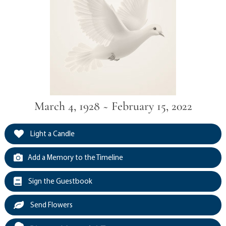
March 4, 1928 ~ February 15, 2022
Light a Candle
Add a Memory to the Timeline
Sign the Guestbook
Send Flowers