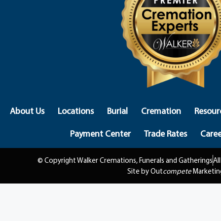
About Us
Locations
Burial
Cremation
Resour
Payment Center
Trade Rates
Caree
© Copyright Walker Cremations, Funerals and Gatherings
Al
Site by Out
compete
Marketin