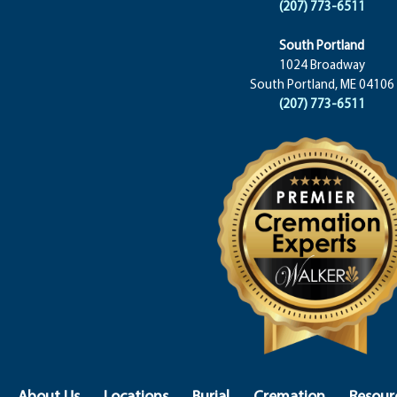
(207) 773-6511
South Portland
1024 Broadway
South Portland, ME 04106
(207) 773-6511
About Us
Locations
Burial
Cremation
Resour