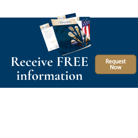
Receive FREE
Request
Now
information