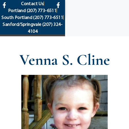
content
Contact Us
Portland
(207) 773-6511
South Portland
(207) 773-6511
Sanford/Springvale
(207) 324-
4104
Venna S. Cline