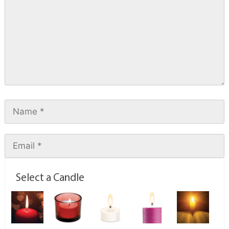
Select a Candle