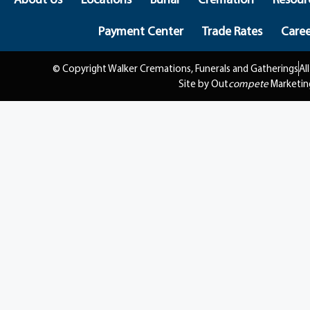
Payment Center
Trade Rates
Caree
© Copyright Walker Cremations, Funerals and Gatherings
Al
Site by Out
compete
Marketin