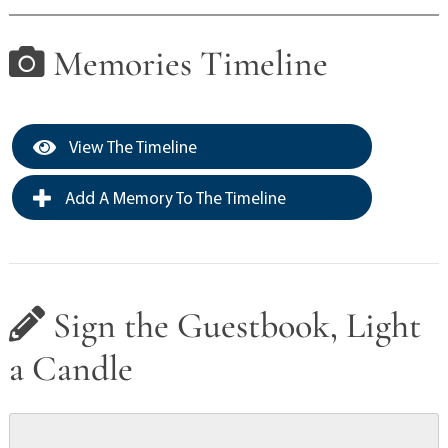
Memories Timeline
View The Timeline
Add A Memory To The Timeline
Sign the Guestbook, Light
a Candle