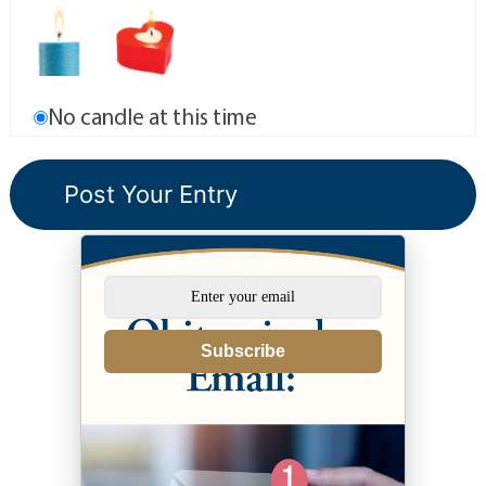
No candle at this time
Subscribe