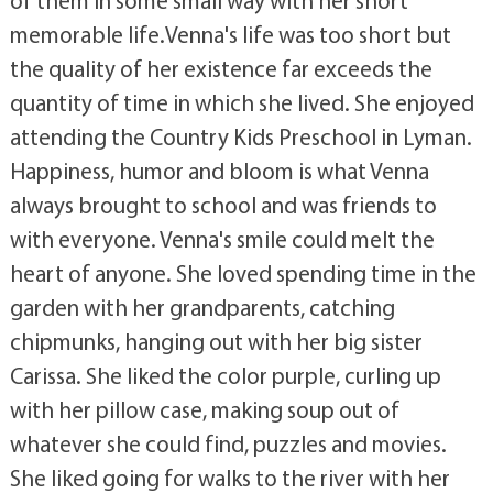
of them in some small way with her short
memorable life.Venna's life was too short but
the quality of her existence far exceeds the
quantity of time in which she lived. She enjoyed
attending the Country Kids Preschool in Lyman.
Happiness, humor and bloom is what Venna
always brought to school and was friends to
with everyone. Venna's smile could melt the
heart of anyone. She loved spending time in the
garden with her grandparents, catching
chipmunks, hanging out with her big sister
Carissa. She liked the color purple, curling up
with her pillow case, making soup out of
whatever she could find, puzzles and movies.
She liked going for walks to the river with her