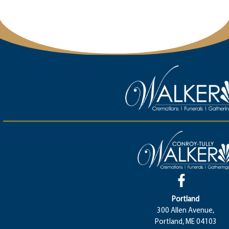
Portland
300 Allen Avenue,
Portland, ME 04103