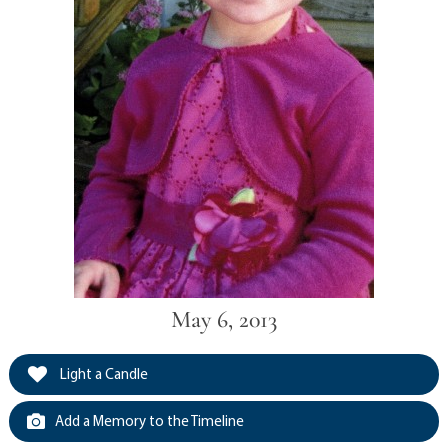
May 6, 2013
Light a Candle
Add a Memory to the Timeline