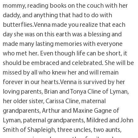
mommy, reading books on the couch with her
daddy, and anything that had to do with
butterflies.Venna made you realize that each
day she was on this earth was a blessing and
made many lasting memories with everyone
who met her. Even though life can be short, it
should be embraced and celebrated. She will be
missed by all who knew her and will remain
forever in our hearts.Venna is survived by her
loving parents, Brian and Tonya Cline of Lyman,
her older sister, Carissa Cline, maternal
grandparents, Arthur and Maxine Gagne of
Lyman, paternal grandparents, Mildred and John
Smith of Shapleigh, three uncles, two aunts,