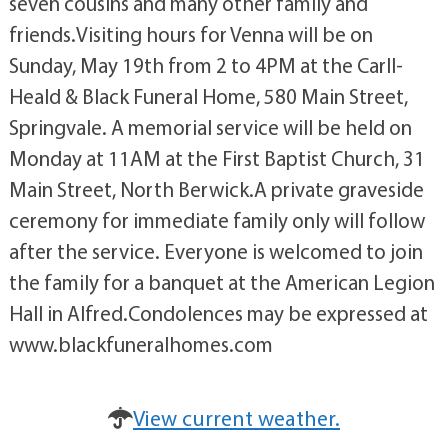
seven cousins and many other family and
friends.Visiting hours for Venna will be on
Sunday, May 19th from 2 to 4PM at the Carll-
Heald & Black Funeral Home, 580 Main Street,
Springvale. A memorial service will be held on
Monday at 11AM at the First Baptist Church, 31
Main Street, North Berwick.A private graveside
ceremony for immediate family only will follow
after the service. Everyone is welcomed to join
the family for a banquet at the American Legion
Hall in Alfred.Condolences may be expressed at
www.blackfuneralhomes.com
View current weather.