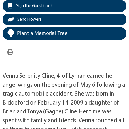
Sign the Guestbook
Send Flowers
Plant a Memorial Tree
Venna Serenity Cline, 4, of Lyman earned her
angel wings on the evening of May 6 following a
tragic automobile accident. She was born in
Biddeford on February 14, 2009 a daughter of
Brian and Tonya (Gagne) Cline.Her time was
spent with family and friends. Venna touched all