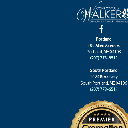
Portland
300 Allen Avenue,
Portland, ME 04103
(207) 773-6511
South Portland
1024 Broadway
South Portland, ME 04106
(207) 773-6511