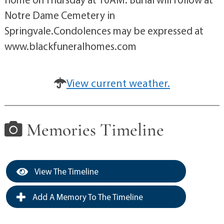
Notre Dame Cemetery in
Springvale.Condolences may be expressed at
www.blackfuneralhomes.com
View current weather.
Memories Timeline
View The Timeline
Add A Memory To The Timeline