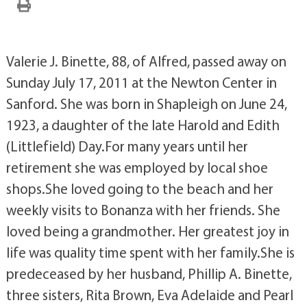
Valerie J. Binette, 88, of Alfred, passed away on
Sunday July 17, 2011 at the Newton Center in
Sanford. She was born in Shapleigh on June 24,
1923, a daughter of the late Harold and Edith
(Littlefield) Day.For many years until her
retirement she was employed by local shoe
shops.She loved going to the beach and her
weekly visits to Bonanza with her friends. She
loved being a grandmother. Her greatest joy in
life was quality time spent with her family.She is
predeceased by her husband, Phillip A. Binette,
three sisters, Rita Brown, Eva Adelaide and Pearl