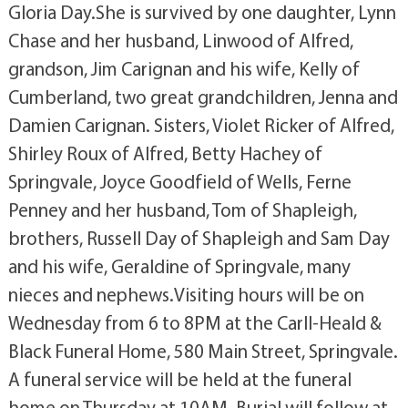
Gloria Day.She is survived by one daughter, Lynn
Chase and her husband, Linwood of Alfred,
grandson, Jim Carignan and his wife, Kelly of
Cumberland, two great grandchildren, Jenna and
Damien Carignan. Sisters, Violet Ricker of Alfred,
Shirley Roux of Alfred, Betty Hachey of
Springvale, Joyce Goodfield of Wells, Ferne
Penney and her husband, Tom of Shapleigh,
brothers, Russell Day of Shapleigh and Sam Day
and his wife, Geraldine of Springvale, many
nieces and nephews.Visiting hours will be on
Wednesday from 6 to 8PM at the Carll-Heald &
Black Funeral Home, 580 Main Street, Springvale.
A funeral service will be held at the funeral
home on Thursday at 10AM. Burial will follow at