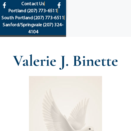
content
Contact Us
Portland
(207) 773-6511
South Portland
(207) 773-6511
Sanford/Springvale
(207) 324-
4104
Valerie J. Binette