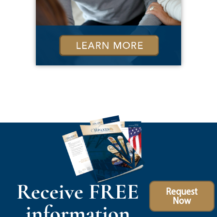
Receive FREE
Request
Now
information