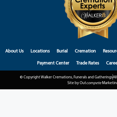
About Us
Locations
Burial
Cremation
Resour
Payment Center
Trade Rates
Caree
© Copyright Walker Cremations, Funerals and Gatherings
Al
Site by Out
compete
Marketin