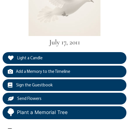
July 17, 2011
Light a Candle
Add a Memory to the Timeline
Sign the Guestbook
Send Flowers
Plant a Memorial Tree