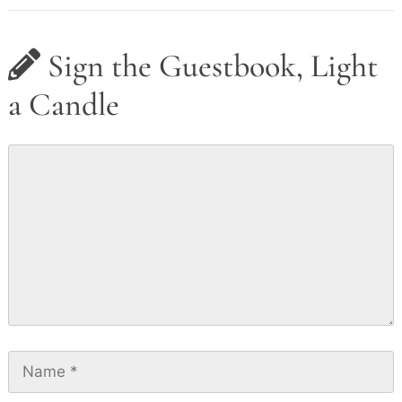
Sign the Guestbook, Light
a Candle