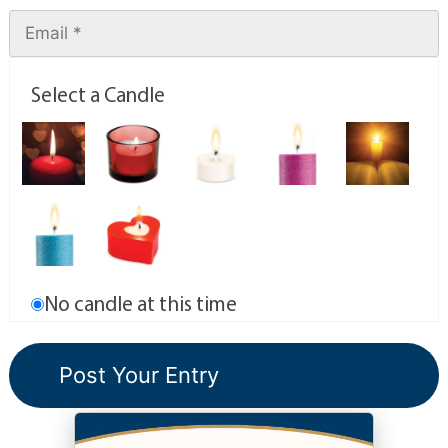
Select a Candle
No candle at this time