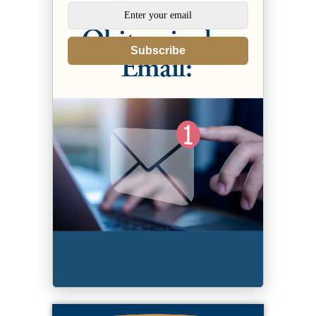
Subscribe