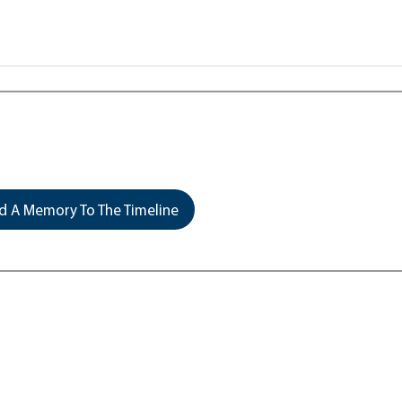
 A Memory To The Timeline