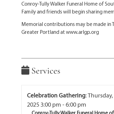
Conroy-Tully Walker Funeral Home of Sou
Family and friends will begin sharing me
Memorial contributions may be made in 
Greater Portland at www.arlgp.org
Services
Celebration Gathering
:
Thursday,
2025 3:00 pm - 6:00 pm
Conroy-Tully Walker Funeral Home o