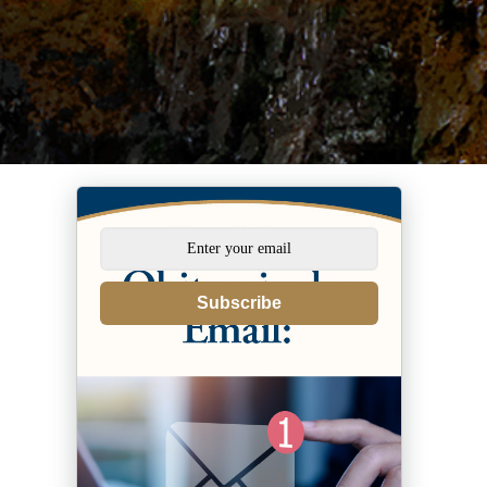
Subscribe