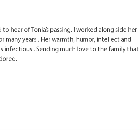
to hear of Tonia’s passing. I worked along side her
for many years . Her warmth, humor, intellect and
as infectious . Sending much love to the family that
dored.