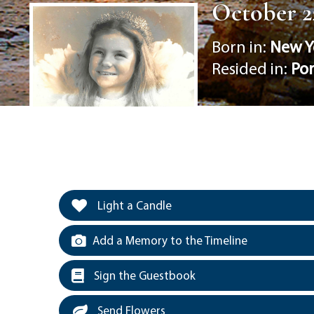
October 22
Born in:
New Y
Resided in:
Po
Light a Candle
Add a Memory to the Timeline
Sign the Guestbook
Send Flowers