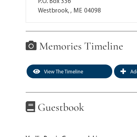
P.O. Box 336
Westbrook, ,
ME
04098
Memories Timeline
View The Timeline
Add
Guestbook