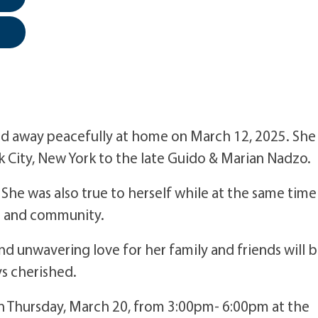
 away peacefully at home on March 12, 2025. She
 City, New York to the late Guido & Marian Nadzo.
he was also true to herself while at the same time
ds and community.
 and unwavering love for her family and friends will 
s cherished.
d on Thursday, March 20, from 3:00pm- 6:00pm at the