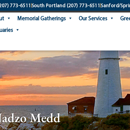
207) 773-6511
South Portland
(207) 773-6511
Sanford/Spri
ut
Memorial Gatherings
Our Services
Gree
uaries
Nadzo Medd