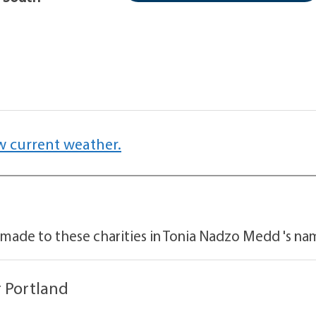
w current weather.
 made to these charities in Tonia Nadzo Medd 's na
 Portland