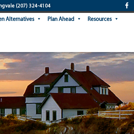
ngvale
(207) 324-4104
n Alternatives
Plan Ahead
Resources