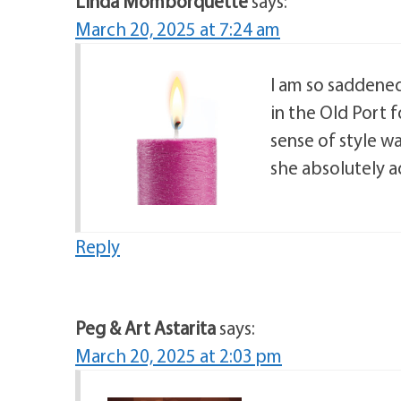
Linda Momborquette
says:
March 20, 2025 at 7:24 am
I am so saddened 
in the Old Port 
sense of style w
she absolutely a
Reply
Peg & Art Astarita
says:
March 20, 2025 at 2:03 pm