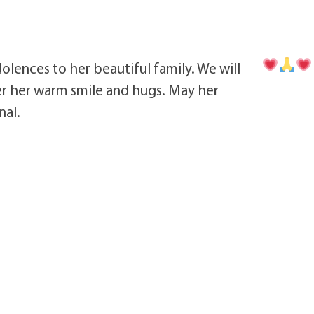
olences to her beautiful family. We will
 her warm smile and hugs. May her
al.