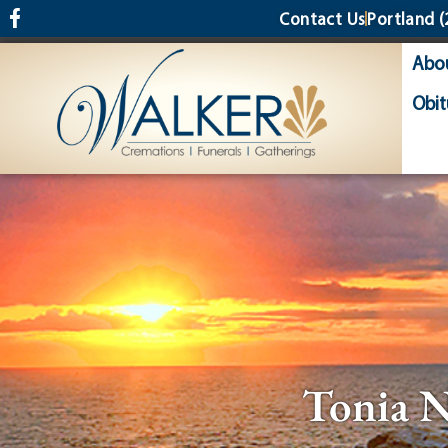
content
Contact Us
Portland
(
Abo
Obit
Tonia 