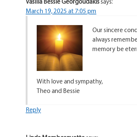
Vasilia Bessie Georgoudakis
says:
March 19, 2025 at 7:05 pm
Our sincere cond
always remember
memory be etern
With love and sympathy,
Theo and Bessie
Reply