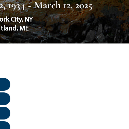
, 1934 ~ March 12, 2025
ork City
,
NY
rtland
,
ME