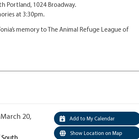
th Portland, 1024 Broadway.
mories at 3:30pm.
Tonia’s memory to The Animal Refuge League of
 March 20,
Add to My Calendar
Show Location on Map
f South