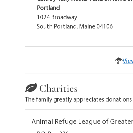
Portland
1024 Broadway
South Portland, Maine 04106
Vie
Charities
The family greatly appreciates donations
Animal Refuge League of Greater