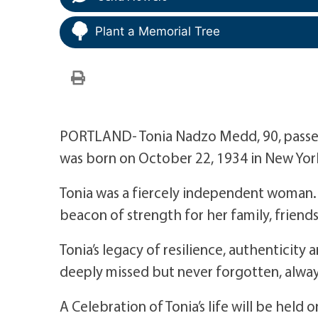
Plant a Memorial Tree
PORTLAND- Tonia Nadzo Medd, 90, passed
was born on October 22, 1934 in New York
Tonia was a fiercely independent woman. S
beacon of strength for her family, frien
Tonia’s legacy of resilience, authenticity
deeply missed but never forgotten, alway
A Celebration of Tonia’s life will be hel