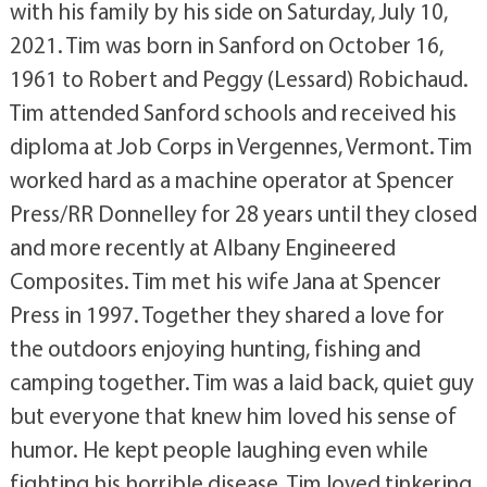
with his family by his side on Saturday, July 10,
2021. Tim was born in Sanford on October 16,
1961 to Robert and Peggy (Lessard) Robichaud.
Tim attended Sanford schools and received his
diploma at Job Corps in Vergennes, Vermont. Tim
worked hard as a machine operator at Spencer
Press/RR Donnelley for 28 years until they closed
and more recently at Albany Engineered
Composites. Tim met his wife Jana at Spencer
Press in 1997. Together they shared a love for
the outdoors enjoying hunting, fishing and
camping together. Tim was a laid back, quiet guy
but everyone that knew him loved his sense of
humor. He kept people laughing even while
fighting his horrible disease. Tim loved tinkering