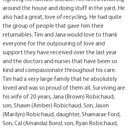
around the house and doing stuff in the yard. He
also had a great, love of recycling. He had quite
the group of people that gave him their
returnables. Tim and Jana would love to thank
everyone for the outpouring of love and
support they have received over the last year
and the doctors and nurses that have been so
kind and compassionate throughout his care.
Tim had a very large family that he absolutely
loved and was so proud of them all. Surviving are
his wife of 20 years, Jana (Brown) Robichaud,
son, Shawn (Amber) Robichaud, Son, Jason
(Marilyn) Robichaud, daughter, Shamarae Ford,
Son, Cal (Amanda) Bond, son, Ryan Robichaud,