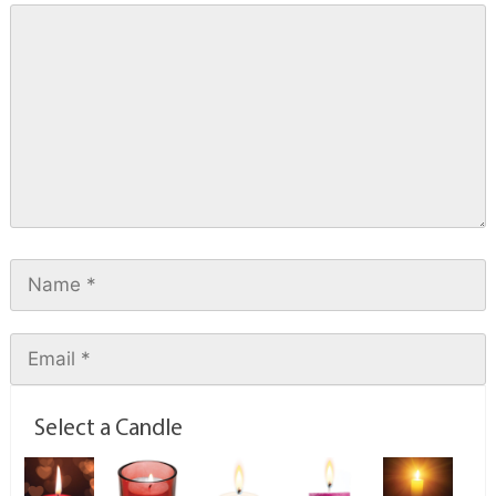
Select a Candle