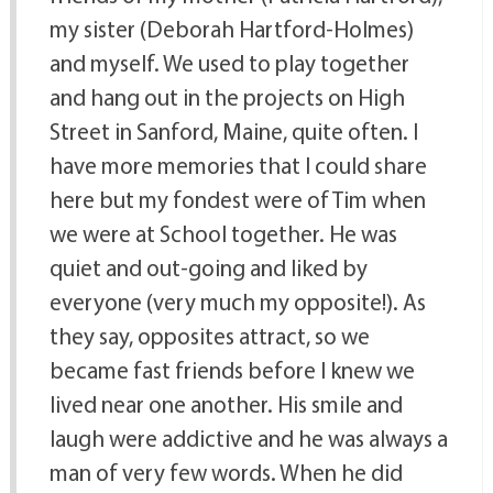
my sister (Deborah Hartford-Holmes)
and myself. We used to play together
and hang out in the projects on High
Street in Sanford, Maine, quite often. I
have more memories that I could share
here but my fondest were of Tim when
we were at School together. He was
quiet and out-going and liked by
everyone (very much my opposite!). As
they say, opposites attract, so we
became fast friends before I knew we
lived near one another. His smile and
laugh were addictive and he was always a
man of very few words. When he did