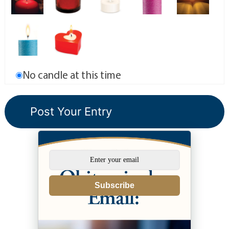
No candle at this time
Subscribe