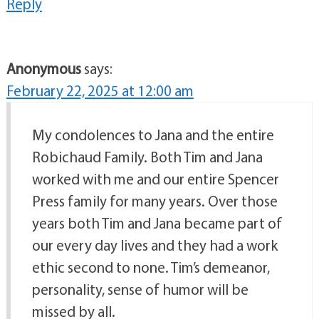
Reply
Anonymous
says:
February 22, 2025 at 12:00 am
My condolences to Jana and the entire
Robichaud Family. Both Tim and Jana
worked with me and our entire Spencer
Press family for many years. Over those
years both Tim and Jana became part of
our every day lives and they had a work
ethic second to none. Tim’s demeanor,
personality, sense of humor will be
missed by all.