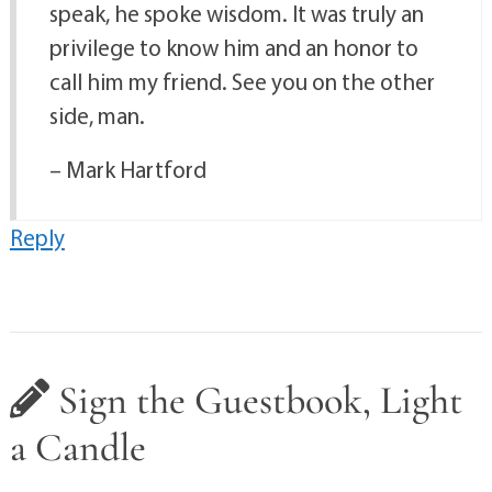
speak, he spoke wisdom. It was truly an
privilege to know him and an honor to
call him my friend. See you on the other
side, man.
– Mark Hartford
Reply
Sign the Guestbook, Light
a Candle