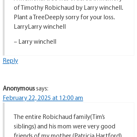
of Timothy Robichaud by Larry winchell.
Plant a TreeDeeply sorry for your loss.
LarryLarry winchell
– Larry winchell
Reply
Anonymous
says:
February 22, 2025 at 12:00 am
The entire Robichaud family(Tim’s
siblings) and his mom were very good
friends of my mother (Patricia Hartford),