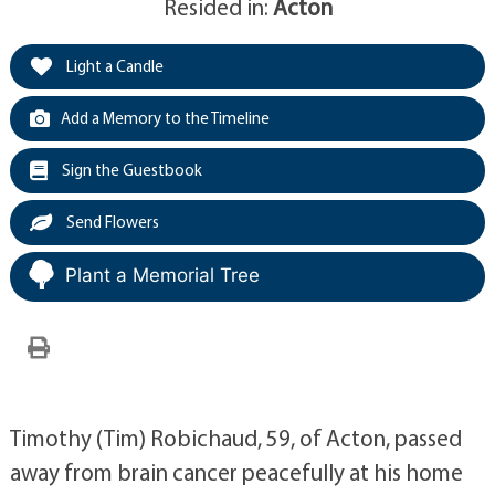
Resided in:
Acton
Light a Candle
Add a Memory to the Timeline
Sign the Guestbook
Send Flowers
Plant a Memorial Tree
Timothy (Tim) Robichaud, 59, of Acton, passed
away from brain cancer peacefully at his home