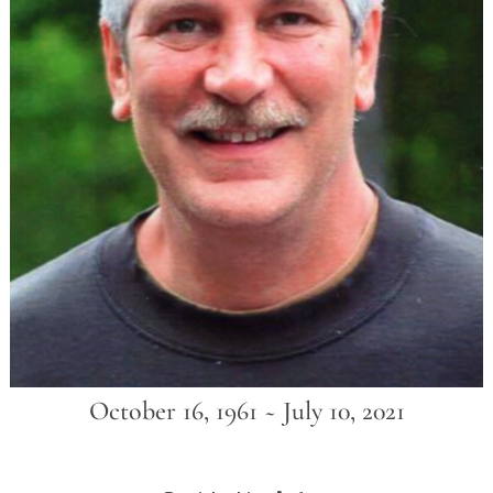
October 16, 1961 ~ July 10, 2021