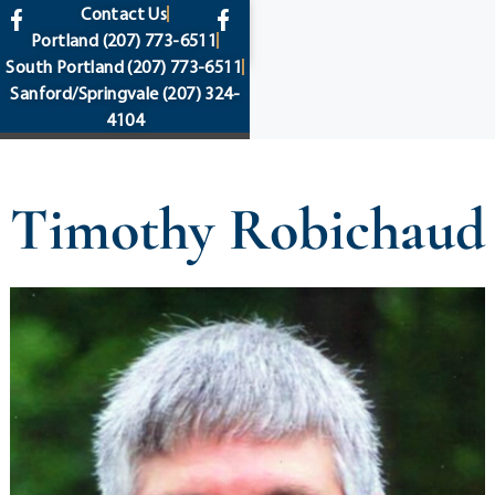
content
Contact Us
Portland
(207) 773-6511
South Portland
(207) 773-6511
Sanford/Springvale
(207) 324-
4104
Timothy Robichaud