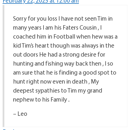
February 22, 2025 at 12:00 am
Sorry for you loss I have not seen Tim in
many years I am his Faters Cousin , I
coached him in Football when hew was a
kid Tim’s heart though was always in the
out doors He had a strong desire for
hunting and fishing way back then , I so
am sure that he is finding a good spot to
hunt right now even in death , My
deepest sypathies to Tim my grand
nephew to his Family .
– Leo