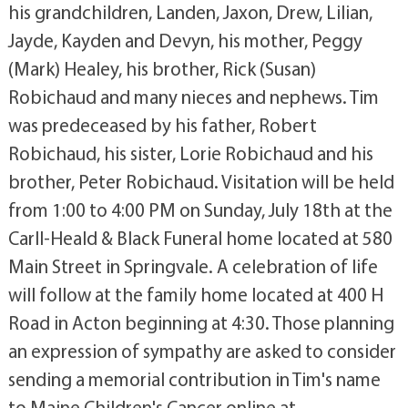
his grandchildren, Landen, Jaxon, Drew, Lilian,
Jayde, Kayden and Devyn, his mother, Peggy
(Mark) Healey, his brother, Rick (Susan)
Robichaud and many nieces and nephews. Tim
was predeceased by his father, Robert
Robichaud, his sister, Lorie Robichaud and his
brother, Peter Robichaud. Visitation will be held
from 1:00 to 4:00 PM on Sunday, July 18th at the
Carll-Heald & Black Funeral home located at 580
Main Street in Springvale. A celebration of life
will follow at the family home located at 400 H
Road in Acton beginning at 4:30. Those planning
an expression of sympathy are asked to consider
sending a memorial contribution in Tim's name
to Maine Children's Cancer online at