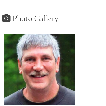
Photo Gallery