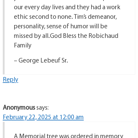
our every day lives and they had a work
ethic second to none. Tim’s demeanor,
personality, sense of humor will be
missed by all.God Bless the Robichaud
Family
– George Lebeuf Sr.
Reply
Anonymous
says:
February 22, 2025 at 12:00 am
A Memorial tree was ordered in memory