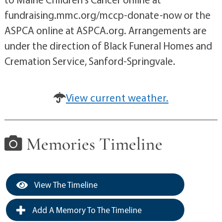
fundraising.mmc.org/mccp-donate-now or the
ASPCA online at ASPCA.org. Arrangements are
under the direction of Black Funeral Homes and
Cremation Service, Sanford-Springvale.
View current weather.
Memories Timeline
View The Timeline
Add A Memory To The Timeline