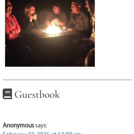
Guestbook
Anonymous
says: