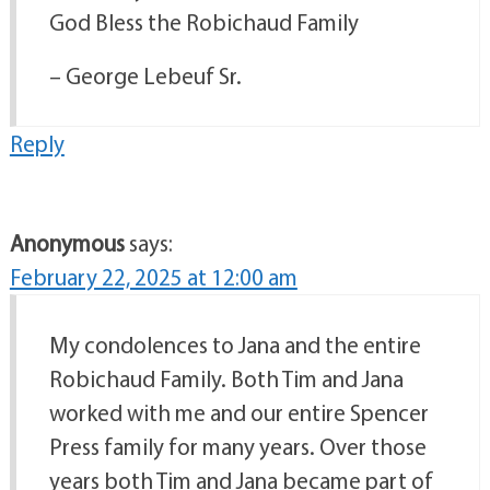
God Bless the Robichaud Family
– George Lebeuf Sr.
Reply
Anonymous
says:
February 22, 2025 at 12:00 am
My condolences to Jana and the entire
Robichaud Family. Both Tim and Jana
worked with me and our entire Spencer
Press family for many years. Over those
years both Tim and Jana became part of