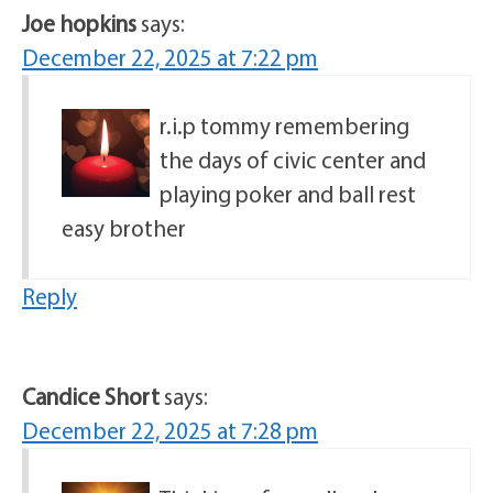
Joe hopkins
says:
December 22, 2025 at 7:22 pm
r.i.p tommy remembering
the days of civic center and
playing poker and ball rest
easy brother
Reply
Candice Short
says:
December 22, 2025 at 7:28 pm