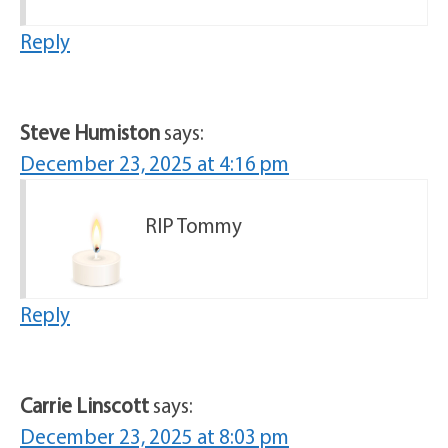
Reply
Steve Humiston
says:
December 23, 2025 at 4:16 pm
RIP Tommy
Reply
Carrie Linscott
says:
December 23, 2025 at 8:03 pm