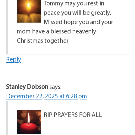
Tommy may you rest in
peace you will be greatly.
Missed hope you and your
mom have a blessed heavenly
Christmas together
Reply
Stanley Dobson
says:
December 22, 2025 at 6:28 pm
RIP PRAYERS FOR ALL !