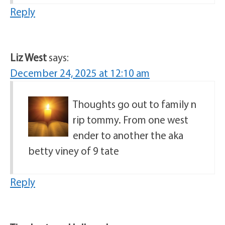
Reply
Liz West
says:
December 24, 2025 at 12:10 am
Thoughts go out to family n
rip tommy. From one west
ender to another the aka
betty viney of 9 tate
Reply