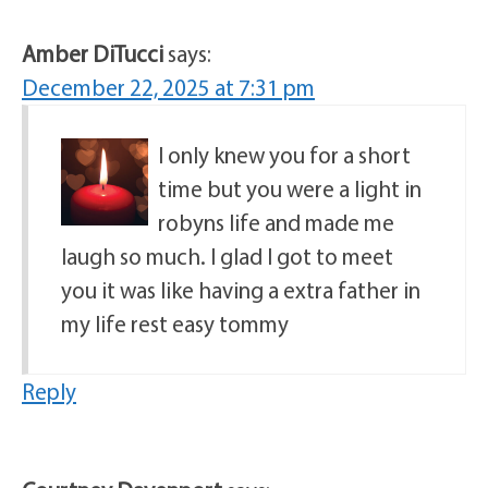
Amber DiTucci
says:
December 22, 2025 at 7:31 pm
I only knew you for a short
time but you were a light in
robyns life and made me
laugh so much. I glad I got to meet
you it was like having a extra father in
my life rest easy tommy
Reply