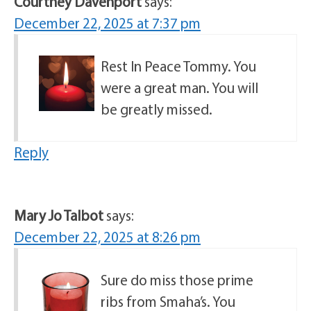
Courtney Davenport
says:
December 22, 2025 at 7:37 pm
Rest In Peace Tommy. You
were a great man. You will
be greatly missed.
Reply
Mary Jo Talbot
says:
December 22, 2025 at 8:26 pm
Sure do miss those prime
ribs from Smaha’s. You