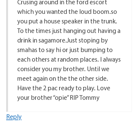
Crusing around in the ford escort
which you wanted the loud boom.so
you put a house speaker in the trunk.
To the times just hanging out having a
drink in sagamore.Just stoping by
smahas to say hi or just bumping to
each others at random places. I always
consider you my brother. Until we
meet again on the the other side.
Have the 2 pac ready to play. Love
your brother “opie” RIP Tommy
Reply