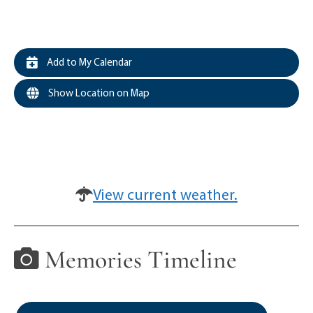
Add to My Calendar
Show Location on Map
View current weather.
Memories Timeline