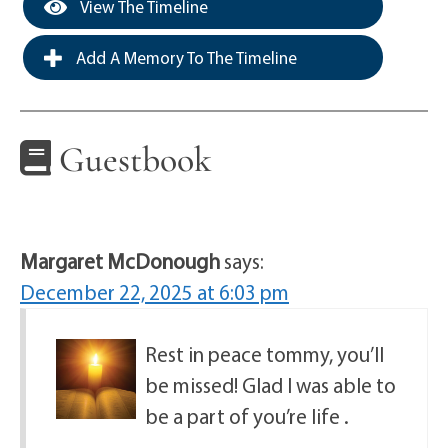
View The Timeline
Add A Memory To The Timeline
Guestbook
Margaret McDonough
says:
December 22, 2025 at 6:03 pm
Rest in peace tommy, you’ll
be missed! Glad I was able to
be a part of you’re life .