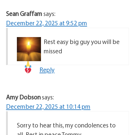
Sean Graffam
says:
December 22, 2025 at 9:52 pm
Rest easy big guy you will be
missed
Reply
Amy Dobson
says:
December 22, 2025 at 10:14 pm
Sorry to hear this, my condolences to
all. Rest in peace Tommy.