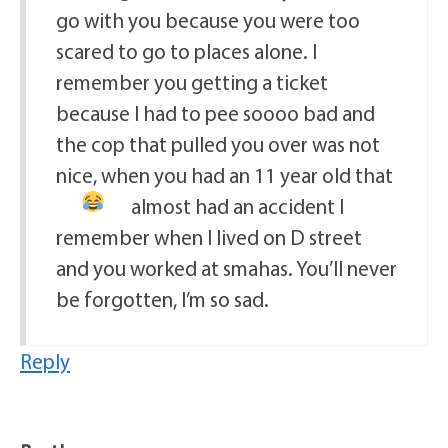
go with you because you were too
scared to go to places alone. I
remember you getting a ticket
because I had to pee soooo bad and
the cop that pulled you over was not
nice, when you had an 11 year old that
almost had an accident
I
remember when I lived on D street
and you worked at smahas. You’ll never
be forgotten, I’m so sad.
Reply