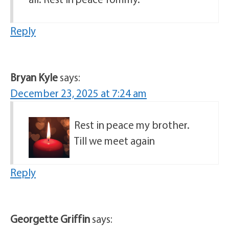
Reply
Bryan Kyle
says:
December 23, 2025 at 7:24 am
Rest in peace my brother.
Till we meet again
Reply
Georgette Griffin
says: