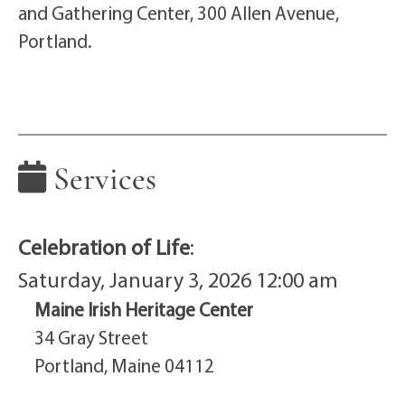
and Gathering Center, 300 Allen Avenue,
Portland.
Services
Celebration of Life
:
Saturday, January 3, 2026 12:00 am
Maine Irish Heritage Center
34 Gray Street
Portland, Maine 04112