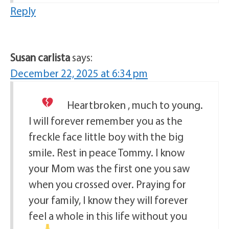
Reply
Susan carlista
says:
December 22, 2025 at 6:34 pm
Heartbroken
, much to young.
I will forever remember you as the
freckle face little boy with the big
smile. Rest in peace Tommy. I know
your Mom was the first one you saw
when you crossed over. Praying for
your family, I know they will forever
feel a whole in this life without you