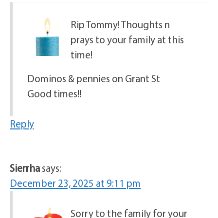
Rip Tommy! Thoughts n
prays to your family at this
time!
Dominos & pennies on Grant St
Good times!!
Reply
Sierrha
says:
December 23, 2025 at 9:11 pm
Sorry to the family for your