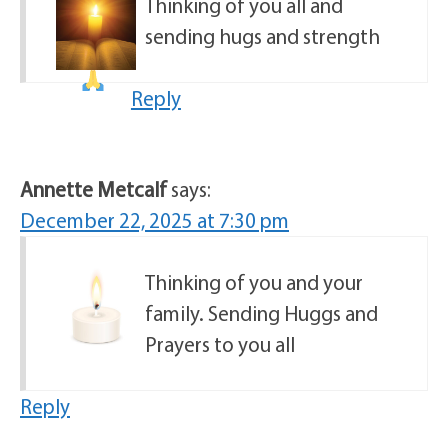
Thinking of you all and
sending hugs and strength
Reply
Annette Metcalf
says:
December 22, 2025 at 7:30 pm
Thinking of you and your
family. Sending Huggs and
Prayers to you all
Reply