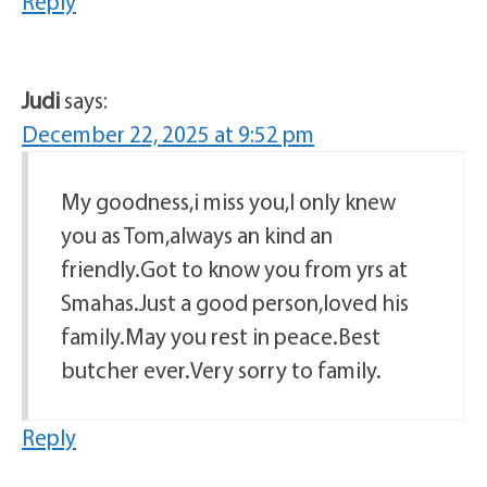
Reply
Judi
says:
December 22, 2025 at 9:52 pm
My goodness,i miss you,I only knew
you as Tom,always an kind an
friendly.Got to know you from yrs at
Smahas.Just a good person,loved his
family.May you rest in peace.Best
butcher ever.Very sorry to family.
Reply