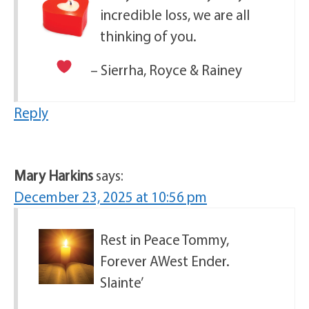
incredible loss, we are all
thinking of you.
– Sierrha, Royce & Rainey
Reply
Mary Harkins
says:
December 23, 2025 at 10:56 pm
Rest in Peace Tommy,
Forever AWest Ender.
Slainte’