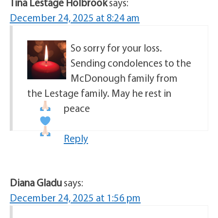
Tina Lestage Holbrook
says:
December 24, 2025 at 8:24 am
So sorry for your loss.
Sending condolences to the
McDonough family from
the Lestage family. May he rest in
peace
Reply
Diana Gladu
says:
December 24, 2025 at 1:56 pm