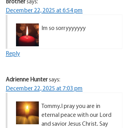
Brother
says:
December 22, 2025 at 6:54 pm
Im so sorryyyyyyy
Reply
Adrienne Hunter
says:
December 22, 2025 at 7:03 pm
Tommy.I pray you are in
eternal peace with our Lord
and savior Jesus Christ. Say