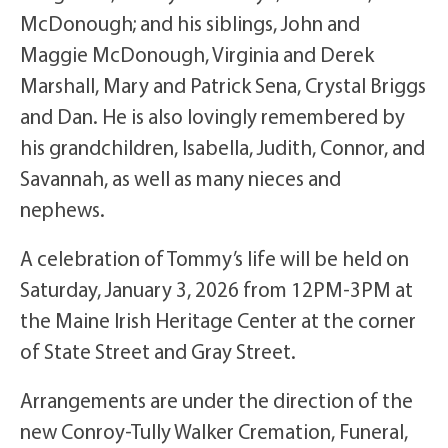
McDonough; and his siblings, John and
Maggie McDonough, Virginia and Derek
Marshall, Mary and Patrick Sena, Crystal Briggs
and Dan. He is also lovingly remembered by
his grandchildren, Isabella, Judith, Connor, and
Savannah, as well as many nieces and
nephews.
A celebration of Tommy’s life will be held on
Saturday, January 3, 2026 from 12PM-3PM at
the Maine Irish Heritage Center at the corner
of State Street and Gray Street.
Arrangements are under the direction of the
new Conroy-Tully Walker Cremation, Funeral,