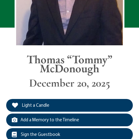
Thomas “Tommy”
McDonough
December 20, 2025
Light a Candle
Add a Memory to the Timeline
Sign the Guestbook