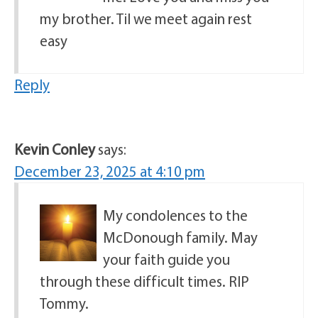
my brother. Til we meet again rest
easy
Reply
Kevin Conley
says:
December 23, 2025 at 4:10 pm
My condolences to the
McDonough family. May
your faith guide you
through these difficult times. RIP
Tommy.