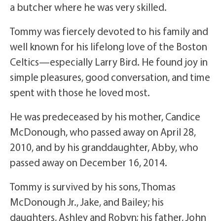
a butcher where he was very skilled.
Tommy was fiercely devoted to his family and
well known for his lifelong love of the Boston
Celtics—especially Larry Bird. He found joy in
simple pleasures, good conversation, and time
spent with those he loved most.
He was predeceased by his mother, Candice
McDonough, who passed away on April 28,
2010, and by his granddaughter, Abby, who
passed away on December 16, 2014.
Tommy is survived by his sons, Thomas
McDonough Jr., Jake, and Bailey; his
daughters, Ashley and Robyn; his father, John