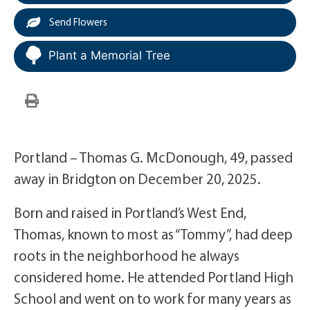
Send Flowers
Plant a Memorial Tree
Portland – Thomas G. McDonough, 49, passed
away in Bridgton on December 20, 2025.
Born and raised in Portland’s West End,
Thomas, known to most as “Tommy”, had deep
roots in the neighborhood he always
considered home. He attended Portland High
School and went on to work for many years as