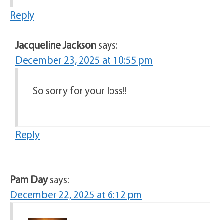
Reply
Jacqueline Jackson
says:
December 23, 2025 at 10:55 pm
So sorry for your loss!!
Reply
Pam Day
says:
December 22, 2025 at 6:12 pm