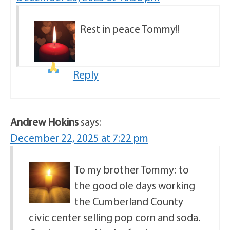
Rest in peace
Tommy!!
Reply
Andrew Hokins
says:
December 22, 2025 at 7:22 pm
To my brother Tommy: to
the good ole days working
the Cumberland County
civic center selling pop corn and soda.