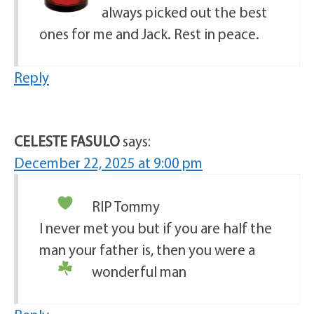
always picked out the best
ones for me and Jack. Rest in peace.
Reply
CELESTE FASULO
says:
December 22, 2025 at 9:00 pm
RIP Tommy
I never met you but if you are half the
man your father is, then you were a
wonderful man