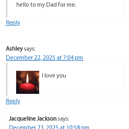
hello to my Dad for me.
Reply
Ashley
says:
December 22, 2025 at 7:04 pm
I love you
Reply
Jacqueline Jackson
says:
December 23, 2025 at 10:58 pm