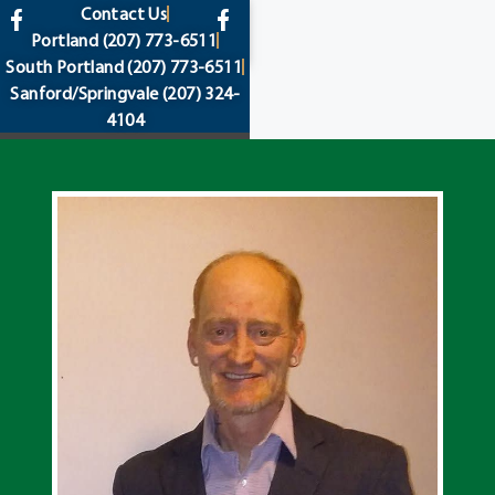
content
Contact Us
Portland
(207) 773-6511
South Portland
(207) 773-6511
Sanford/Springvale
(207) 324-
4104