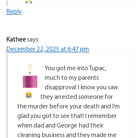
Reply
Kathee
says:
December 22, 2025 at 6:47 pm
You got me into Tupac,
much to my parents
disapproval
I know you saw
they arrested someone for
the murder before your death and I’m
glad you got to see that! I remember
when dad and George had their
cleaning business and they made me