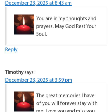
December 23, 2025 at 8:43 am
You are in my thoughts and
prayers. May God Rest Your
Soul.
Reply
Timothy
says:
December 23, 2025 at 3:59 pm
The great memories I have
of you will forever stay with
me. Love you and miss you