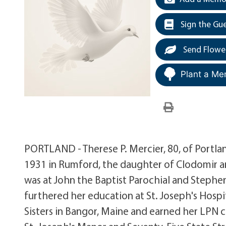
Sign the Gu
Send Flowe
Plant a Me
PORTLAND - Therese P. Mercier, 80, of Portland
1931 in Rumford, the daughter of Clodomir a
was at John the Baptist Parochial and Stephe
furthered her education at St. Joseph's Hospit
Sisters in Bangor, Maine and earned her LPN 