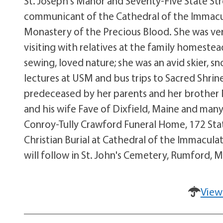
St. Joseph's Manor and Seventy-Five State Stre
communicant of the Cathedral of the Immacu
Monastery of the Precious Blood. She was ver
visiting with relatives at the family homeste
sewing, loved nature; she was an avid skier, 
lectures at USM and bus trips to Sacred Shrin
predeceased by her parents and her brother 
and his wife Fave of Dixfield, Maine and many c
Conroy-Tully Crawford Funeral Home, 172 Stat
Christian Burial at Cathedral of the Immacula
will follow in St. John's Cemetery, Rumford,
View