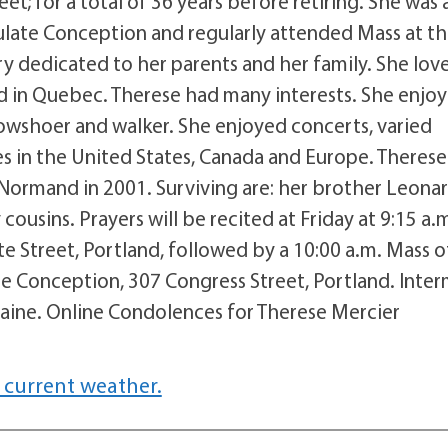
et; for a total of 36 years before retiring. She was 
late Conception and regularly attended Mass at t
y dedicated to her parents and her family. She lov
ad in Quebec. Therese had many interests. She enjo
snowshoer and walker. She enjoyed concerts, varied
es in the United States, Canada and Europe. Theres
Normand in 2001. Surviving are: her brother Leonar
ousins. Prayers will be recited at Friday at 9:15 a.m
e Street, Portland, followed by a 10:00 a.m. Mass o
te Conception, 307 Congress Street, Portland. Inte
 Maine. Online Condolences for Therese Mercier
 current weather.