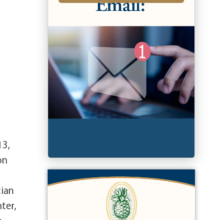
13,
on
cian
ter,