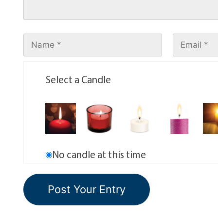
Select a Candle
No candle at this time