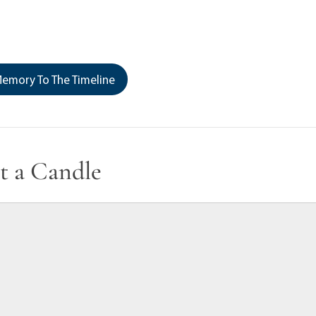
emory To The Timeline
t a Candle