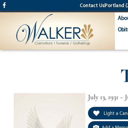
content
Contact Us
Portland
(
Abo
Obit
July 13, 1931 ~ J
Light a Can
Add a Memor