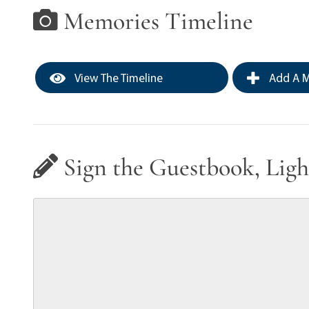
Memories Timeline
View The Timeline
Add A M
Sign the Guestbook, Ligh