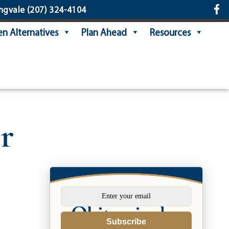
ngvale
(207) 324-4104
n Alternatives
Plan Ahead
Resources
r
Subscribe