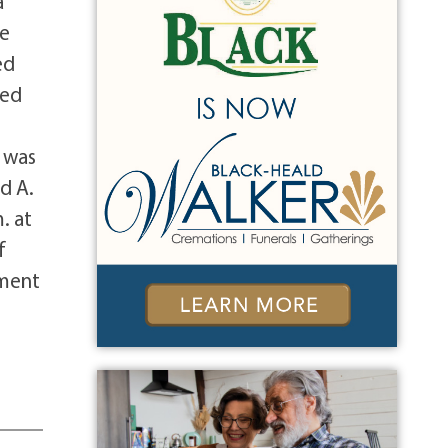
a
he
ed
yed
e was
d A.
. at
f
rment