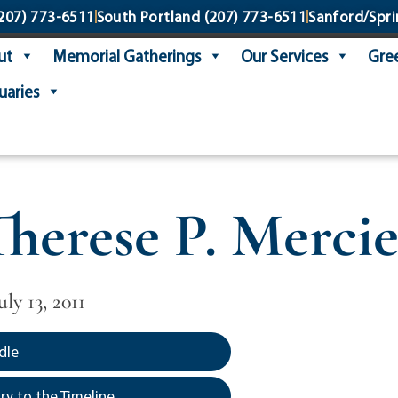
207) 773-6511
South Portland
(207) 773-6511
Sanford/Spri
ut
Memorial Gatherings
Our Services
Gree
uaries
Therese P. Mercie
uly 13, 2011
dle
y to the Timeline