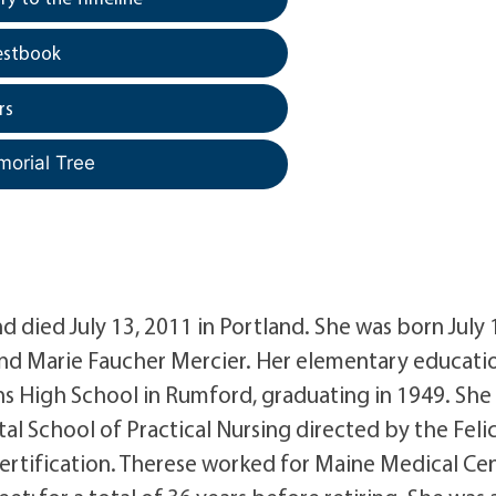
estbook
rs
morial Tree
 died July 13, 2011 in Portland. She was born July 
nd Marie Faucher Mercier. Her elementary educati
ns High School in Rumford, graduating in 1949. She
al School of Practical Nursing directed by the Feli
certification. Therese worked for Maine Medical Cen