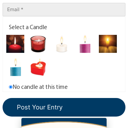
Select a Candle
No candle at this time