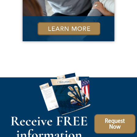
Receive FREE
Request
Now
information