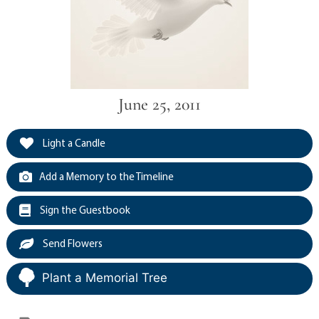
June 25, 2011
Light a Candle
Add a Memory to the Timeline
Sign the Guestbook
Send Flowers
Plant a Memorial Tree