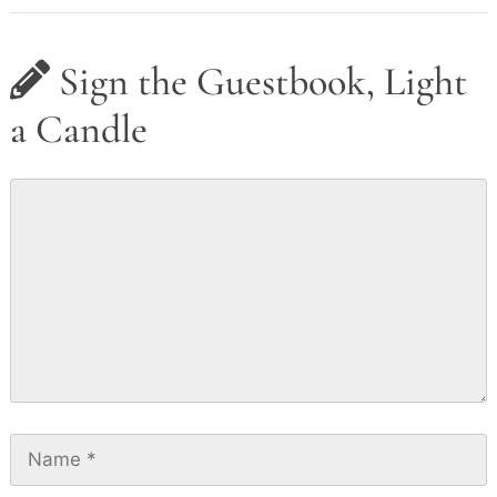
Sign the Guestbook, Light
a Candle