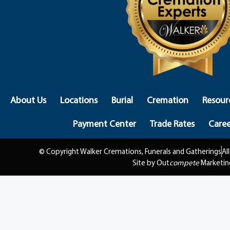
About Us
Locations
Burial
Cremation
Resour
Payment Center
Trade Rates
Caree
© Copyright Walker Cremations, Funerals and Gatherings
Al
Site by Out
compete
Marketin