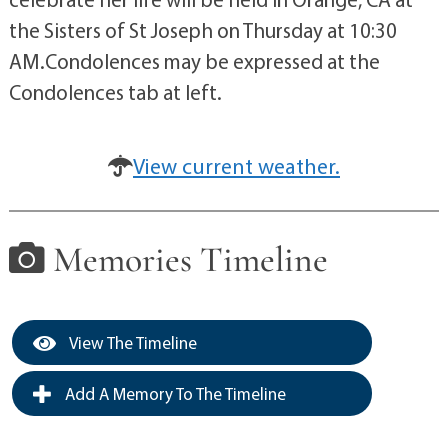
the Sisters of St Joseph on Thursday at 10:30
AM.Condolences may be expressed at the
Condolences tab at left.
View current weather.
Memories Timeline
View The Timeline
Add A Memory To The Timeline