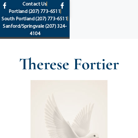
content
Contact Us
Portland
(207) 773-6511
South Portland
(207) 773-6511
Sanford/Springvale
(207) 324-
4104
Therese Fortier