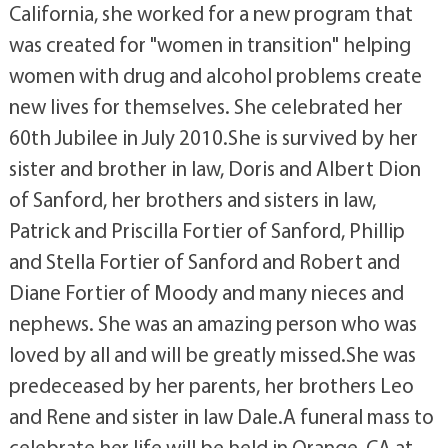
California, she worked for a new program that
was created for "women in transition" helping
women with drug and alcohol problems create
new lives for themselves. She celebrated her
60th Jubilee in July 2010.She is survived by her
sister and brother in law, Doris and Albert Dion
of Sanford, her brothers and sisters in law,
Patrick and Priscilla Fortier of Sanford, Phillip
and Stella Fortier of Sanford and Robert and
Diane Fortier of Moody and many nieces and
nephews. She was an amazing person who was
loved by all and will be greatly missed.She was
predeceased by her parents, her brothers Leo
and Rene and sister in law Dale.A funeral mass to
celebrate her life will be held in Orange, CA at