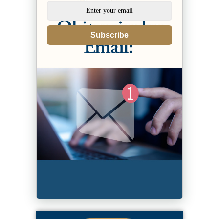
Subscribe