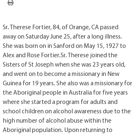
Sr. Therese Fortier, 84, of Orange, CA passed
away on Saturday June 25, after a long illness.
She was born on in Sanford on May 15, 1927 to
Alex and Rose Fortier.Sr. Therese joined the
Sisters of St Joseph when she was 23 years old,
and went on to become a missionary in New
Guinea for 19 years. She also was a missionary for
the Aboriginal people in Australia for five years
where she started a program for adults and
school children on alcohol awareness due to the
high number of alcohol abuse within the
Aboriginal population. Upon returning to