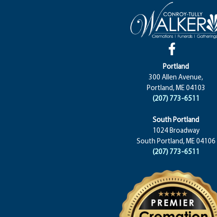
Portland
300 Allen Avenue,
Portland, ME 04103
(207) 773-6511
South Portland
1024 Broadway
South Portland, ME 04106
(207) 773-6511