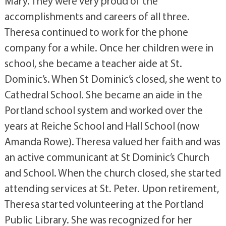
Mary. They were very proud of the
accomplishments and careers of all three.
Theresa continued to work for the phone
company for a while. Once her children were in
school, she became a teacher aide at St.
Dominic’s. When St Dominic’s closed, she went to
Cathedral School. She became an aide in the
Portland school system and worked over the
years at Reiche School and Hall School (now
Amanda Rowe). Theresa valued her faith and was
an active communicant at St Dominic’s Church
and School. When the church closed, she started
attending services at St. Peter. Upon retirement,
Theresa started volunteering at the Portland
Public Library. She was recognized for her