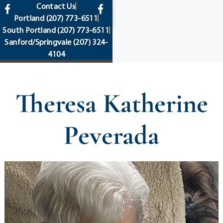
content
Contact Us
Portland
(207) 773-6511
South Portland
(207) 773-6511
Sanford/Springvale
(207) 324-
4104
Theresa Katherine
Peverada