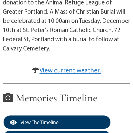
donation to the Animal Refuge League of
Greater Portland. A Mass of Christian Burial will
be celebrated at 10:00am on Tuesday, December
10th at St. Peter's Roman Catholic Church, 72
Federal St, Portland with a burial to follow at
Calvary Cemetery.
View current weather.
Memories Timeline
View The Timeline