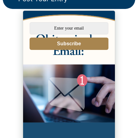
Subscribe