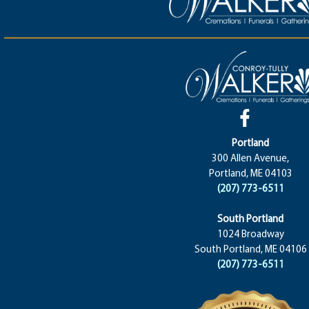
Portland
300 Allen Avenue,
Portland, ME 04103
(207) 773-6511
South Portland
1024 Broadway
South Portland, ME 04106
(207) 773-6511