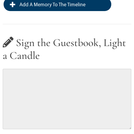
Add A Memory To The Timeline
Sign the Guestbook, Light
a Candle