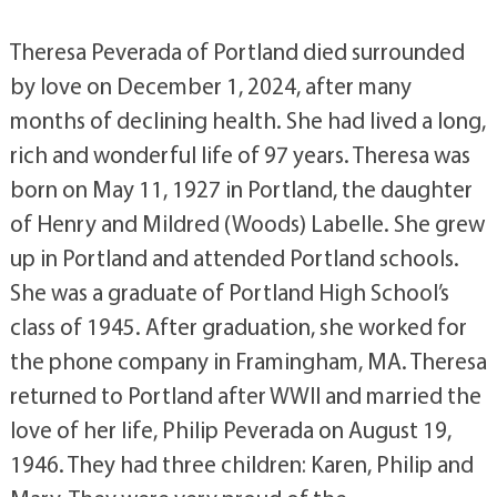
Theresa Peverada of Portland died surrounded
by love on December 1, 2024, after many
months of declining health. She had lived a long,
rich and wonderful life of 97 years. Theresa was
born on May 11, 1927 in Portland, the daughter
of Henry and Mildred (Woods) Labelle. She grew
up in Portland and attended Portland schools.
She was a graduate of Portland High School’s
class of 1945. After graduation, she worked for
the phone company in Framingham, MA. Theresa
returned to Portland after WWII and married the
love of her life, Philip Peverada on August 19,
1946. They had three children: Karen, Philip and