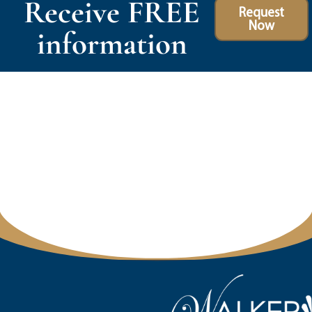
Receive FREE
Request
Now
information