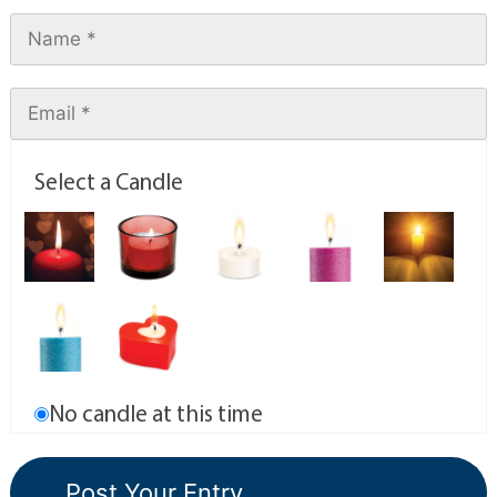
Select a Candle
No candle at this time