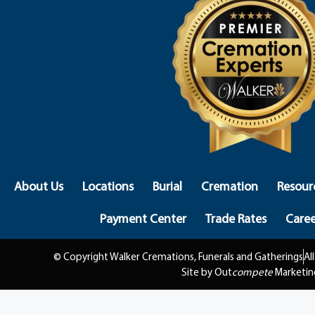
About Us
Locations
Burial
Cremation
Resour
Payment Center
Trade Rates
Caree
© Copyright Walker Cremations, Funerals and Gatherings
Al
Site by Out
compete
Marketin