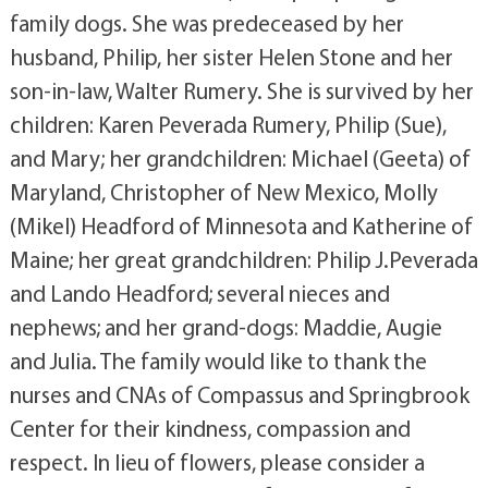
family dogs. She was predeceased by her
husband, Philip, her sister Helen Stone and her
son-in-law, Walter Rumery. She is survived by her
children: Karen Peverada Rumery, Philip (Sue),
and Mary; her grandchildren: Michael (Geeta) of
Maryland, Christopher of New Mexico, Molly
(Mikel) Headford of Minnesota and Katherine of
Maine; her great grandchildren: Philip J.Peverada
and Lando Headford; several nieces and
nephews; and her grand-dogs: Maddie, Augie
and Julia. The family would like to thank the
nurses and CNAs of Compassus and Springbrook
Center for their kindness, compassion and
respect. In lieu of flowers, please consider a