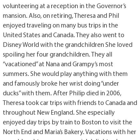
volunteering at a reception in the Governor’s
mansion. Also, on retiring, Theresa and Phil
enjoyed traveling on many bus trips in the
United States and Canada. They also went to
Disney World with the grandchildren She loved
spoiling her four grandchildren. They all
“vacationed” at Nana and Grampy’s most
summers. She would play anything with them
and famously broke her wrist doing “under
ducks” with them. After Philip died in 2006,
Theresa took car trips with friends to Canada and
throughout New England. She especially
enjoyed day trips by train to Boston to visit the
North End and Maria’s Bakery. Vacations with her