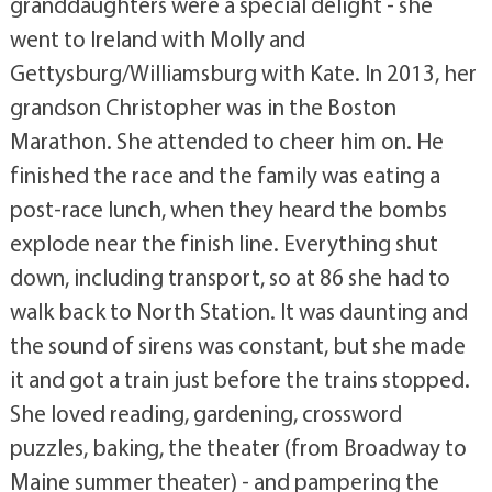
granddaughters were a special delight - she
went to Ireland with Molly and
Gettysburg/Williamsburg with Kate. In 2013, her
grandson Christopher was in the Boston
Marathon. She attended to cheer him on. He
finished the race and the family was eating a
post-race lunch, when they heard the bombs
explode near the finish line. Everything shut
down, including transport, so at 86 she had to
walk back to North Station. It was daunting and
the sound of sirens was constant, but she made
it and got a train just before the trains stopped.
She loved reading, gardening, crossword
puzzles, baking, the theater (from Broadway to
Maine summer theater) - and pampering the