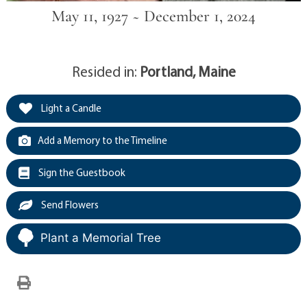
May 11, 1927 ~ December 1, 2024
Resided in:
Portland, Maine
Light a Candle
Add a Memory to the Timeline
Sign the Guestbook
Send Flowers
Plant a Memorial Tree