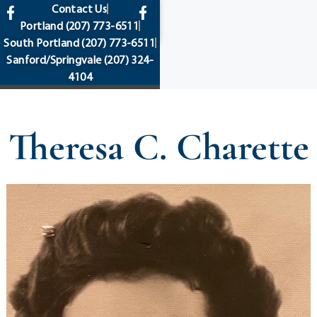
content
Contact Us
Portland
(207) 773-6511
South Portland
(207) 773-6511
Sanford/Springvale
(207) 324-
4104
Theresa C. Charette