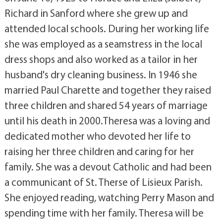
Richard in Sanford where she grew up and
attended local schools. During her working life
she was employed as a seamstress in the local
dress shops and also worked as a tailor in her
husband's dry cleaning business. In 1946 she
married Paul Charette and together they raised
three children and shared 54 years of marriage
until his death in 2000.Theresa was a loving and
dedicated mother who devoted her life to
raising her three children and caring for her
family. She was a devout Catholic and had been
a communicant of St. Therse of Lisieux Parish.
She enjoyed reading, watching Perry Mason and
spending time with her family. Theresa will be