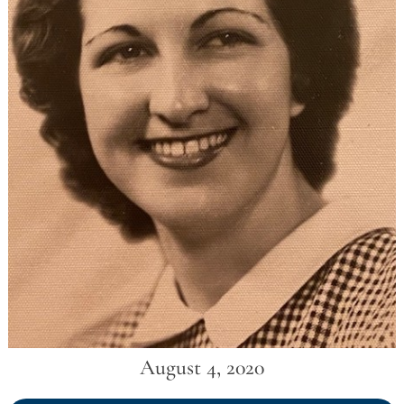
August 4, 2020