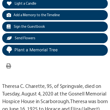
Light a Candle
Add a Memory to the Timeline
Sign the Guestbook
Send Flowers
Plant a Memorial Tree
Theresa C. Charette, 95, of Springvale, died on
Tuesday, August 4, 2020 at the Gosnell Memorial
Hospice House in Scarborough.Theresa was born
on June 16, 1925 to Horace and Eliza (Jalbert)