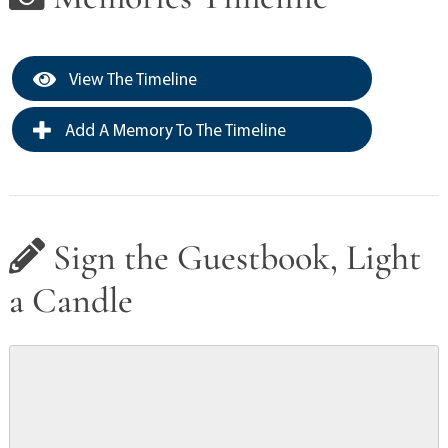
View The Timeline
Add A Memory To The Timeline
Sign the Guestbook, Light
a Candle