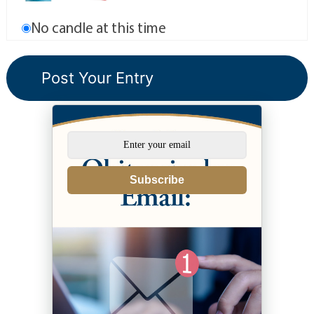
No candle at this time
Subscribe