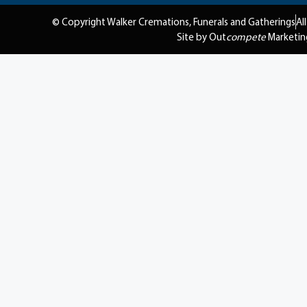
© Copyright Walker Cremations, Funerals and Gatherings
Al
Site by Out
compete
Marketin