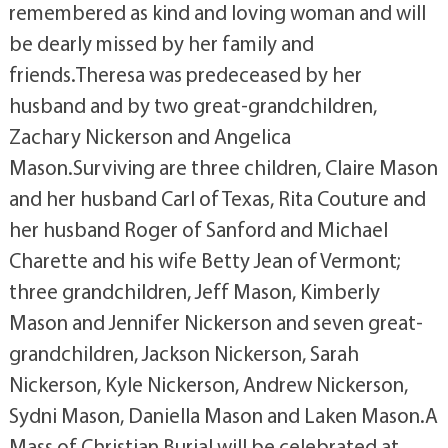
remembered as kind and loving woman and will
be dearly missed by her family and
friends.Theresa was predeceased by her
husband and by two great-grandchildren,
Zachary Nickerson and Angelica
Mason.Surviving are three children, Claire Mason
and her husband Carl of Texas, Rita Couture and
her husband Roger of Sanford and Michael
Charette and his wife Betty Jean of Vermont;
three grandchildren, Jeff Mason, Kimberly
Mason and Jennifer Nickerson and seven great-
grandchildren, Jackson Nickerson, Sarah
Nickerson, Kyle Nickerson, Andrew Nickerson,
Sydni Mason, Daniella Mason and Laken Mason.A
Mass of Christian Burial will be celebrated at