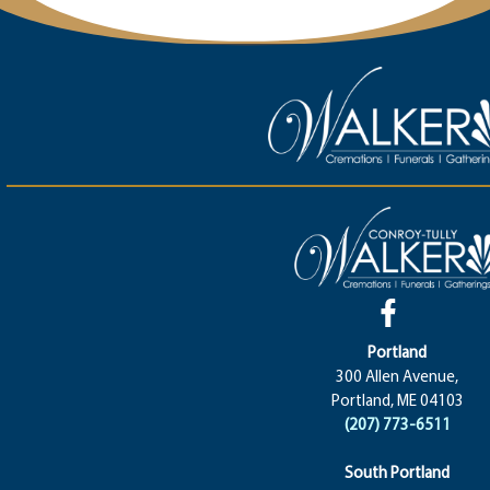
Portland
300 Allen Avenue,
Portland, ME 04103
(207) 773-6511
South Portland