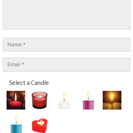
Select a Candle