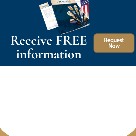
Receive FREE
Request
Now
information