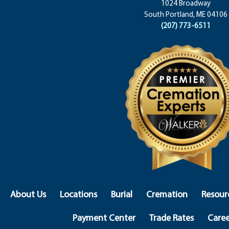
1024 Broadway
South Portland, ME 04106
(207) 773-6511
About Us
Locations
Burial
Cremation
Resour
Payment Center
Trade Rates
Caree