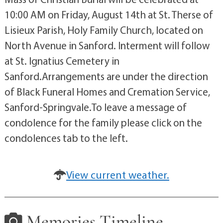
10:00 AM on Friday, August 14th at St. Therse of
Lisieux Parish, Holy Family Church, located on
North Avenue in Sanford. Interment will follow
at St. Ignatius Cemetery in
Sanford.Arrangements are under the direction
of Black Funeral Homes and Cremation Service,
Sanford-Springvale.To leave a message of
condolence for the family please click on the
condolences tab to the left.
View current weather.
Memories Timeline