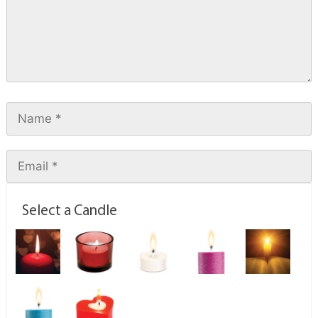
Select a Candle