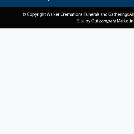
© Copyright Walker Cremations, Funerals and Gatherings
Al
Site by Out
compete
Marketin