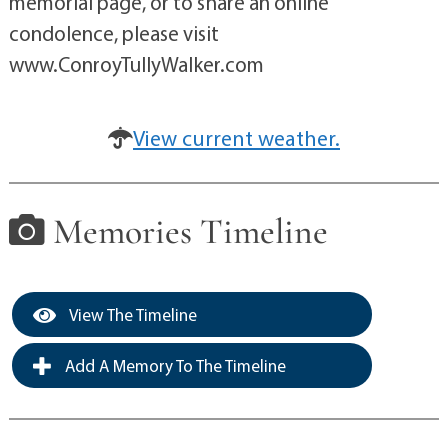
memorial page, or to share an online
condolence, please visit
www.ConroyTullyWalker.com
View current weather.
Memories Timeline
View The Timeline
Add A Memory To The Timeline