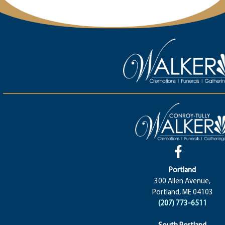
Portland
300 Allen Avenue,
Portland, ME 04103
(207) 773-6511
South Portland