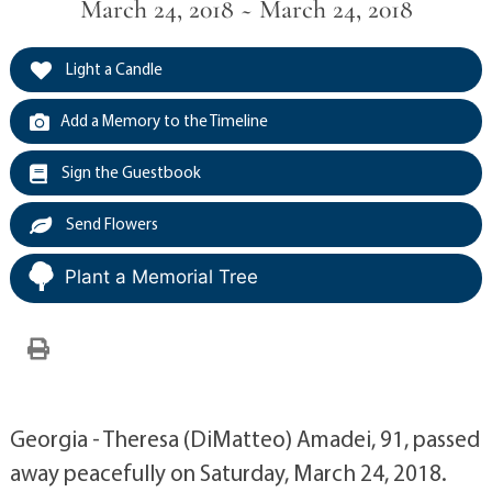
March 24, 2018 ~ March 24, 2018
Light a Candle
Add a Memory to the Timeline
Sign the Guestbook
Send Flowers
Plant a Memorial Tree
Georgia - Theresa (DiMatteo) Amadei, 91, passed
away peacefully on Saturday, March 24, 2018.