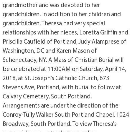
grandmother and was devoted to her
grandchildren. In addition to her children and
grandchildren, Theresa had very special
relationships with her nieces, Loretta Griffin and
Priscilla Caufield of Portland, Judy Alamprese of
Washington, DC and Karen Mason of
Schenectady, NY. A Mass of Christian Burial will
be celebrated at 11:00AM on Saturday, April 14,
2018, at St. Joseph's Catholic Church, 673
Stevens Ave, Portland, with burial to follow at
Calvary Cemetery, South Portland.
Arrangements are under the direction of the
Conroy-Tully Walker South Portland Chapel, 1024
Broadway, South Portland. To view Theresa's