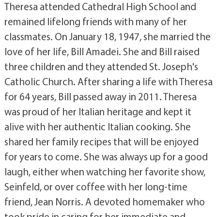
Theresa attended Cathedral High School and
remained lifelong friends with many of her
classmates. On January 18, 1947, she married the
love of her life, Bill Amadei. She and Bill raised
three children and they attended St. Joseph's
Catholic Church. After sharing a life with Theresa
for 64 years, Bill passed away in 2011. Theresa
was proud of her Italian heritage and kept it
alive with her authentic Italian cooking. She
shared her family recipes that will be enjoyed
for years to come. She was always up for a good
laugh, either when watching her favorite show,
Seinfeld, or over coffee with her long-time
friend, Jean Norris. A devoted homemaker who
took pride in caring for her immediate and