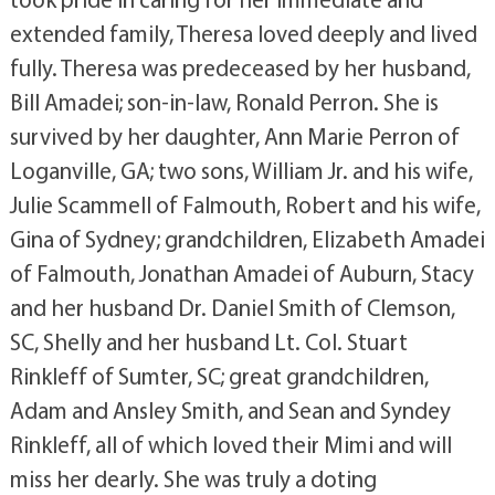
extended family, Theresa loved deeply and lived
fully. Theresa was predeceased by her husband,
Bill Amadei; son-in-law, Ronald Perron. She is
survived by her daughter, Ann Marie Perron of
Loganville, GA; two sons, William Jr. and his wife,
Julie Scammell of Falmouth, Robert and his wife,
Gina of Sydney; grandchildren, Elizabeth Amadei
of Falmouth, Jonathan Amadei of Auburn, Stacy
and her husband Dr. Daniel Smith of Clemson,
SC, Shelly and her husband Lt. Col. Stuart
Rinkleff of Sumter, SC; great grandchildren,
Adam and Ansley Smith, and Sean and Syndey
Rinkleff, all of which loved their Mimi and will
miss her dearly. She was truly a doting