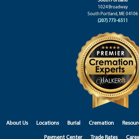
1024 Broadway
South Portland, ME 04106
(207) 773-6511
About Us
Locations
Burial
Cremation
Resour
Payment Center
Trade Rates
Caree