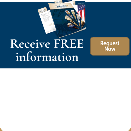
Receive FREE
Request
Now
information