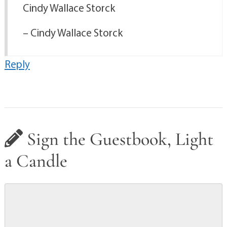
Cindy Wallace Storck
– Cindy Wallace Storck
Reply
Sign the Guestbook, Light
a Candle