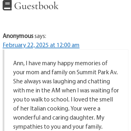
Guestbook
Anonymous
says:
February 22, 2025 at 12:00 am
Ann, I have many happy memories of
your mom and family on Summit Park Av.
She always was laughing and chatting
with me in the AM when I was waiting for
you to walk to school. I loved the smell
of her Italian cooking. Your were a
wonderful and caring daughter. My
sympathies to you and your family.