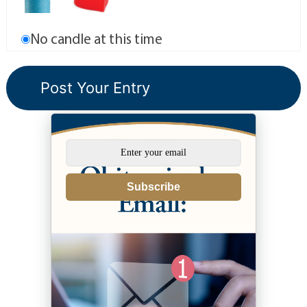
No candle at this time
Subscribe