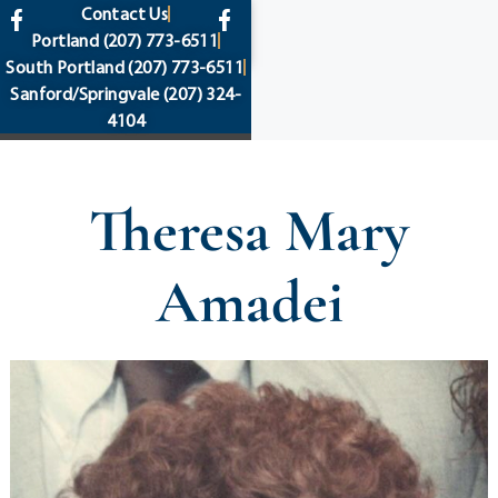
content
Contact Us
Portland
(207) 773-6511
South Portland
(207) 773-6511
Sanford/Springvale
(207) 324-
4104
Theresa Mary
Amadei