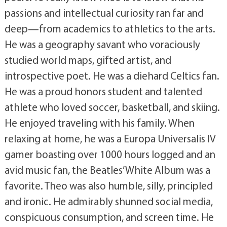
passions and intellectual curiosity ran far and
deep—from academics to athletics to the arts.
He was a geography savant who voraciously
studied world maps, gifted artist, and
introspective poet. He was a diehard Celtics fan.
He was a proud honors student and talented
athlete who loved soccer, basketball, and skiing.
He enjoyed traveling with his family. When
relaxing at home, he was a Europa Universalis IV
gamer boasting over 1000 hours logged and an
avid music fan, the Beatles’ White Album was a
favorite. Theo was also humble, silly, principled
and ironic. He admirably shunned social media,
conspicuous consumption, and screen time. He