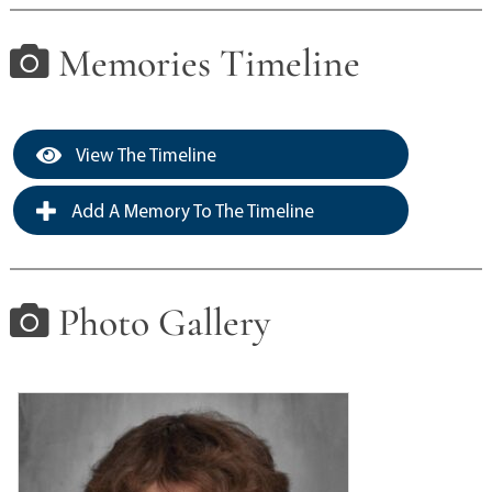
Memories Timeline
View The Timeline
Add A Memory To The Timeline
Photo Gallery