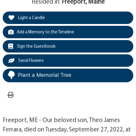
Resided in:
Freeport, Maine
Light a Candle
Add a Memory to the Timeline
Sign the Guestbook
Send Flowers
Plant a Memorial Tree
Freeport, ME - Our beloved son, Theo James
Ferrara, died on Tuesday, September 27, 2022, at