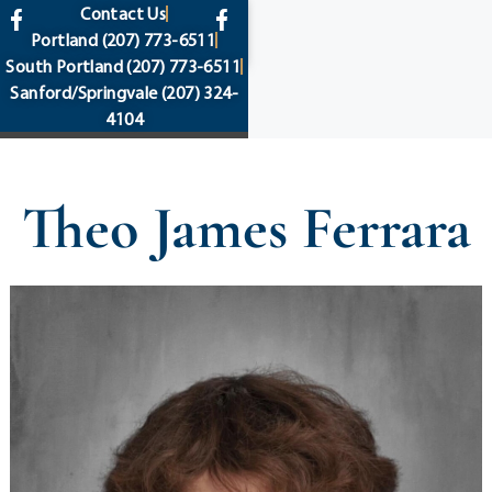
content
Contact Us
Portland
(207) 773-6511
South Portland
(207) 773-6511
Sanford/Springvale
(207) 324-
4104
Theo James Ferrara