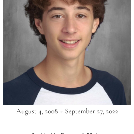
August 4, 2008 ~ September 27, 2022