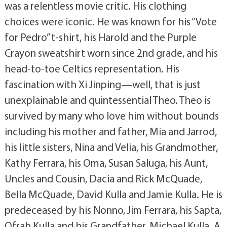
was a relentless movie critic. His clothing
choices were iconic. He was known for his “Vote
for Pedro” t-shirt, his Harold and the Purple
Crayon sweatshirt worn since 2nd grade, and his
head-to-toe Celtics representation. His
fascination with Xi Jinping—well, that is just
unexplainable and quintessential Theo. Theo is
survived by many who love him without bounds
including his mother and father, Mia and Jarrod,
his little sisters, Nina and Velia, his Grandmother,
Kathy Ferrara, his Oma, Susan Saluga, his Aunt,
Uncles and Cousin, Dacia and Rick McQuade,
Bella McQuade, David Kulla and Jamie Kulla. He is
predeceased by his Nonno, Jim Ferrara, his Sapta,
Ofrah Kulla and his Grandfather, Michael Kulla. A