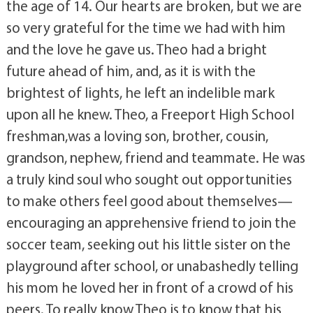
the age of 14. Our hearts are broken, but we are
so very grateful for the time we had with him
and the love he gave us. Theo had a bright
future ahead of him, and, as it is with the
brightest of lights, he left an indelible mark
upon all he knew. Theo, a Freeport High School
freshman,was a loving son, brother, cousin,
grandson, nephew, friend and teammate. He was
a truly kind soul who sought out opportunities
to make others feel good about themselves—
encouraging an apprehensive friend to join the
soccer team, seeking out his little sister on the
playground after school, or unabashedly telling
his mom he loved her in front of a crowd of his
peers. To really know Theo is to know that his