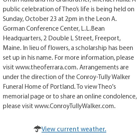
public celebration of Theo’s life is being held on
Sunday, October 23 at 2pm in the Leon A.
Gorman Conference Center, L.L.Bean
Headquarters, 2 Double L Street, Freeport,
Maine. In lieu of flowers, a scholarship has been
set up in his name. For more information, please
visit www.theoferrara.com. Arrangements are
under the direction of the Conroy-Tully Walker
Funeral Home of Portland. To view Theo's
memorial page or to share an online condolence,
please visit www.ConroyTullyWalker.com.
View current weather.