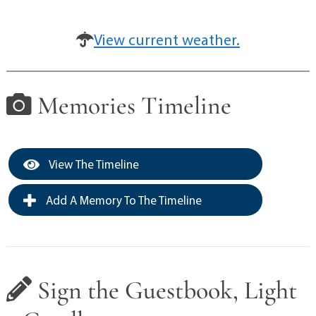
View current weather.
Memories Timeline
View The Timeline
Add A Memory To The Timeline
Sign the Guestbook, Light