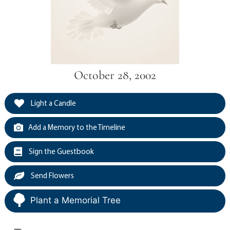
October 28, 2002
Light a Candle
Add a Memory to the Timeline
Sign the Guestbook
Send Flowers
Plant a Memorial Tree