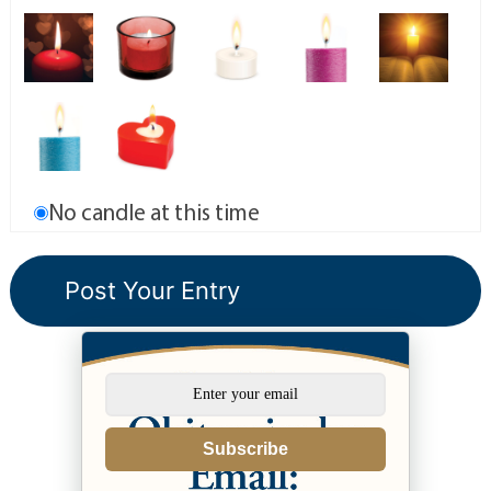
No candle at this time
Subscribe