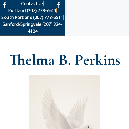
content
Contact Us
Portland
(207) 773-6511
South Portland
(207) 773-6511
Sanford/Springvale
(207) 324-
4104
Thelma B. Perkins