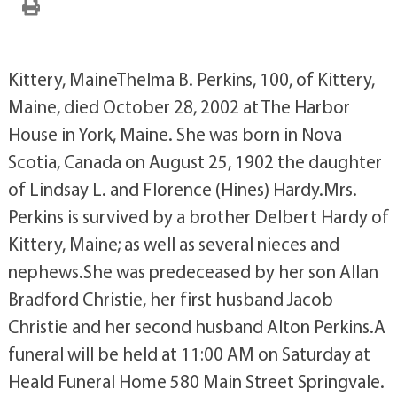
Kittery, MaineThelma B. Perkins, 100, of Kittery,
Maine, died October 28, 2002 at The Harbor
House in York, Maine. She was born in Nova
Scotia, Canada on August 25, 1902 the daughter
of Lindsay L. and Florence (Hines) Hardy.Mrs.
Perkins is survived by a brother Delbert Hardy of
Kittery, Maine; as well as several nieces and
nephews.She was predeceased by her son Allan
Bradford Christie, her first husband Jacob
Christie and her second husband Alton Perkins.A
funeral will be held at 11:00 AM on Saturday at
Heald Funeral Home 580 Main Street Springvale.