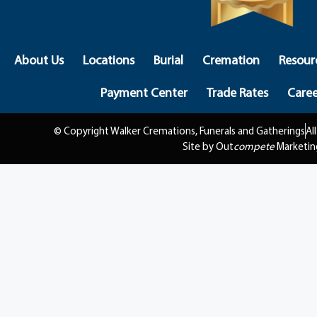
About Us
Locations
Burial
Cremation
Resour
Payment Center
Trade Rates
Caree
© Copyright Walker Cremations, Funerals and Gatherings
Al
Site by Out
compete
Marketin