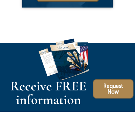
Receive FREE
Request
Now
information