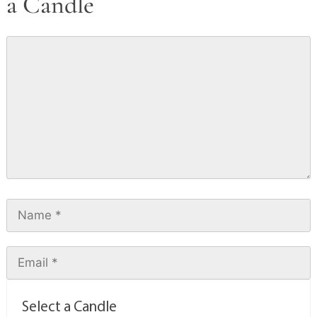
a Candle
Select a Candle