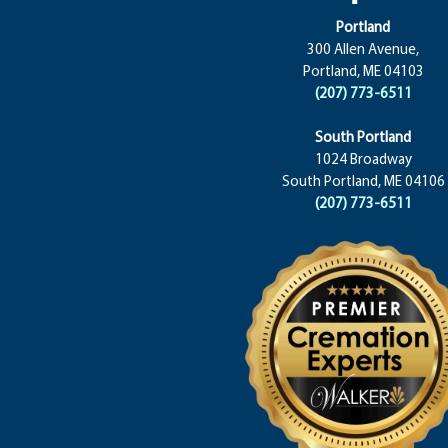
Portland
300 Allen Avenue,
Portland, ME 04103
(207) 773-6511
South Portland
1024 Broadway
South Portland, ME 04106
(207) 773-6511